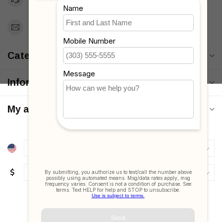
Support@MyStrollers.com
Categories
Information
My account
$