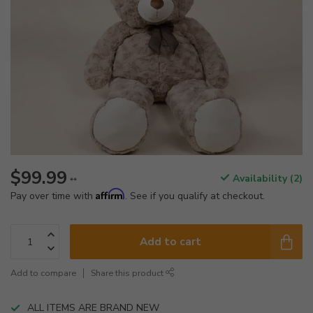
$99.99
Availability (2)
**
Affirm
Pay over time with
. See if you qualify at checkout.
Add to cart
Add to compare
Share this product
ALL ITEMS ARE BRAND NEW