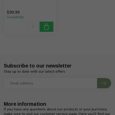
$99.99
Availability
Subscribe to our newsletter
Stay up to date with our latest offers
More information
If you have any questions about our products or your purchase,
make sure to visit our customer service page. Here you'll find our