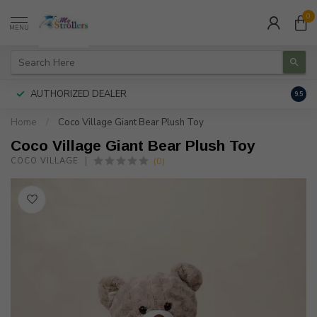
0
MENU
AUTHORIZED DEALER
FREE
9.5
Home
/
Coco Village Giant Bear Plush Toy
Coco Village Giant Bear Plush Toy
(0)
COCO VILLAGE