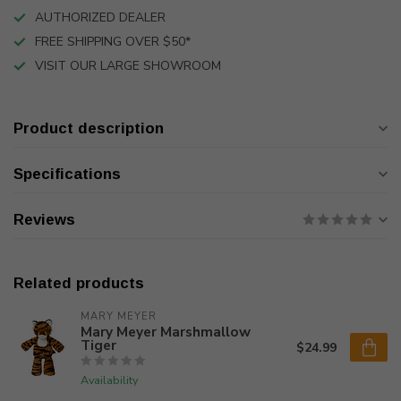
AUTHORIZED DEALER
FREE SHIPPING OVER $50*
VISIT OUR LARGE SHOWROOM
Product description
Specifications
Reviews
Related products
MARY MEYER
Mary Meyer Marshmallow
Tiger
$24.99
Availability