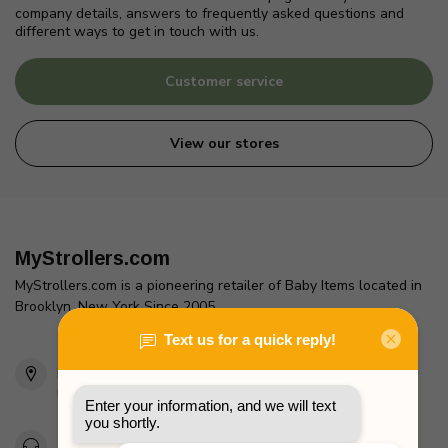
company details, answers to frequently asked questions and
different ways to get in touch with us.
Customer service
View our stores
MyStrollers.com
MyStrollers.com is a pioneering retailer of Baby Items located in
Brooklyn, New York Since 2005
2436 McDonald Ave
Brooklyn, NY 11223
Unites States
Toll Free 1-877-660-2229