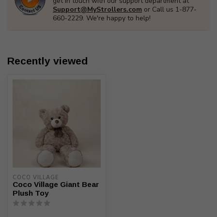
get in touch with our support department at
Support@MyStrollers.com
or Call us 1-877-
660-2229. We're happy to help!
Recently viewed
COCO VILLAGE
Coco Village Giant Bear
Plush Toy