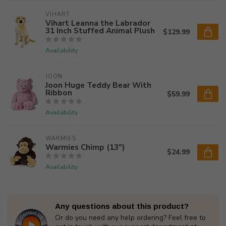
VIHART
Vihart Leanna the Labrador
31 Inch Stuffed Animal Plush
$129.99
Availability
JOON
Joon Huge Teddy Bear With
Ribbon
$59.99
Availability
WARMIES
Warmies Chimp (13")
$24.99
Availability
Any questions about this product?
Or do you need any help ordering? Feel free to