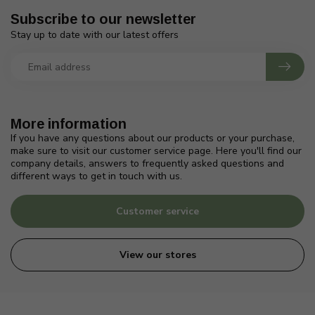
Subscribe to our newsletter
Stay up to date with our latest offers
More information
If you have any questions about our products or your purchase,
make sure to visit our customer service page. Here you'll find our
company details, answers to frequently asked questions and
different ways to get in touch with us.
Customer service
View our stores