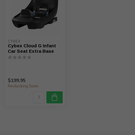
CYBEX
Cybex Cloud G Infant
Car Seat Extra Base
$199.95
Restocking Soon