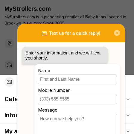
MyStrollers.com
MyStrollers.com is a pioneering retailer of Baby Items located in
Brooklyn, New York Since 2005
2436 McDonald Ave
Brooklyn, NY 11223
Unites States
Toll Free 1-877-660-2229
Support@MyStrollers.com
Categories
Information
My account