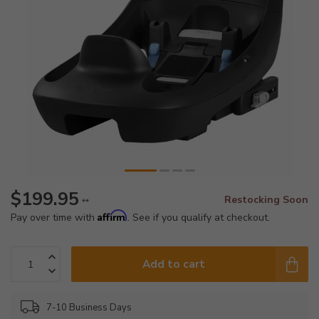
$199.95
Restocking Soon
**
Affirm
Pay over time with
. See if you qualify at checkout.
Add to cart
7-10 Business Days