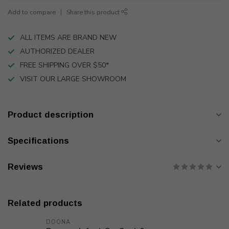
Add to compare
Share this product
ALL ITEMS ARE BRAND NEW
AUTHORIZED DEALER
FREE SHIPPING OVER $50*
VISIT OUR LARGE SHOWROOM
Product description
Specifications
Reviews
Related products
DOONA