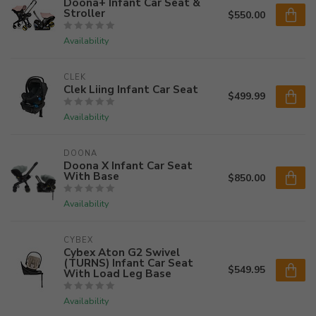
Doona+ Infant Car Seat &
Stroller
$550.00
Availability
CLEK
Clek Liing Infant Car Seat
$499.99
Availability
DOONA
Doona X Infant Car Seat
With Base
$850.00
Availability
CYBEX
Cybex Aton G2 Swivel
(TURNS) Infant Car Seat
$549.95
With Load Leg Base
Availability