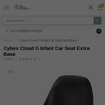
0
MENU
AUTHORIZED DEALER
FREE
9.5
Home
/
Cybex Cloud G Infant Car Seat Extra Base
Cybex Cloud G Infant Car Seat Extra
Base
(0)
CYBEX