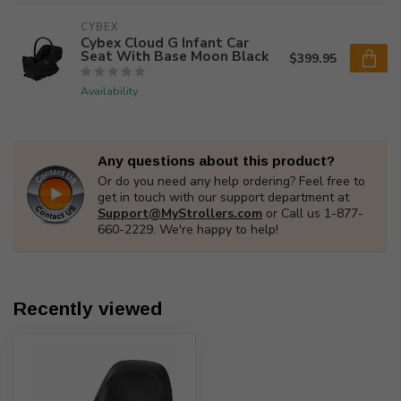
CYBEX
Cybex Cloud G Infant Car
Seat With Base Moon Black
$399.95
Availability
Any questions about this product?
Or do you need any help ordering? Feel free to
get in touch with our support department at
Support@MyStrollers.com
or Call us 1-877-
660-2229. We're happy to help!
Recently viewed