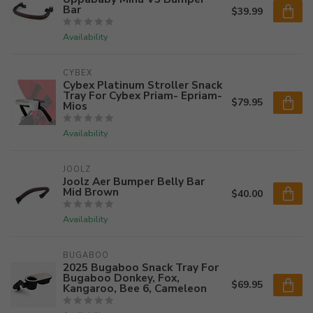
Bar
$39.99
Availability
CYBEX
Cybex Platinum Stroller Snack
Tray For Cybex Priam- Epriam-
$79.95
Mios
Availability
JOOLZ
Joolz Aer Bumper Belly Bar
Mid Brown
$40.00
Availability
BUGABOO
2025 Bugaboo Snack Tray For
Bugaboo Donkey, Fox,
$69.95
Kangaroo, Bee 6, Cameleon