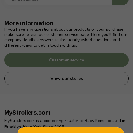
More information
If you have any questions about our products or your purchase,
make sure to visit our customer service page. Here you'll find our
company details, answers to frequently asked questions and
different ways to get in touch with us.
Customer service
View our stores
MyStrollers.com
MyStrollers.com is a pioneering retailer of Baby Items located in
Brooklyn, New York Since 2005