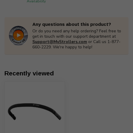
Availability
Any questions about this product?
Or do you need any help ordering? Feel free to
get in touch with our support department at
Support@MyStrollers.com
or Call us 1-877-
660-2229. We're happy to help!
Recently viewed