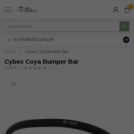
0
MENU
AUTHORIZED DEALER
FREE
9.5
Home
/
Cybex Coya Bumper Bar
Cybex Coya Bumper Bar
(0)
CYBEX