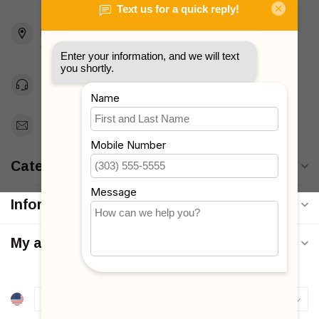
2436 McDonald Ave
Brooklyn, NY 11223
Unites States
Toll Free 1-877-660-2229
Support@MyStrollers.com
Categories
Information
My account