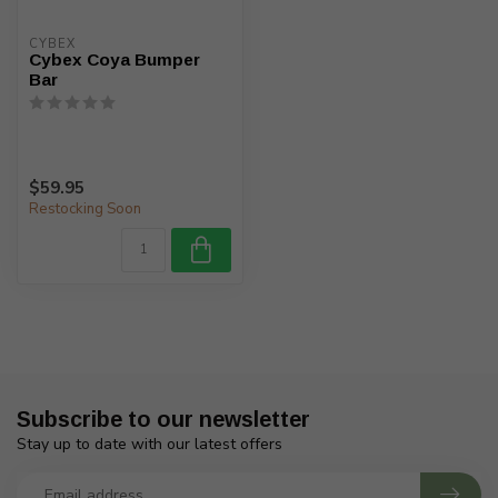
CYBEX
Cybex Coya Bumper
Bar
$59.95
Restocking Soon
Subscribe to our newsletter
Stay up to date with our latest offers