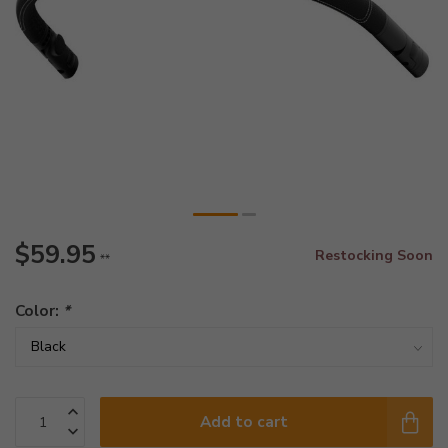
$59.95
Restocking Soon
**
Color:
*
Add to cart