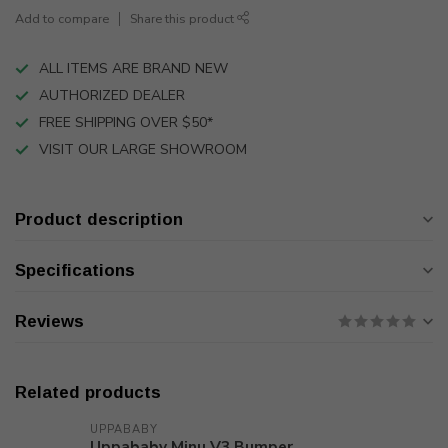
Add to compare
Share this product
ALL ITEMS ARE BRAND NEW
AUTHORIZED DEALER
FREE SHIPPING OVER $50*
VISIT OUR LARGE SHOWROOM
Product description
Specifications
Reviews
Related products
UPPABABY
Uppababy Minu V3 Bumper