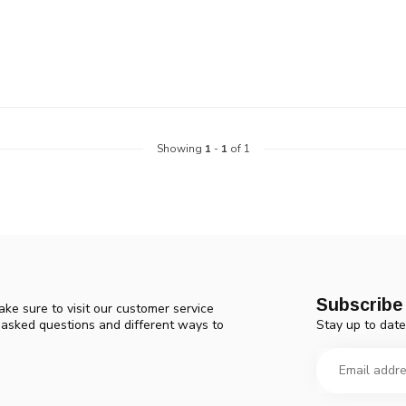
device
users
can
use
touch
and
swipe
gestures.
Showing
1
-
1
of 1
Subscribe 
ke sure to visit our customer service
Stay up to date
y asked questions and different ways to