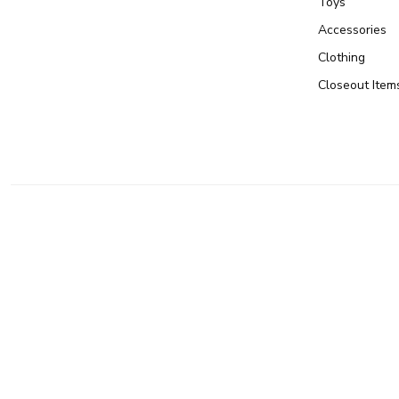
Toys
Accessories
Clothing
Closeout Item