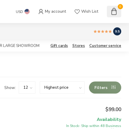
0
My account
Wish List
USD
9.5
OUR LARGE SHOWROOM
Gift cards
Stores
Customer service
Show:
Filters
$99.00
Availability
In Stock- Ship within 48 Business