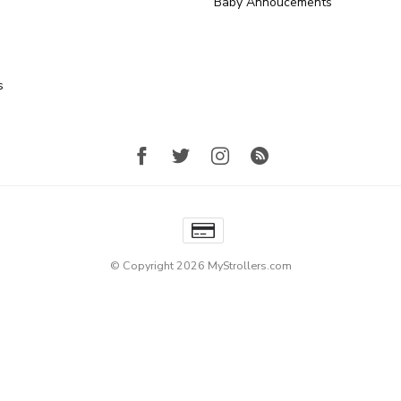
Baby Annoucements
s
© Copyright 2026 MyStrollers.com