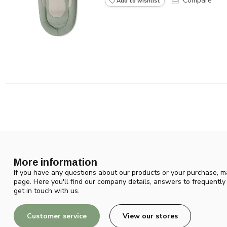
Compare
Add to wishlist
More information
If you have any questions about our products or your purchase, ma
page. Here you'll find our company details, answers to frequentl
get in touch with us.
Customer service
View our stores