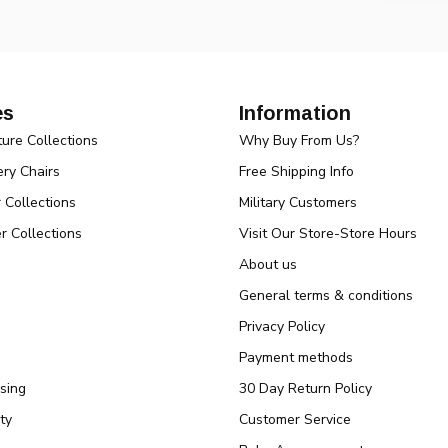
es
Information
ture Collections
Why Buy From Us?
ry Chairs
Free Shipping Info
r Collections
Military Customers
r Collections
Visit Our Store-Store Hours
About us
General terms & conditions
Privacy Policy
Payment methods
sing
30 Day Return Policy
ty
Customer Service