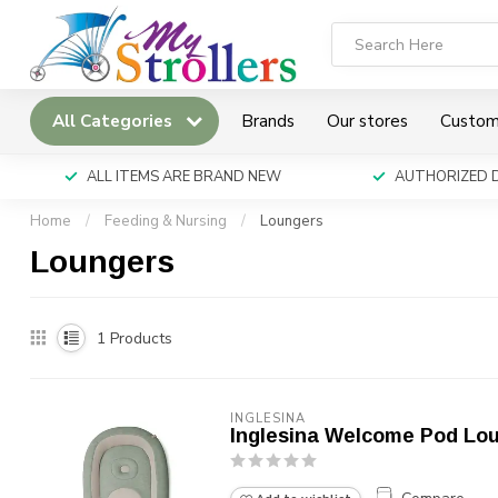
All Categories
Brands
Our stores
Custom
ALL ITEMS ARE BRAND NEW
AUTHORIZED 
Home
/
Feeding & Nursing
/
Loungers
Loungers
1
Products
INGLESINA
Inglesina Welcome Pod Lo