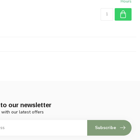
Hours
to our newsletter
 with our latest offers
Subscribe