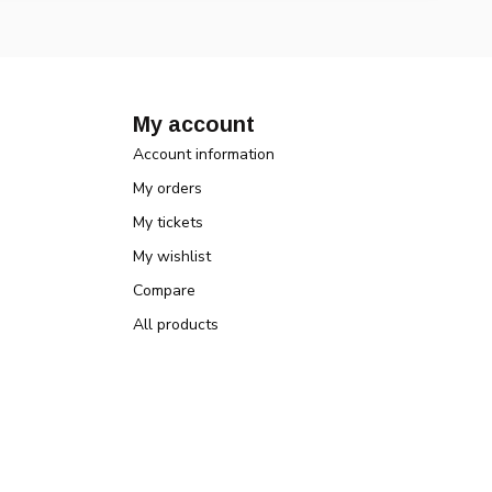
My account
Account information
My orders
My tickets
My wishlist
Compare
All products