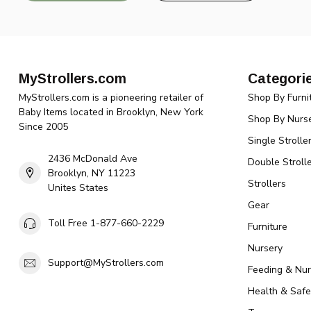
MyStrollers.com
Categori
MyStrollers.com is a pioneering retailer of
Shop By Furni
Baby Items located in Brooklyn, New York
Shop By Nurse
Since 2005
Single Strolle
2436 McDonald Ave
Double Strolle
Brooklyn, NY 11223
Strollers
Unites States
Gear
Toll Free 1-877-660-2229
Furniture
Nursery
Support@MyStrollers.com
Feeding & Nur
Health & Safe