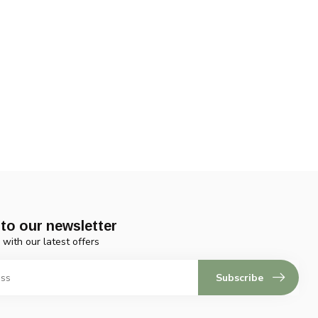
to our newsletter
 with our latest offers
Subscribe