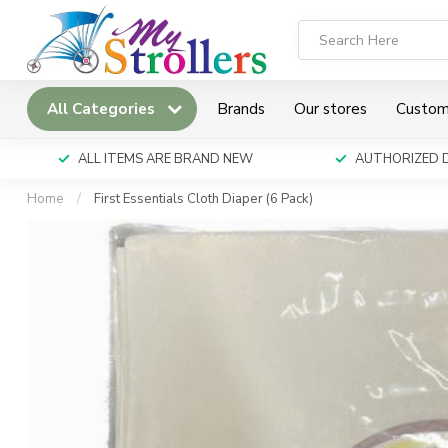
All Categories
Brands
Our stores
Custom
ALL ITEMS ARE BRAND NEW
AUTHORIZED 
Home
/
First Essentials Cloth Diaper (6 Pack)