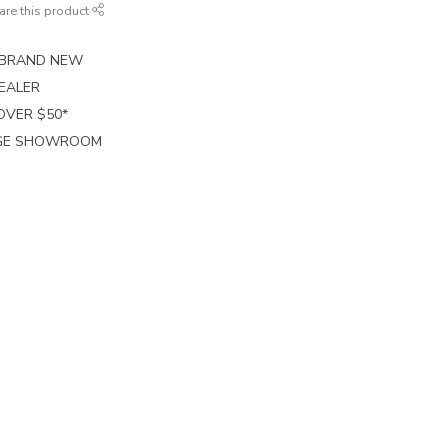
are this product
E BRAND NEW
EALER
 OVER $50*
RGE SHOWROOM