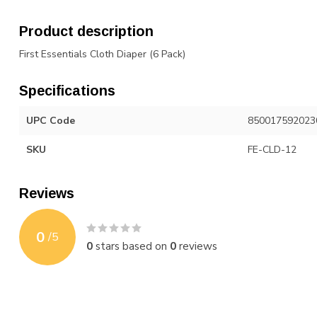
Product description
First Essentials Cloth Diaper (6 Pack)
Specifications
UPC Code
850017592023
SKU
FE-CLD-12
Reviews
0
/
5
0
stars based on
0
reviews