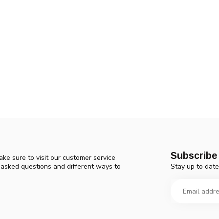
Subscribe 
ke sure to visit our customer service
Stay up to date
y asked questions and different ways to