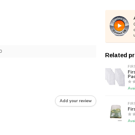
0
Related p
FIR
Fir
Pac
Avai
Add your review
FIR
Fir
Avai