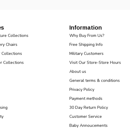
es
Information
ture Collections
Why Buy From Us?
ry Chairs
Free Shipping Info
r Collections
Military Customers
r Collections
Visit Our Store-Store Hours
About us
General terms & conditions
Privacy Policy
Payment methods
sing
30 Day Return Policy
ty
Customer Service
Baby Annoucements