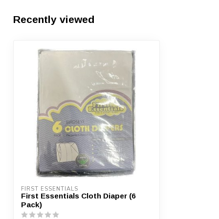
Recently viewed
FIRST ESSENTIALS
First Essentials Cloth Diaper (6
Pack)