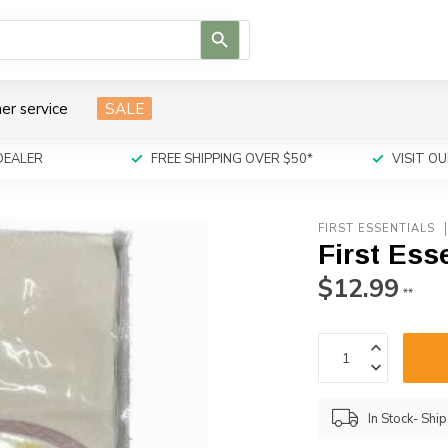
Use
the
up
and
er service
SALE
down
arrows
to
DEALER
FREE SHIPPING OVER $50*
VISIT 
select
a
result.
FIRST ESSENTIALS
Press
First Ess
enter
to
$12.99
**
go
to
the
selected
search
result.
In Stock- Shi
Touch