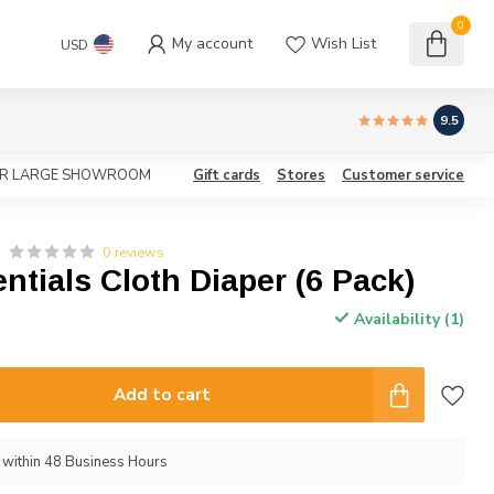
0
My account
Wish List
USD
9.5
OUR LARGE SHOWROOM
Gift cards
Stores
Customer service
0 reviews
entials Cloth Diaper (6 Pack)
Availability (1)
Add to cart
p within 48 Business Hours