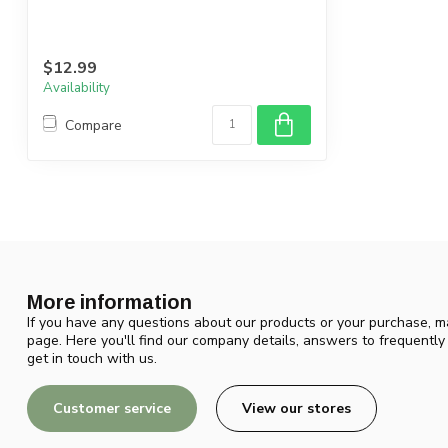
$12.99
Availability
Compare
More information
If you have any questions about our products or your purchase, ma
page. Here you'll find our company details, answers to frequentl
get in touch with us.
Customer service
View our stores