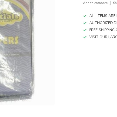
device
Add to compare
Sh
users
can
ALL ITEMS AR
use
touch
AUTHORIZED D
and
FREE SHIPPING
swipe
VISIT OUR LA
gestures.