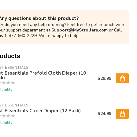
Any questions about this product?
Or do you need any help ordering? Feel free to get in touch with
our support department at
Support@MyStrollers.com
or Call
us 1-877-660-2229. We're happy to help!
roducts
ST ESSENTIALS
st Essentials Prefold Cloth Diaper (10
k)
$29.99
lability
ST ESSENTIALS
st Essentials Cloth Diaper (12 Pack)
$24.99
lability