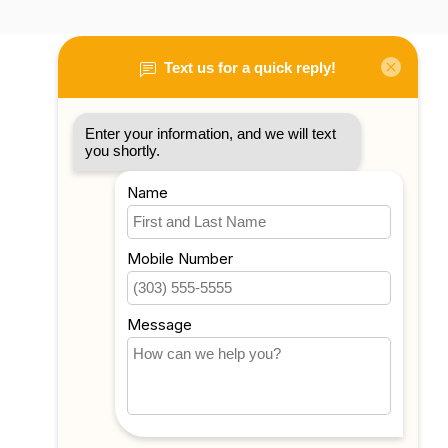
My account
Account information
My orders
My tickets
My wishlist
Compare
All products