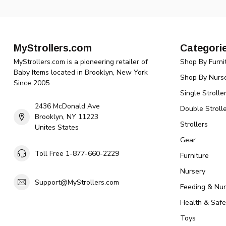
MyStrollers.com
Categori
MyStrollers.com is a pioneering retailer of
Shop By Furni
Baby Items located in Brooklyn, New York
Shop By Nurse
Since 2005
Single Strolle
2436 McDonald Ave
Double Strolle
Brooklyn, NY 11223
Strollers
Unites States
Gear
Toll Free 1-877-660-2229
Furniture
Nursery
Support@MyStrollers.com
Feeding & Nur
Health & Safe
Toys