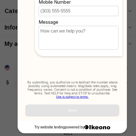
Categories
Information
My account
$