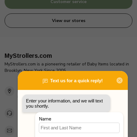
Customer service
View our stores
MyStrollers.com
MyStrollers.com is a pioneering retailer of Baby Items located in
Brooklyn, New York Since 2005
2436 McDonald Ave
Brooklyn, NY 11223
Unites States
Toll Free 1-877-660-2229
Support@MyStrollers.com