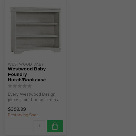
WESTWOOD BABY
Westwood Baby
Foundry
Hutch/Bookcase
Every Westwood Design
piece is built to last from a
child’s birth, through adole...
$399.99
Restocking Soon