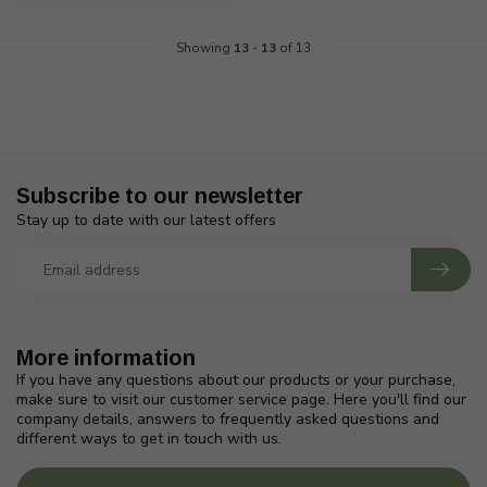
Showing
13
-
13
of 13
Subscribe to our newsletter
Stay up to date with our latest offers
More information
If you have any questions about our products or your purchase,
make sure to visit our customer service page. Here you'll find our
company details, answers to frequently asked questions and
different ways to get in touch with us.