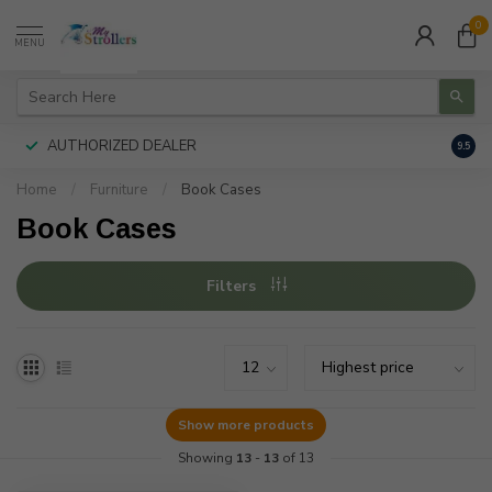
0
MENU
AUTHORIZED DEALER
FREE
9.5
Home
/
Furniture
/
Book Cases
Book Cases
Filters
Show more products
Showing
13
-
13
of 13