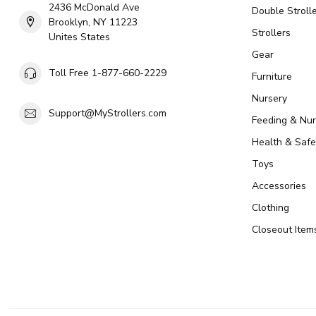
2436 McDonald Ave
Double Strolle
Brooklyn, NY 11223
Strollers
Unites States
Gear
Toll Free 1-877-660-2229
Furniture
Nursery
Support@MyStrollers.com
Feeding & Nur
Health & Safe
Toys
Accessories
Clothing
Closeout Item