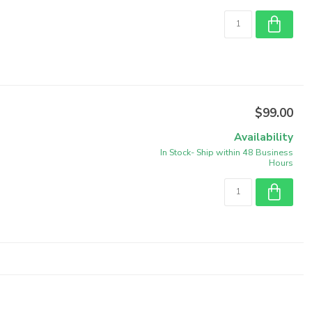
$99.00
Availability
In Stock- Ship within 48 Business
Hours