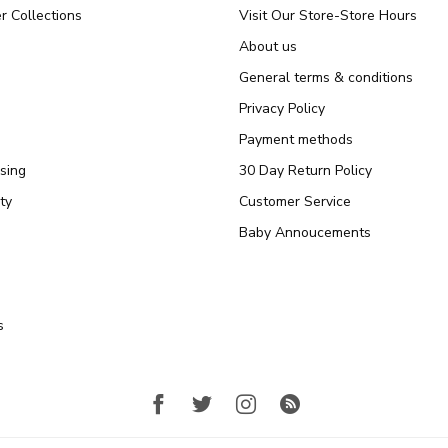
r Collections
Visit Our Store-Store Hours
About us
General terms & conditions
Privacy Policy
Payment methods
sing
30 Day Return Policy
ty
Customer Service
Baby Annoucements
s