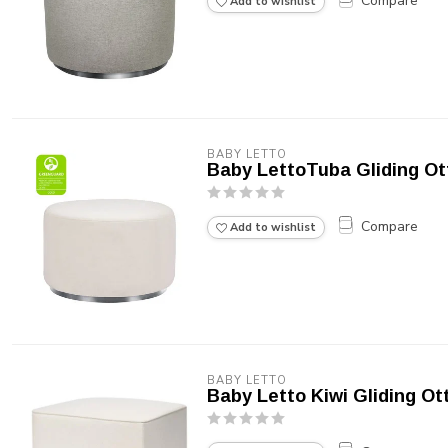
Compare
Add to wishlist
BABY LETTO
Baby LettoTuba Gliding O
Compare
Add to wishlist
BABY LETTO
Baby Letto Kiwi Gliding Ot