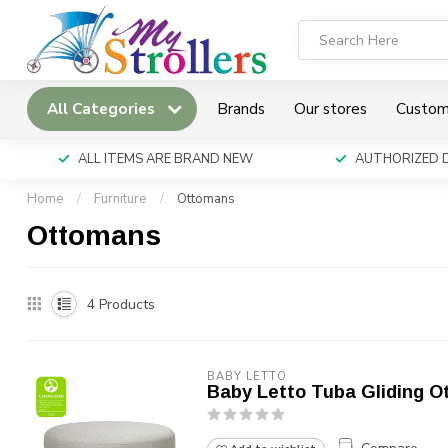
All Categories
Brands
Our stores
Custom
ALL ITEMS ARE BRAND NEW
AUTHORIZED 
Home
/
Furniture
/
Ottomans
Ottomans
4
Products
BABY LETTO
Baby Letto Tuba Gliding 