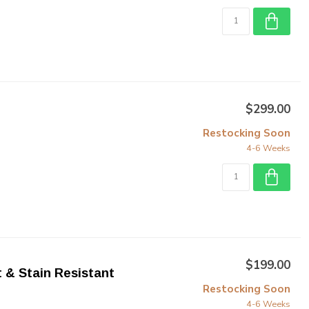
$299.00
Restocking Soon
4-6 Weeks
$199.00
t & Stain Resistant
Restocking Soon
4-6 Weeks