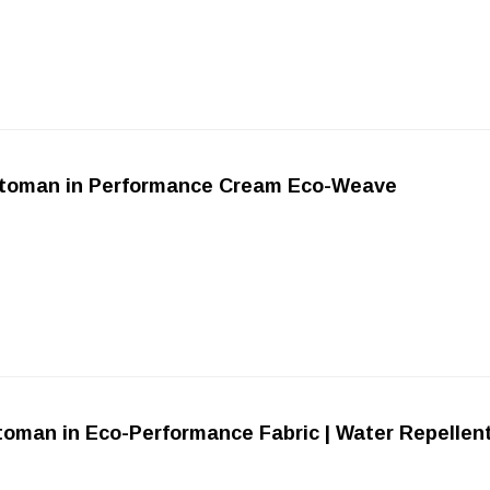
device
users
can
use
touch
and
swipe
gestures.
ttoman in Performance Cream Eco-Weave
toman in Eco-Performance Fabric | Water Repellen