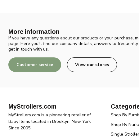
More information
If you have any questions about our products or your purchase, ma
page. Here you'll find our company details, answers to frequentl
get in touch with us.
Customer service
View our stores
MyStrollers.com
Categori
MyStrollers.com is a pioneering retailer of
Shop By Furni
Baby Items located in Brooklyn, New York
Shop By Nurse
Since 2005
Single Strolle