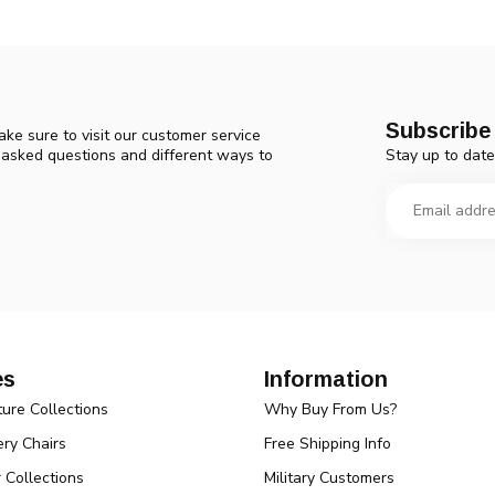
Subscribe 
ke sure to visit our customer service
Stay up to date
y asked questions and different ways to
es
Information
ture Collections
Why Buy From Us?
ry Chairs
Free Shipping Info
r Collections
Military Customers