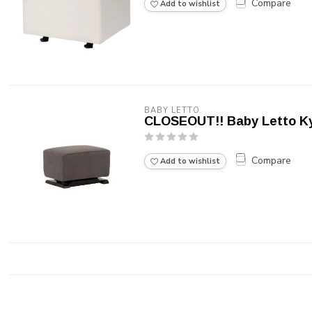
Compare
Add to wishlist
BABY LETTO
CLOSEOUT!! Baby Letto Ky
Compare
Add to wishlist