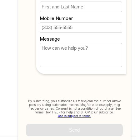
My wishlist
Compare
All products