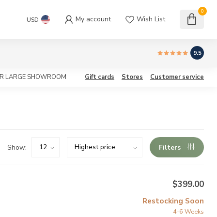
0
My account
Wish List
USD
9.5
OUR LARGE SHOWROOM
Gift cards
Stores
Customer service
Show:
Filters
$399.00
Restocking Soon
4-6 Weeks