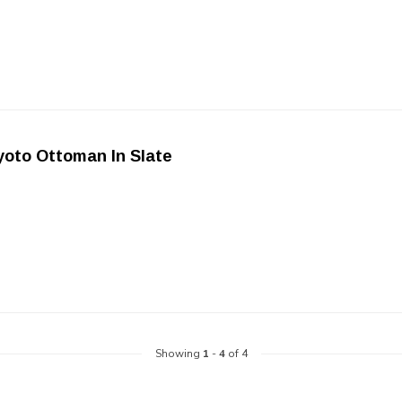
oto Ottoman In Slate
Showing
1
-
4
of 4