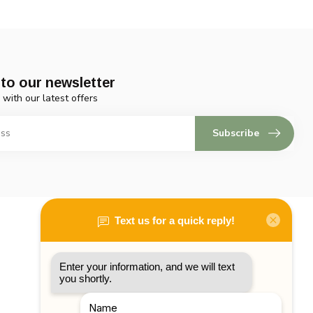
to our newsletter
 with our latest offers
Subscribe
My account
Account information
My orders
My tickets