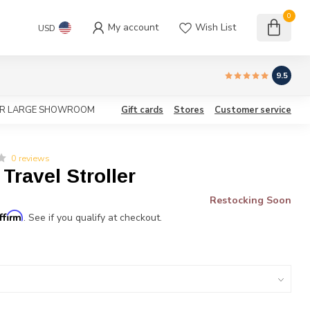
0
My account
Wish List
USD
9.5
OUR LARGE SHOWROOM
Gift cards
Stores
Customer service
0 reviews
 Travel Stroller
Restocking Soon
ffirm
. See if you qualify at checkout.