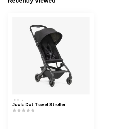
Recently viewed
JOOLZ
Joolz Dot Travel Stroller