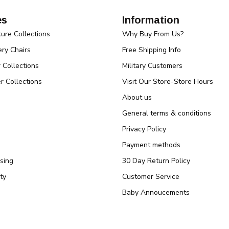
es
Information
ture Collections
Why Buy From Us?
ry Chairs
Free Shipping Info
r Collections
Military Customers
r Collections
Visit Our Store-Store Hours
About us
General terms & conditions
Privacy Policy
Payment methods
sing
30 Day Return Policy
ty
Customer Service
Baby Annoucements