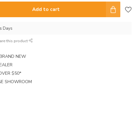
Add to cart
ss Days
are this product
E BRAND NEW
EALER
 OVER $50*
RGE SHOWROOM