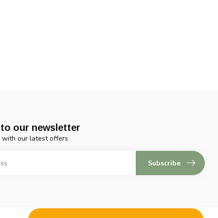
to our newsletter
 with our latest offers
Subscribe