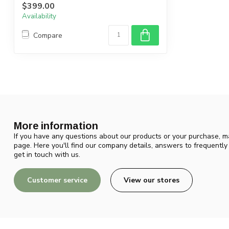
$399.00
Availability
Compare
More information
If you have any questions about our products or your purchase, ma
page. Here you'll find our company details, answers to frequentl
get in touch with us.
Customer service
View our stores