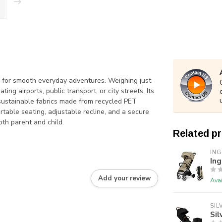
ned for smooth everyday adventures. Weighing just
ting airports, public transport, or city streets. Its
 sustainable fabrics made from recycled PET
rtable seating, adjustable recline, and a secure
oth parent and child.
Related p
ING
Ing
Add your review
Avai
SIL
Sil