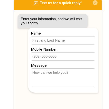
My account
Account information
My orders
My tickets
My wishlist
Compare
All products