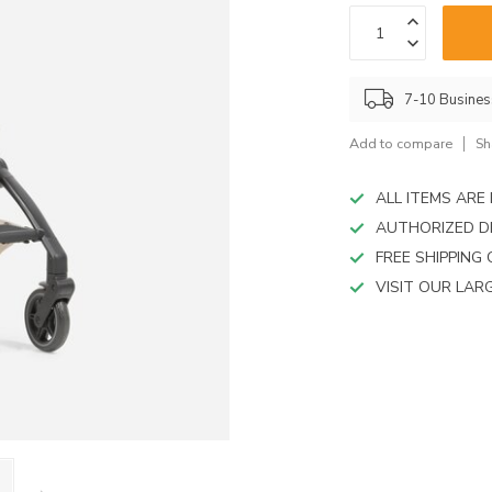
device
users
can
use
touch
7-10 Busine
and
swipe
Add to compare
Sh
gestures.
ALL ITEMS AR
AUTHORIZED D
FREE SHIPPING
VISIT OUR LA