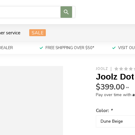
Use
the
up
and
er service
SALE
down
arrows
to
DEALER
FREE SHIPPING OVER $50*
VISIT 
select
a
result.
JOOLZ
Press
Joolz Dot
enter
to
$399.00
**
go
A
Pay over time with
to
the
selected
Color:
*
search
result.
Touch