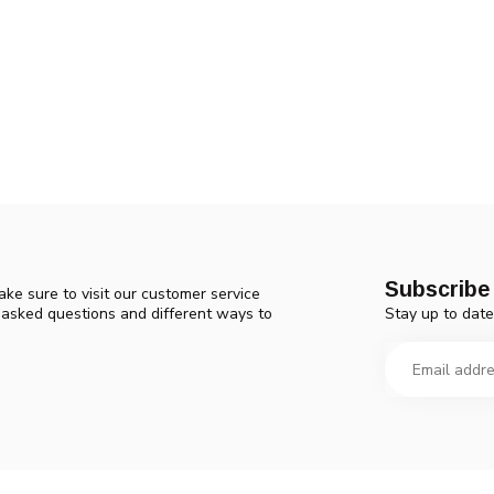
Subscribe 
ke sure to visit our customer service
Stay up to date
y asked questions and different ways to