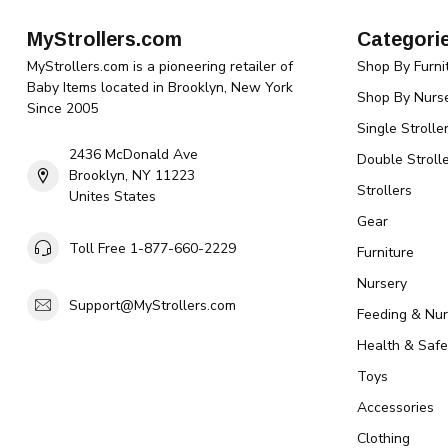
MyStrollers.com
Categori
MyStrollers.com is a pioneering retailer of
Shop By Furni
Baby Items located in Brooklyn, New York
Shop By Nurse
Since 2005
Single Strolle
2436 McDonald Ave
Double Strolle
Brooklyn, NY 11223
Strollers
Unites States
Gear
Toll Free 1-877-660-2229
Furniture
Nursery
Support@MyStrollers.com
Feeding & Nur
Health & Safe
Toys
Accessories
Clothing