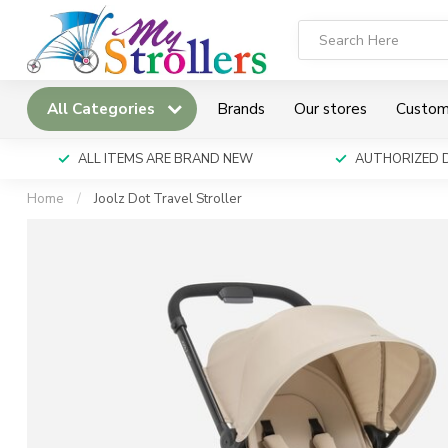
All Categories
Brands
Our stores
Custom
ALL ITEMS ARE BRAND NEW
AUTHORIZED 
Home
/
Joolz Dot Travel Stroller