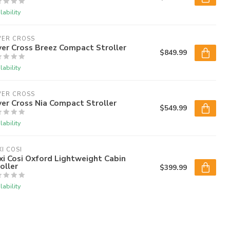
lability
VER CROSS
ver Cross Breez Compact Stroller
$849.99
lability
VER CROSS
ver Cross Nia Compact Stroller
$549.99
lability
I COSI
i Cosi Oxford Lightweight Cabin
oller
$399.99
lability