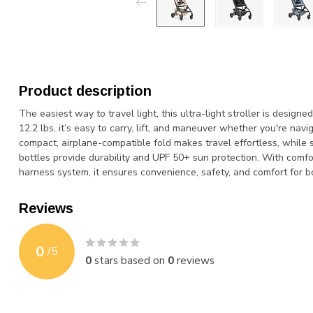
Product description
The easiest way to travel light, this ultra-light stroller is desig
12.2 lbs, it’s easy to carry, lift, and maneuver whether you're naviga
compact, airplane-compatible fold makes travel effortless, while
bottles provide durability and UPF 50+ sun protection. With comfo
harness system, it ensures convenience, safety, and comfort for b
Reviews
0
/
5
0
stars based on
0
reviews