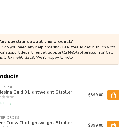
Any questions about this product?
Or do you need any help ordering? Feel free to get in touch with
our support department at
Support@MyStrollers.com
or Call
us 1-877-660-2229. We're happy to help!
roducts
LESINA
lesina Quid 3 Lightweight Stroller
$399.00
lability
VER CROSS
ver Cross Clic Lightweight Stroller
$399.00