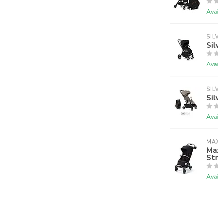
Avai
SIL
Sil
Avai
SIL
Sil
Avai
MAX
Max
Str
Avai