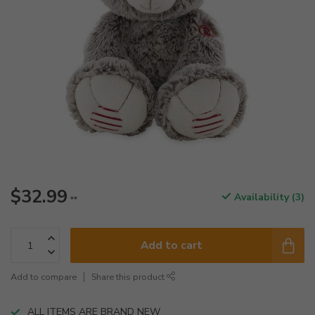
$32.99
Availability (3)
**
Add to cart
Add to compare
Share this product
ALL ITEMS ARE BRAND NEW