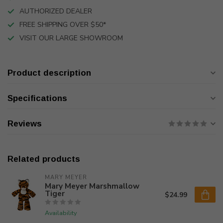
AUTHORIZED DEALER
FREE SHIPPING OVER $50*
VISIT OUR LARGE SHOWROOM
Product description
Specifications
Reviews
Related products
MARY MEYER
Mary Meyer Marshmallow
Tiger
$24.99
Availability