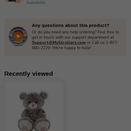
Availability
Any questions about this product?
Or do you need any help ordering? Feel free to
get in touch with our support department at
Support@MyStrollers.com
or Call us 1-877-
660-2229. We're happy to help!
Recently viewed