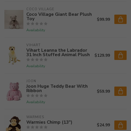
COCO VILLAGE
Coco Village Giant Bear Plush
Toy
$99.99
Availability
VIHART
Vihart Leanna the Labrador
31 Inch Stuffed Animal Plush
$129.99
Availability
JOON
Joon Huge Teddy Bear With
Ribbon
$59.99
Availability
WARMIES
Warmies Chimp (13")
$24.99