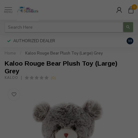
0
MENU
AUTHORIZED DEALER
FREE
9.5
Home
/
Kaloo Rouge Bear Plush Toy (Large) Grey
Kaloo Rouge Bear Plush Toy (Large)
Grey
(0)
KALOO