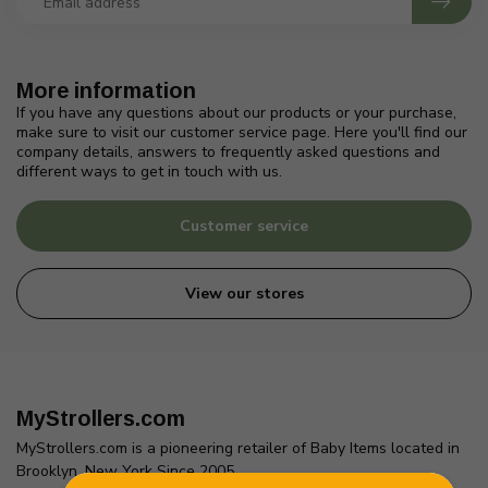
More information
If you have any questions about our products or your purchase,
make sure to visit our customer service page. Here you'll find our
company details, answers to frequently asked questions and
different ways to get in touch with us.
Customer service
View our stores
MyStrollers.com
MyStrollers.com is a pioneering retailer of Baby Items located in
Brooklyn, New York Since 2005