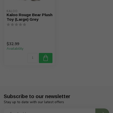
KALOO
Kaloo Rouge Bear Plush
Toy (Large) Grey
$32.99
Availability
Subscribe to our newsletter
Stay up to date with our latest offers