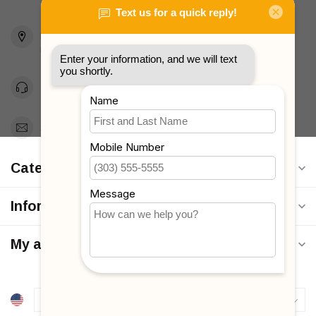
2436 McDonald Ave
Brooklyn, NY 11223
Unites States
Toll Free 1-877-660-2229
Support@MyStrollers.com
Categories
Information
My account