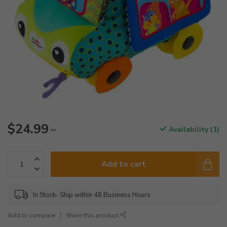
$24.99
Availability (1)
**
Add to cart
In Stock- Ship within 48 Business Hours
Add to compare
Share this product