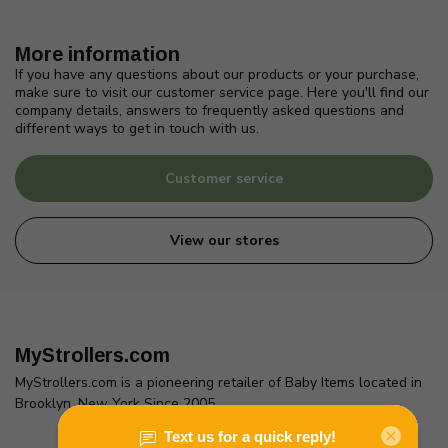
More information
If you have any questions about our products or your purchase,
make sure to visit our customer service page. Here you'll find our
company details, answers to frequently asked questions and
different ways to get in touch with us.
Customer service
View our stores
MyStrollers.com
MyStrollers.com is a pioneering retailer of Baby Items located in
Brooklyn, New York Since 2005