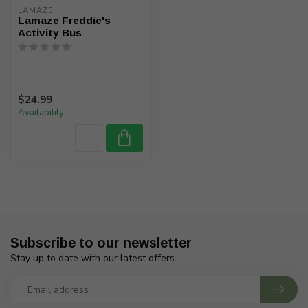
LAMAZE
Lamaze Freddie's
Activity Bus
$24.99
Availability
Subscribe to our newsletter
Stay up to date with our latest offers