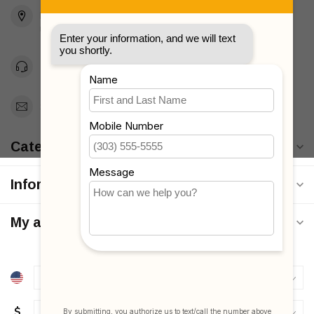
2436 McDonald Ave
Brooklyn, NY 11223
Unites States
Toll Free 1-877-660-2229
Support@MyStrollers.com
Categories
Information
My account
$