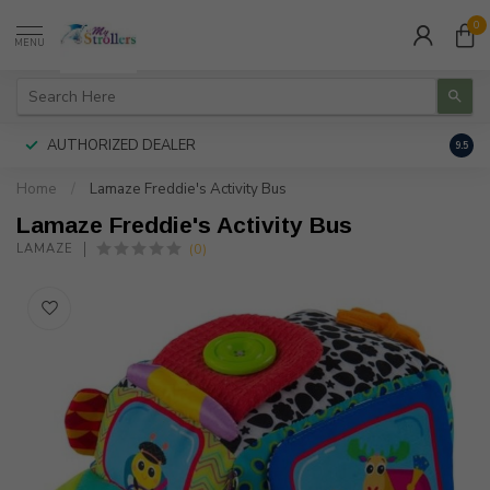
0
MENU
AUTHORIZED DEALER
FREE
9.5
Home
/
Lamaze Freddie's Activity Bus
Lamaze Freddie's Activity Bus
(0)
LAMAZE