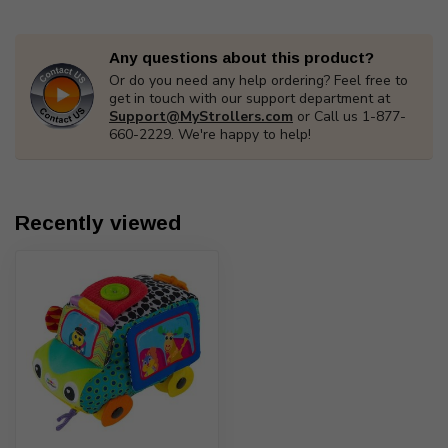
Any questions about this product?
Or do you need any help ordering? Feel free to
get in touch with our support department at
Support@MyStrollers.com
or Call us 1-877-
660-2229. We're happy to help!
Recently viewed