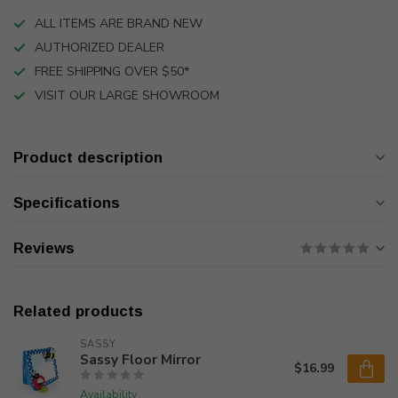
ALL ITEMS ARE BRAND NEW
AUTHORIZED DEALER
FREE SHIPPING OVER $50*
VISIT OUR LARGE SHOWROOM
Product description
Specifications
Reviews
Related products
SASSY
Sassy Floor Mirror
$16.99
Availability