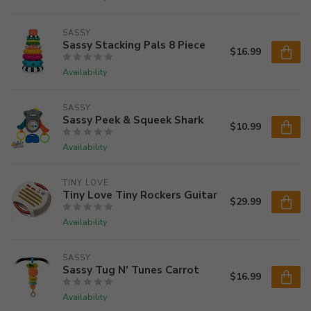
SASSY
Sassy Stacking Pals 8 Piece
$16.99
Availability
SASSY
Sassy Peek & Squeek Shark
$10.99
Availability
TINY LOVE
Tiny Love Tiny Rockers Guitar
$29.99
Availability
SASSY
Sassy Tug N' Tunes Carrot
$16.99
Availability