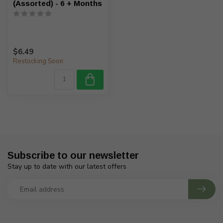
(Assorted) - 6 + Months
$6.49
Restocking Soon
Subscribe to our newsletter
Stay up to date with our latest offers