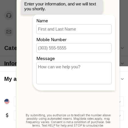
Unites States
Toll Free 1-877-660-2229
Support@MyStrollers.com
Categories
Information
My account
$