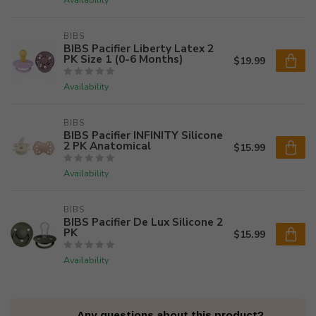
BIBS
BIBS Pacifier Liberty Latex 2
PK Size 1 (0-6 Months)
$19.99
Availability
BIBS
BIBS Pacifier INFINITY Silicone
2 PK Anatomical
$15.99
Availability
BIBS
BIBS Pacifier De Lux Silicone 2
PK
$15.99
Availability
Any questions about this product?