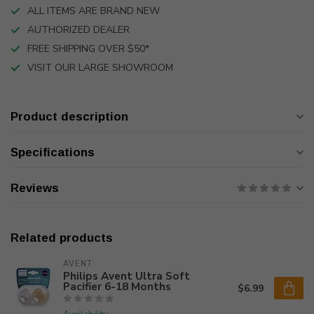
ALL ITEMS ARE BRAND NEW
AUTHORIZED DEALER
FREE SHIPPING OVER $50*
VISIT OUR LARGE SHOWROOM
Product description
Specifications
Reviews
Related products
AVENT
Philips Avent Ultra Soft
Pacifier 6-18 Months
$6.99
Availability