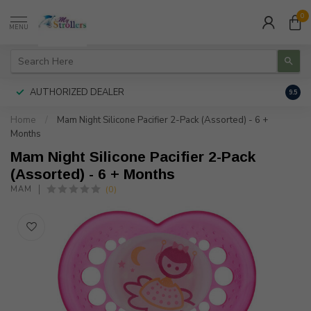
0
MENU
AUTHORIZED DEALER
FREE
9.5
Home
/
Mam Night Silicone Pacifier 2-Pack (Assorted) - 6 +
Months
Mam Night Silicone Pacifier 2-Pack
(Assorted) - 6 + Months
(0)
MAM