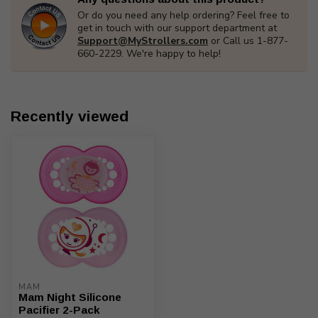
Or do you need any help ordering? Feel free to
get in touch with our support department at
Support@MyStrollers.com
or Call us 1-877-
660-2229. We're happy to help!
Recently viewed
MAM
Mam Night Silicone
Pacifier 2-Pack