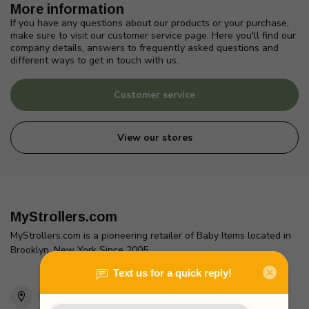
More information
If you have any questions about our products or your purchase,
make sure to visit our customer service page. Here you'll find our
company details, answers to frequently asked questions and
different ways to get in touch with us.
Customer service
View our stores
MyStrollers.com
MyStrollers.com is a pioneering retailer of Baby Items located in
Brooklyn, New York Since 2005
2436 McDonald Ave
Brooklyn, NY 11223