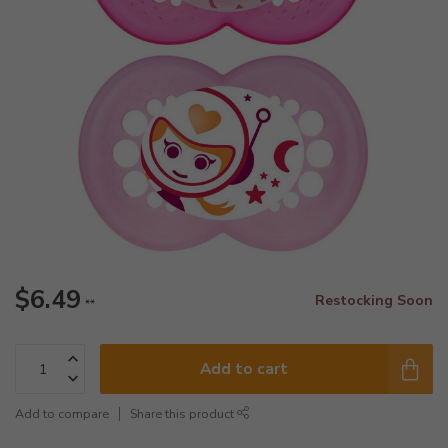
$6.49
Restocking Soon
**
Add to cart
Add to compare
Share this product