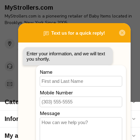
MyStrollers.com
MyStrollers.com is a pioneering retailer of Baby Items located in
Brooklyn, New York Since 2005
2436 McDonald Ave
Brooklyn, NY 11223
Unites States
Toll Free 1-877-660-2229
Support@MyStrollers.com
Categories
Information
My account