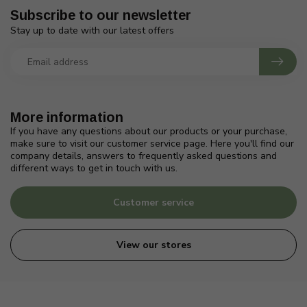
Subscribe to our newsletter
Stay up to date with our latest offers
More information
If you have any questions about our products or your purchase,
make sure to visit our customer service page. Here you'll find our
company details, answers to frequently asked questions and
different ways to get in touch with us.
Customer service
View our stores