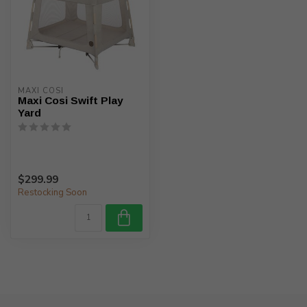
MAXI COSI
Maxi Cosi Swift Play
Yard
$299.99
Restocking Soon