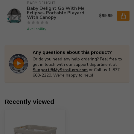
BABY DELIGHT
Baby Delight Go With Me
Eclipse- Portable Playard
$99.99
With Canopy
Availability
Any questions about this product?
Or do you need any help ordering? Feel free to
get in touch with our support department at
Support@MyStrollers.com
or Call us 1-877-
660-2229. We're happy to help!
Recently viewed