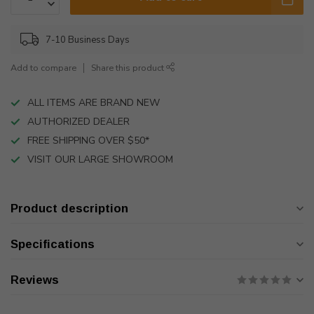
7-10 Business Days
Add to compare
Share this product
ALL ITEMS ARE BRAND NEW
AUTHORIZED DEALER
FREE SHIPPING OVER $50*
VISIT OUR LARGE SHOWROOM
Product description
Specifications
Reviews