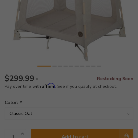
$299.99
Restocking Soon
**
Affirm
Pay over time with
. See if you qualify at checkout.
Color:
*
Add to cart