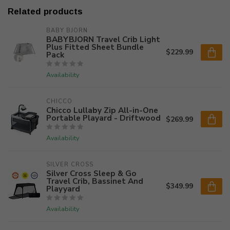
Related products
BABY BJORN
BABYBJORN Travel Crib Light
Plus Fitted Sheet Bundle
$229.99
Pack
Availability
CHICCO
Chicco Lullaby Zip All-in-One
Portable Playard - Driftwood
$269.99
Availability
SILVER CROSS
Silver Cross Sleep & Go
Travel Crib, Bassinet And
$349.99
Playyard
Availability