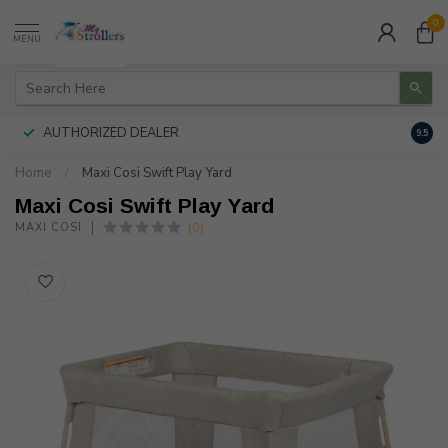
0
MENU
AUTHORIZED DEALER
FREE
9.5
Home
/
Maxi Cosi Swift Play Yard
Maxi Cosi Swift Play Yard
(0)
MAXI COSI