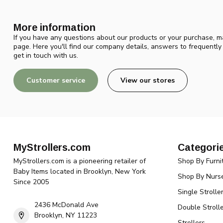
More information
If you have any questions about our products or your purchase, ma
page. Here you'll find our company details, answers to frequentl
get in touch with us.
Customer service
View our stores
MyStrollers.com
Categori
MyStrollers.com is a pioneering retailer of
Shop By Furni
Baby Items located in Brooklyn, New York
Shop By Nurse
Since 2005
Single Strolle
2436 McDonald Ave
Double Strolle
Brooklyn, NY 11223
Strollers