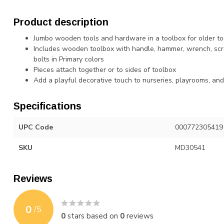
Product description
Jumbo wooden tools and hardware in a toolbox for older tod
Includes wooden toolbox with handle, hammer, wrench, scre
bolts in Primary colors
Pieces attach together or to sides of toolbox
Add a playful decorative touch to nurseries, playrooms, an
Specifications
UPC Code
000772305419
SKU
MD30541
Reviews
0
/
5
0
stars based on
0
reviews