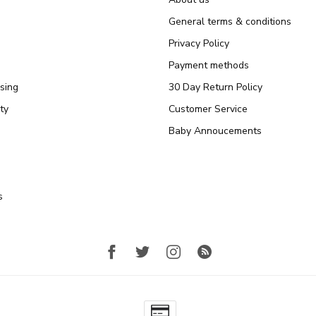
General terms & conditions
Privacy Policy
Payment methods
sing
30 Day Return Policy
ty
Customer Service
Baby Annoucements
s