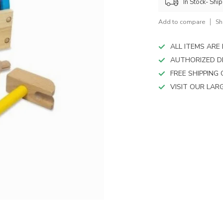
device
In Stock- Shi
users
can
Add to compare
Sh
use
touch
ALL ITEMS AR
and
AUTHORIZED D
swipe
FREE SHIPPING
gestures.
VISIT OUR LA