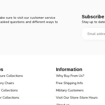
Subscribe 
ke sure to visit our customer service
Stay up to date
y asked questions and different ways to
es
Information
ture Collections
Why Buy From Us?
ry Chairs
Free Shipping Info
r Collections
Military Customers
r Collections
Visit Our Store-Store Hours
About us