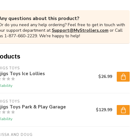
Any questions about this product?
Or do you need any help ordering? Feel free to get in touch with
our support department at
Support@MyStrollers.com
or Call
us 1-877-660-2229. We're happy to help!
roducts
JIGS TOYS
jigs Toys Ice Lollies
$26.99
lability
JIGS TOYS
jigs Toys Park & Play Garage
$129.99
lability
LISSA AND DOUG