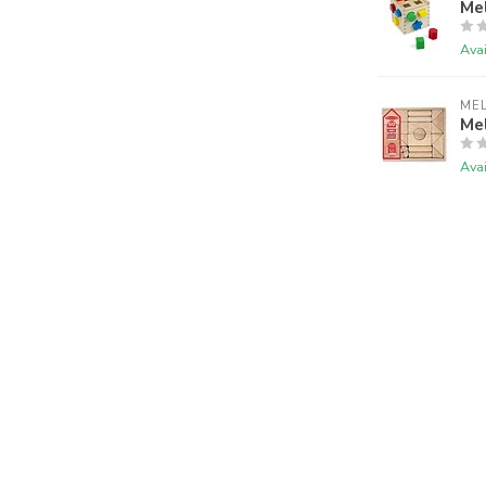
Me
Avai
ME
Me
Avai