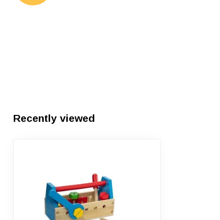
Recently viewed