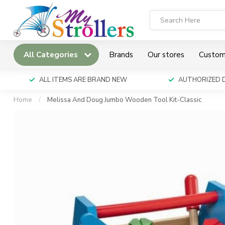
All Categories
Brands
Our stores
Custom
ALL ITEMS ARE BRAND NEW
AUTHORIZED 
Home
/
Melissa And Doug Jumbo Wooden Tool Kit-Classic