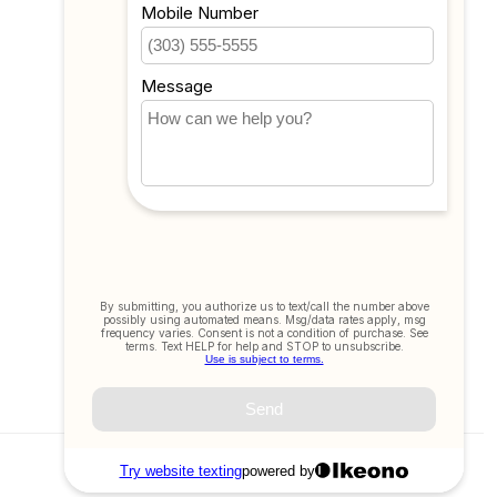
All products