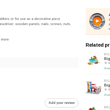
dlers or for use as a decorative piece
wdriver, wooden panels, nails, screws, nuts,
d more
Related p
BIG
Big
Avai
BIG
Big
Avai
Add your review
ME