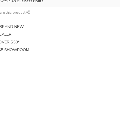
p within 48 Business Hours
are this product
E BRAND NEW
EALER
 OVER $50*
RGE SHOWROOM