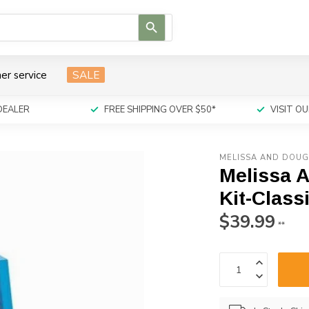
Use
the
up
and
er service
SALE
down
arrows
to
DEALER
FREE SHIPPING OVER $50*
VISIT 
select
a
result.
MELISSA AND DOU
Press
Melissa 
enter
to
Kit-Class
go
$39.99
to
**
the
selected
search
result.
Touch