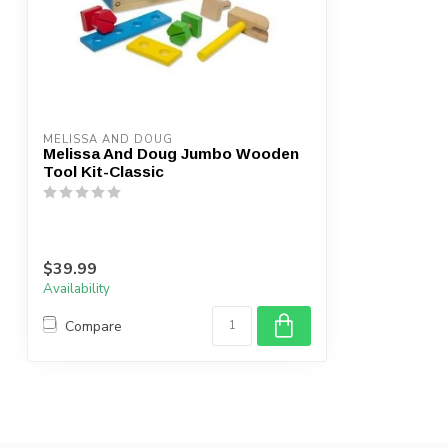
MELISSA AND DOUG
Melissa And Doug Jumbo Wooden
Tool Kit-Classic
$39.99
Availability
Compare