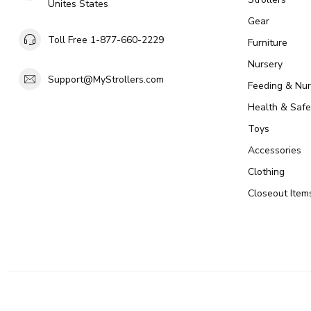
Unites States
Gear
Toll Free 1-877-660-2229
Furniture
Nursery
Support@MyStrollers.com
Feeding & Nur
Health & Safe
Toys
Accessories
Clothing
Closeout Item