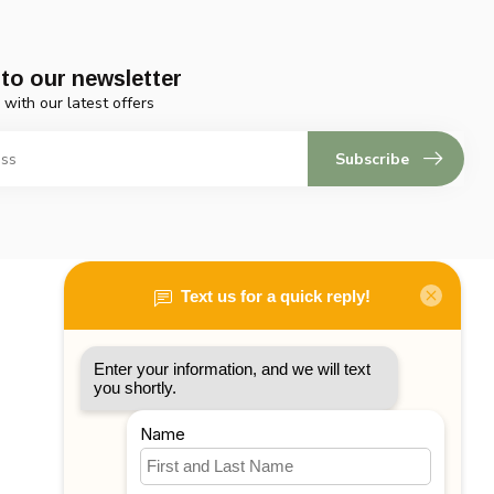
to our newsletter
 with our latest offers
Subscribe
My account
Account information
My orders
My tickets
My wishlist
Compare