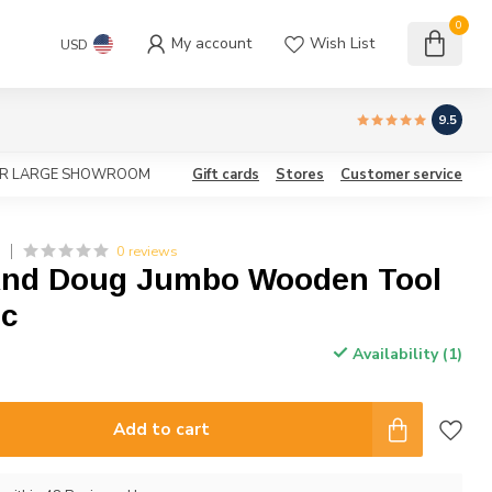
0
My account
Wish List
USD
9.5
OUR LARGE SHOWROOM
Gift cards
Stores
Customer service
0 reviews
G
And Doug Jumbo Wooden Tool
ic
Availability (1)
Add to cart