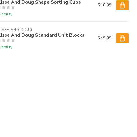
lissa And Doug Shape Sorting Cube
$16.99
lability
LISSA AND DOUG
lissa And Doug Standard Unit Blocks
$49.99
lability