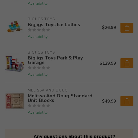
Availability
BIGJIGS TOYS
Bigjigs Toys Ice Lollies
$26.99
Availability
BIGJIGS TOYS
Bigjigs Toys Park & Play
Garage
$129.99
Availability
MELISSA AND DOUG
Melissa And Doug Standard
Unit Blocks
$49.99
Availability
Any questions about this product?