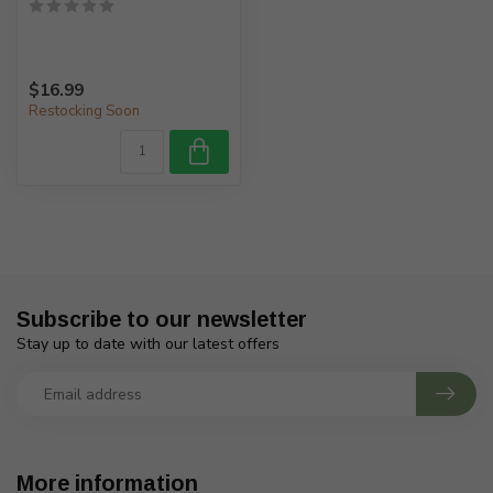
$16.99
Restocking Soon
Subscribe to our newsletter
Stay up to date with our latest offers
More information