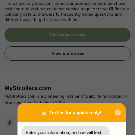
If you have any questions about our products or your purchase,
make sure to visit our customer service page. Here you'll find our
company details, answers to frequently asked questions and
different ways to get in touch with us.
Customer service
View our stores
MyStrollers.com
MyStrollers.com is a pioneering retailer of Baby Items located in
Brooklyn, New York Since 2005
2436 McDonald Ave
Brooklyn, NY 11223
Unites States