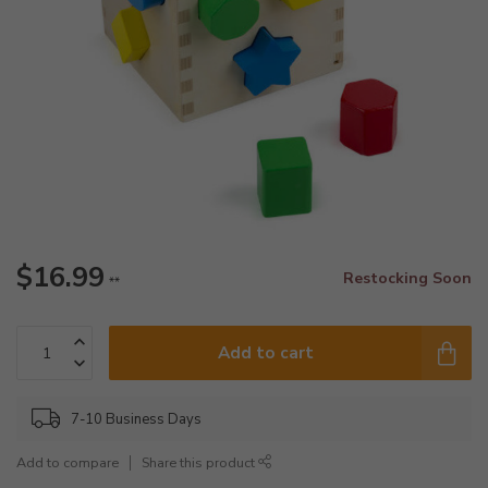
$16.99
Restocking Soon
**
Add to cart
7-10 Business Days
Add to compare
Share this product