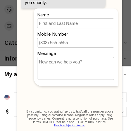
Toll Free 1-877-660-2229
Support@MyStrollers.com
Categories
Information
My account
$