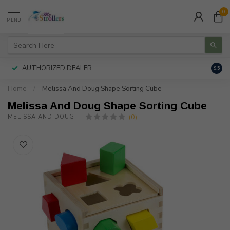
0
MENU
AUTHORIZED DEALER
FREE
9.5
Home
/
Melissa And Doug Shape Sorting Cube
Melissa And Doug Shape Sorting Cube
(0)
MELISSA AND DOUG