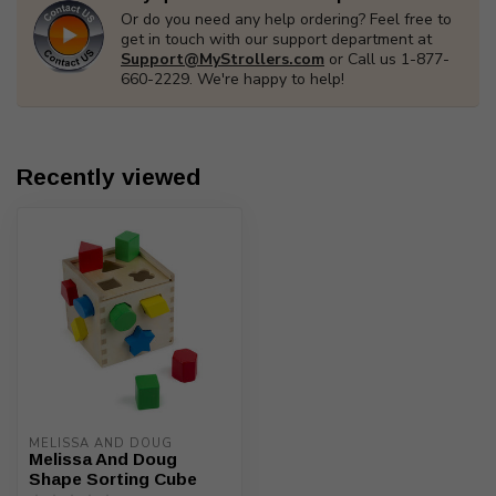
Or do you need any help ordering? Feel free to
get in touch with our support department at
Support@MyStrollers.com
or Call us 1-877-
660-2229. We're happy to help!
Recently viewed
MELISSA AND DOUG
Melissa And Doug
Shape Sorting Cube