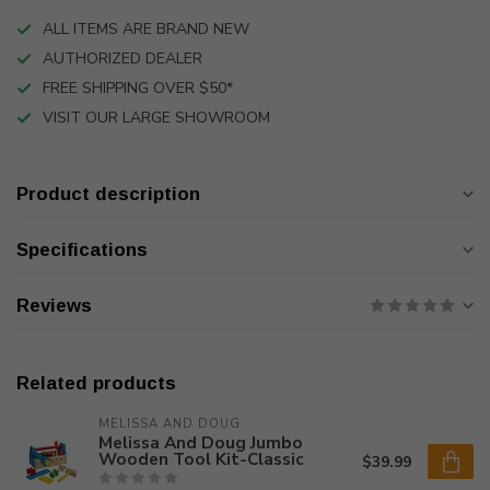
ALL ITEMS ARE BRAND NEW
AUTHORIZED DEALER
FREE SHIPPING OVER $50*
VISIT OUR LARGE SHOWROOM
Product description
Specifications
Reviews
Related products
MELISSA AND DOUG
Melissa And Doug Jumbo
Wooden Tool Kit-Classic
$39.99