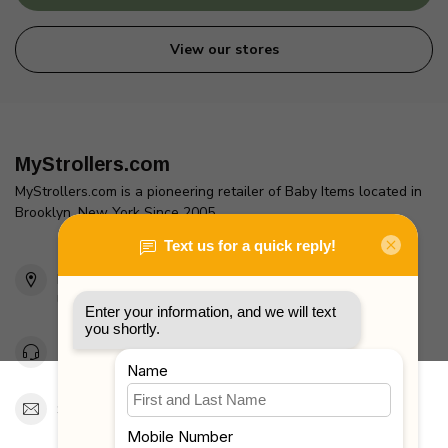
View our stores
MyStrollers.com
MyStrollers.com is a pioneering retailer of Baby Items located in
Brooklyn, New York Since 2005
2436 McDonald Ave
Brooklyn, NY 11223
Unites States
Toll Free 1-877-660-2229
Support@MyStrollers.com