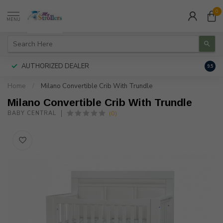
0
MENU
AUTHORIZED DEALER
FREE
9.5
Home
/
Milano Convertible Crib With Trundle
Milano Convertible Crib With Trundle
(0)
BABY CENTRAL