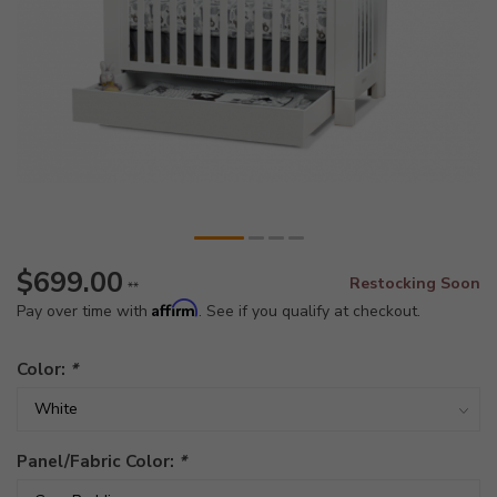
$699.00
Restocking Soon
**
Affirm
Pay over time with
. See if you qualify at checkout.
Color:
*
Panel/Fabric Color:
*