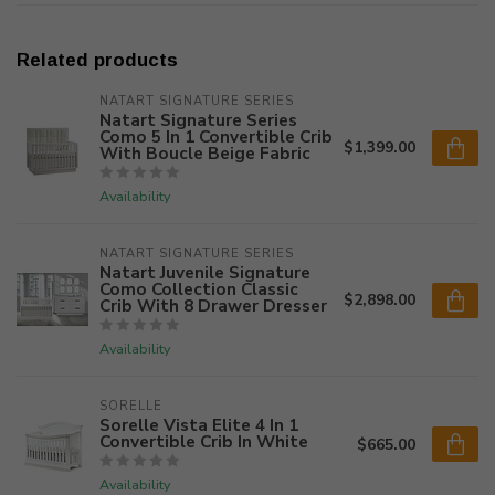
Related products
NATART SIGNATURE SERIES
Natart Signature Series
Como 5 In 1 Convertible Crib
$1,399.00
With Boucle Beige Fabric
Availability
NATART SIGNATURE SERIES
Natart Juvenile Signature
Como Collection Classic
$2,898.00
Crib With 8 Drawer Dresser
Availability
SORELLE
Sorelle Vista Elite 4 In 1
Convertible Crib In White
$665.00
Availability