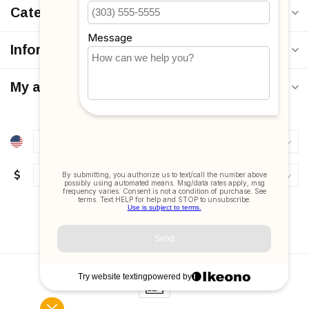
Categories
Information
My account
$