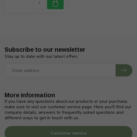
Subscribe to our newsletter
Stay up to date with our latest offers
More information
If you have any questions about our products or your purchase,
make sure to visit our customer service page. Here you'll find our
company details, answers to frequently asked questions and
different ways to get in touch with us.
Customer service