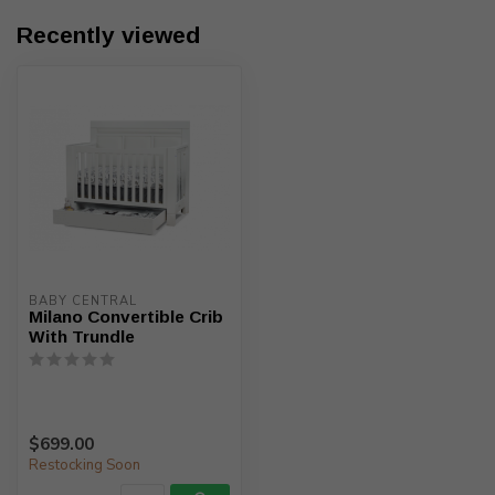
Recently viewed
BABY CENTRAL
Milano Convertible Crib
With Trundle
$699.00
Restocking Soon