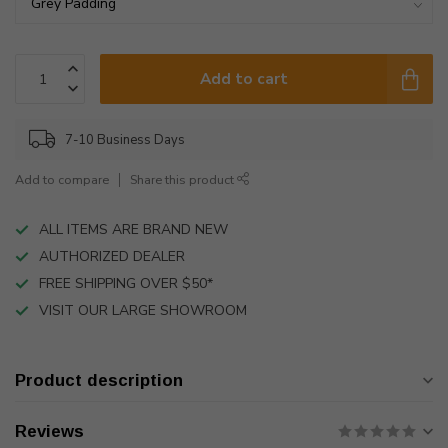
Add to cart
7-10 Business Days
Add to compare
Share this product
ALL ITEMS ARE BRAND NEW
AUTHORIZED DEALER
FREE SHIPPING OVER $50*
VISIT OUR LARGE SHOWROOM
Product description
Reviews