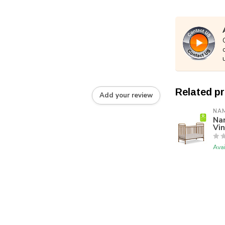
Related p
Add your review
NA
Nam
Vi
Avai