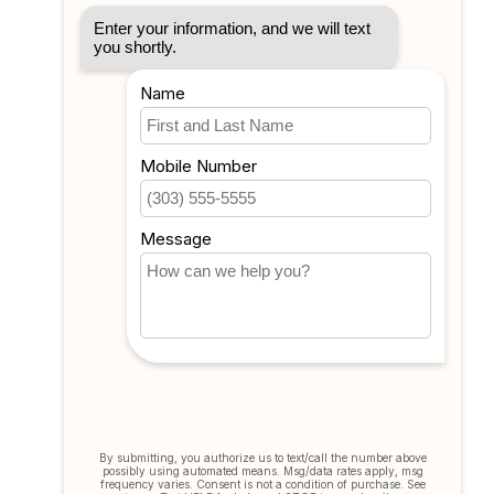
Account information
My orders
My tickets
My wishlist
Compare
All products