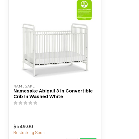
NAMESAKE
Namesake Abigail 3 In Convertible
Crib In Washed White
$549.00
Restocking Soon