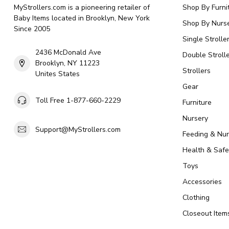
MyStrollers.com is a pioneering retailer of
Shop By Furni
Baby Items located in Brooklyn, New York
Shop By Nurse
Since 2005
Single Strolle
2436 McDonald Ave
Double Strolle
Brooklyn, NY 11223
Strollers
Unites States
Gear
Toll Free 1-877-660-2229
Furniture
Nursery
Support@MyStrollers.com
Feeding & Nur
Health & Safe
Toys
Accessories
Clothing
Closeout Item