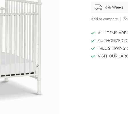
device
users
4-6 Weeks
can
use
Add to compare
Sh
touch
and
ALL ITEMS AR
swipe
AUTHORIZED D
gestures.
FREE SHIPPING
VISIT OUR LA