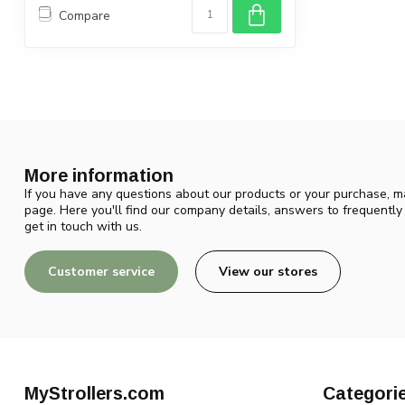
Compare
More information
If you have any questions about our products or your purchase, ma
page. Here you'll find our company details, answers to frequentl
get in touch with us.
Customer service
View our stores
MyStrollers.com
Categori