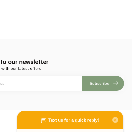
to our newsletter
 with our latest offers
Subscribe
My account