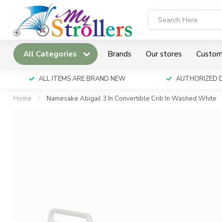
All Categories
Brands
Our stores
Custom
ALL ITEMS ARE BRAND NEW
AUTHORIZED 
Home
/
Namesake Abigail 3 In Convertible Crib In Washed White