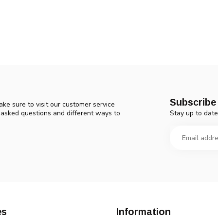
Subscribe 
ke sure to visit our customer service
Stay up to date
y asked questions and different ways to
es
Information