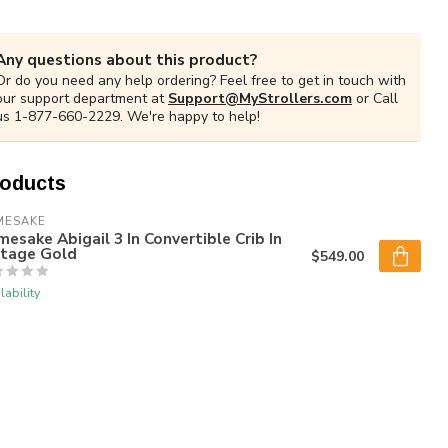
Any questions about this product?
Or do you need any help ordering? Feel free to get in touch with
our support department at
Support@MyStrollers.com
or Call
us 1-877-660-2229. We're happy to help!
roducts
MESAKE
esake Abigail 3 In Convertible Crib In
ntage Gold
$549.00
lability