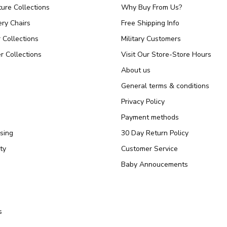
ture Collections
Why Buy From Us?
ry Chairs
Free Shipping Info
r Collections
Military Customers
r Collections
Visit Our Store-Store Hours
About us
General terms & conditions
Privacy Policy
Payment methods
sing
30 Day Return Policy
ty
Customer Service
Baby Annoucements
s