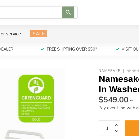
Use
the
up
and
er service
SALE
down
arrows
to
DEALER
FREE SHIPPING OVER $50*
VISIT 
select
a
result.
NAMESAKE
Press
Namesake 
enter
to
In Washe
go
$549.00
to
**
the
A
Pay over time with
selected
search
result.
Touch