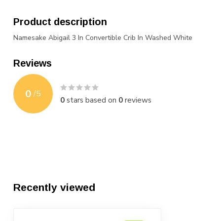
Product description
Namesake Abigail 3 In Convertible Crib In Washed White
Reviews
0
/
5
0
stars based on
0
reviews
Recently viewed