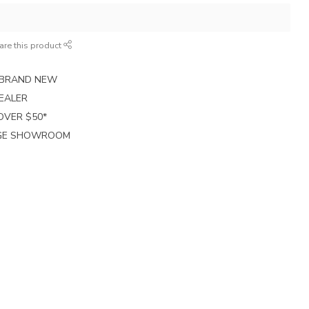
are this product
E BRAND NEW
EALER
 OVER $50*
RGE SHOWROOM