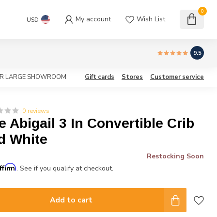
0
My account
Wish List
USD
9.5
OUR LARGE SHOWROOM
Gift cards
Stores
Customer service
0 reviews
Abigail 3 In Convertible Crib
d White
Restocking Soon
ffirm
. See if you qualify at checkout.
Add to cart