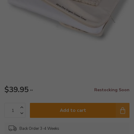
$39.95
Restocking Soon
**
Add to cart
Back Order 3-4 Weeks