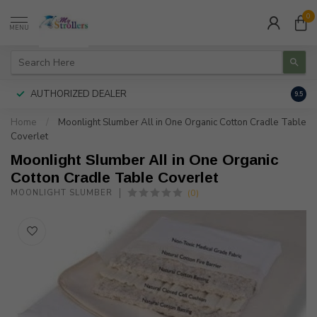
0
MENU
AUTHORIZED DEALER
FREE
9.5
Home
/
Moonlight Slumber All in One Organic Cotton Cradle Table
Coverlet
Moonlight Slumber All in One Organic
Cotton Cradle Table Coverlet
(0)
MOONLIGHT SLUMBER