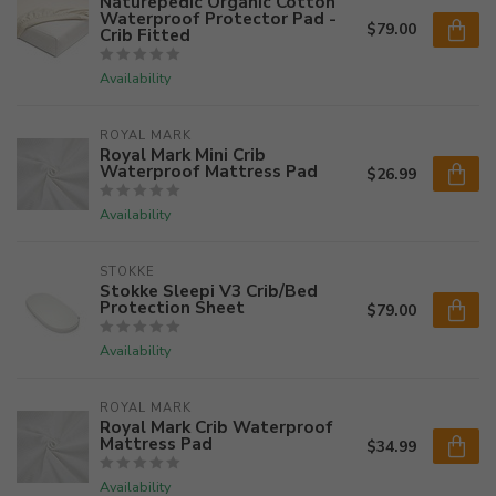
Naturepedic Organic Cotton
Waterproof Protector Pad -
$79.00
Crib Fitted
Availability
ROYAL MARK
Royal Mark Mini Crib
Waterproof Mattress Pad
$26.99
Availability
STOKKE
Stokke Sleepi V3 Crib/Bed
Protection Sheet
$79.00
Availability
ROYAL MARK
Royal Mark Crib Waterproof
Mattress Pad
$34.99
Availability