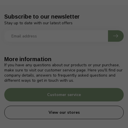
Subscribe to our newsletter
Stay up to date with our latest offers
More information
If you have any questions about our products or your purchase,
make sure to visit our customer service page. Here you'll find our
company details, answers to frequently asked questions and
different ways to get in touch with us.
Customer service
View our stores