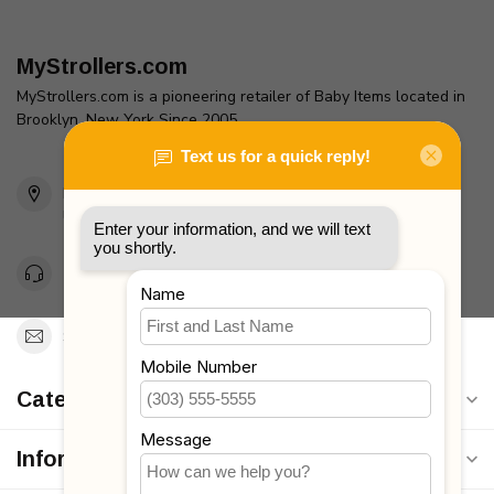
MyStrollers.com
MyStrollers.com is a pioneering retailer of Baby Items located in
Brooklyn, New York Since 2005
2436 McDonald Ave
Brooklyn, NY 11223
Unites States
Toll Free 1-877-660-2229
Support@MyStrollers.com
Categories
Information