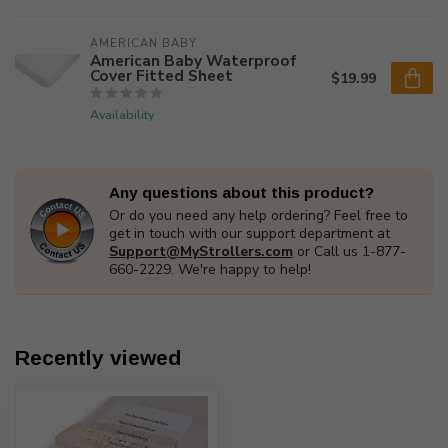
AMERICAN BABY
American Baby Waterproof
Cover Fitted Sheet
$19.99
Availability
Any questions about this product?
Or do you need any help ordering? Feel free to
get in touch with our support department at
Support@MyStrollers.com
or Call us 1-877-
660-2229. We're happy to help!
Recently viewed