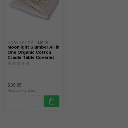
MOONLIGHT SLUMBER
Moonlight Slumber All in
One Organic Cotton
Cradle Table Coverlet
$39.95
Restocking Soon