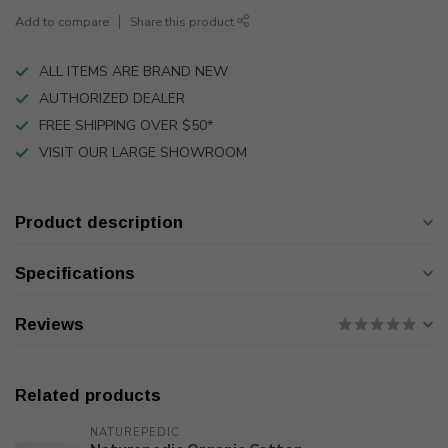
Add to compare
Share this product
ALL ITEMS ARE BRAND NEW
AUTHORIZED DEALER
FREE SHIPPING OVER $50*
VISIT OUR LARGE SHOWROOM
Product description
Specifications
Reviews
Related products
NATUREPEDIC