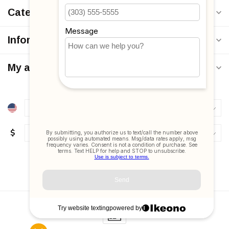
Categories
Information
My account
$