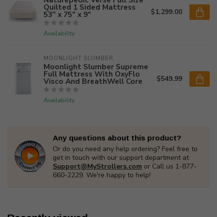
Quilted 1 Sided Mattress
$1,299.00
53" x 75" x 9"
Availability
MOONLIGHT SLUMBER
Moonlight Slumber Supreme
Full Mattress With OxyFlo
$549.99
Visco And BreathWell Core
Availability
Any questions about this product?
Or do you need any help ordering? Feel free to
get in touch with our support department at
Support@MyStrollers.com
or Call us 1-877-
660-2229. We're happy to help!