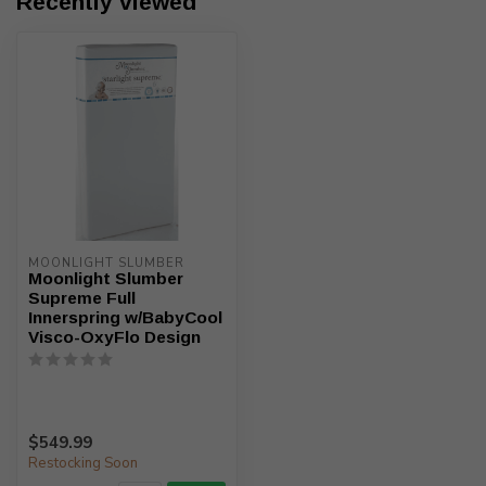
Recently viewed
MOONLIGHT SLUMBER
Moonlight Slumber
Supreme Full
Innerspring w/BabyCool
Visco-OxyFlo Design
$549.99
Restocking Soon