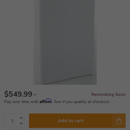
$549.99
Restocking Soon
**
Affirm
Pay over time with
. See if you qualify at checkout.
Add to cart