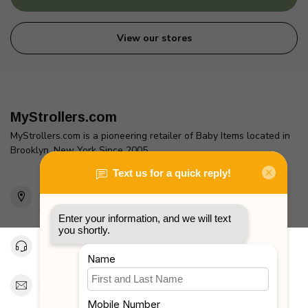
View our stores
MyStrollers.com
MyStrollers.com is a pioneering retailer of Baby Items located in
Brooklyn, New York Since 2005
2436 McDonald Ave
Brooklyn, NY 11223
Unites States
Toll Free 1-877-660-2229
Support@MyStrollers.com