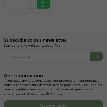
Subscribe to our newsletter
Stay up to date with our latest offers
More information
If you have any questions about our products or your purchase,
make sure to visit our customer service page. Here you'll find our
company details, answers to frequently asked questions and
different ways to get in touch with us.
Customer service