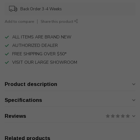
Back Order 3-4 Weeks
Add to compare
Share this product
ALL ITEMS ARE BRAND NEW
AUTHORIZED DEALER
FREE SHIPPING OVER $50*
VISIT OUR LARGE SHOWROOM
Product description
Specifications
Reviews
Related products