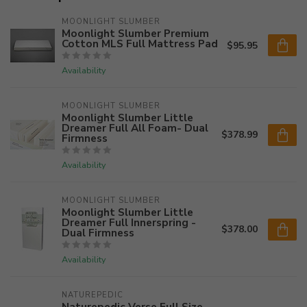
MOONLIGHT SLUMBER
Moonlight Slumber Premium
Cotton MLS Full Mattress Pad
$95.95
Availability
MOONLIGHT SLUMBER
Moonlight Slumber Little
Dreamer Full All Foam- Dual
$378.99
Firmness
Availability
MOONLIGHT SLUMBER
Moonlight Slumber Little
Dreamer Full Innerspring -
$378.00
Dual Firmness
Availability
NATUREPEDIC
Naturepedic Verse Full Size