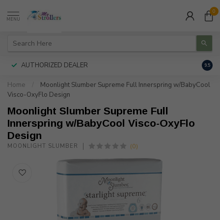
0
MENU
AUTHORIZED DEALER
FREE
9.5
Home
/
Moonlight Slumber Supreme Full Innerspring w/BabyCool
Visco-OxyFlo Design
Moonlight Slumber Supreme Full
Innerspring w/BabyCool Visco-OxyFlo
Design
(0)
MOONLIGHT SLUMBER