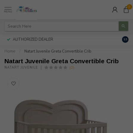
0
MENU
AUTHORIZED DEALER
FREE
9.5
Home
/
Natart Juvenile Greta Convertible Crib
Natart Juvenile Greta Convertible Crib
(0)
NATART JUVENILE