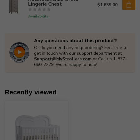
Lingerie Chest
$1,659.00
Availability
Any questions about this product?
Or do you need any help ordering? Feel free to
get in touch with our support department at
Support@MyStrollers.com
or Call us 1-877-
660-2229. We're happy to help!
Recently viewed