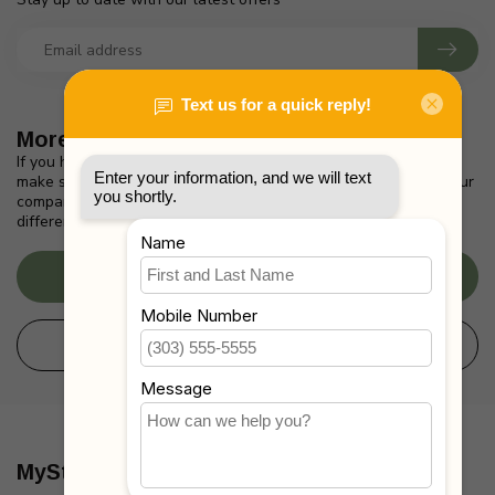
More information
If you have any questions about our products or your purchase,
make sure to visit our customer service page. Here you'll find our
company details, answers to frequently asked questions and
different ways to get in touch with us.
Customer service
View our stores
MyStrollers.com