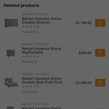
Related products
NATART JUVENILE
Natart Juvenile Greta
Double Dresser
$1,799.00
Availability
NATART JUVENILE
Natart Juvenile Greta
Nightstand
$849.00
Availability
NATART JUVENILE
Natart Juvenile Greta
Double Bed (Full Size)
$1,599.00
Availability
NATART JUVENILE
Natart Juvenile Greta