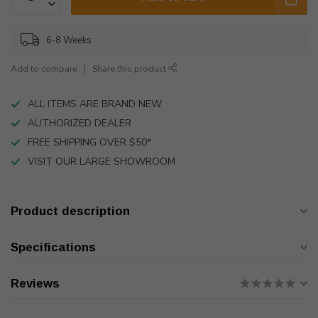
6-8 Weeks
Add to compare
Share this product
ALL ITEMS ARE BRAND NEW
AUTHORIZED DEALER
FREE SHIPPING OVER $50*
VISIT OUR LARGE SHOWROOM
Product description
Specifications
Reviews