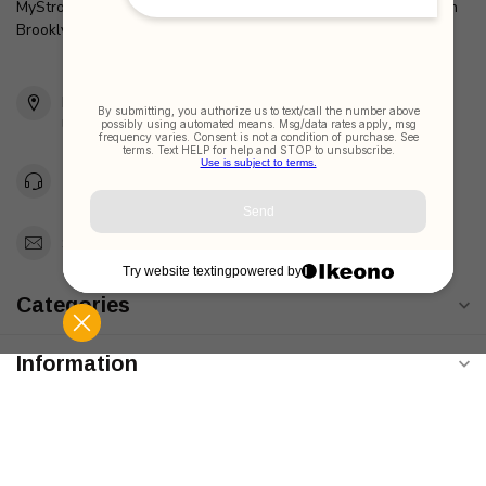
MyStrollers.com is a pioneering retailer of Baby Items located in
Brooklyn, New York Since 2005
2436 McDonald Ave
Brooklyn, NY 11223
Unites States
Toll Free 1-877-660-2229
Support@MyStrollers.com
Categories
Information
My account