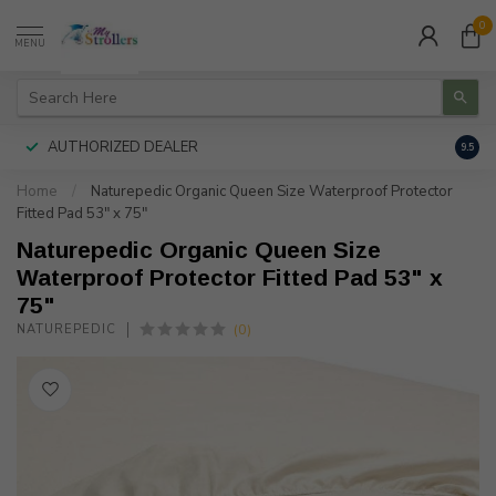
0
MENU
AUTHORIZED DEALER
FREE
9.5
Home
/
Naturepedic Organic Queen Size Waterproof Protector
Fitted Pad 53" x 75"
Naturepedic Organic Queen Size
Waterproof Protector Fitted Pad 53" x
75"
(0)
NATUREPEDIC