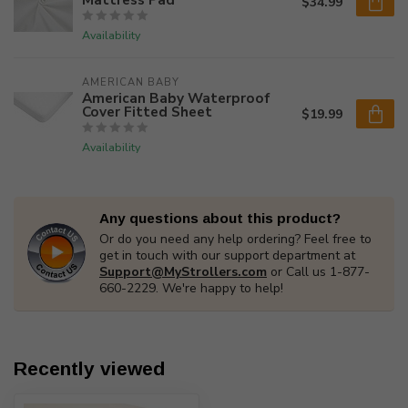
$34.99
Availability
AMERICAN BABY
American Baby Waterproof
Cover Fitted Sheet
$19.99
Availability
Any questions about this product?
Or do you need any help ordering? Feel free to
get in touch with our support department at
Support@MyStrollers.com
or Call us 1-877-
660-2229. We're happy to help!
Recently viewed