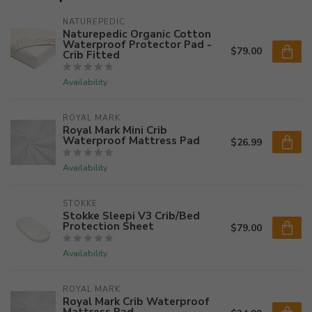
NATUREPEDIC
Naturepedic Organic Cotton
Waterproof Protector Pad -
$79.00
Crib Fitted
Availability
ROYAL MARK
Royal Mark Mini Crib
Waterproof Mattress Pad
$26.99
Availability
STOKKE
Stokke Sleepi V3 Crib/Bed
Protection Sheet
$79.00
Availability
ROYAL MARK
Royal Mark Crib Waterproof
Mattress Pad