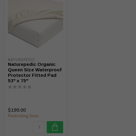
NATUREPEDIC
Naturepedic Organic
Queen Size Waterproof
Protector Fitted Pad
53" x 75"
$199.00
Restocking Soon