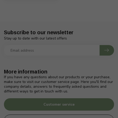
Subscribe to our newsletter
Stay up to date with our latest offers
More information
If you have any questions about our products or your purchase,
make sure to visit our customer service page. Here you'll find our
company details, answers to frequently asked questions and
different ways to get in touch with us.
Customer service