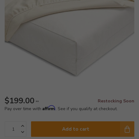
$199.00
Restocking Soon
**
Affirm
Pay over time with
. See if you qualify at checkout.
Add to cart