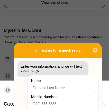
View our stores
MyStrollers.com
MyStrollers.com is a pioneering retailer of Baby Items located in
Brooklyn, New York Since 2005
2436 McDonald Ave
Brooklyn, NY 11223
Unites States
Toll Free 1-877-660-2229
Support@MyStrollers.com
Categories