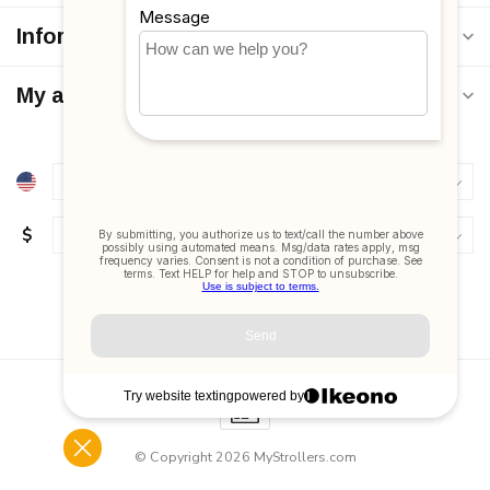
Information
My account
$
© Copyright 2026 MyStrollers.com