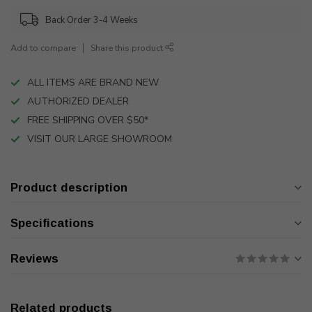
Back Order 3-4 Weeks
Add to compare
Share this product
ALL ITEMS ARE BRAND NEW
AUTHORIZED DEALER
FREE SHIPPING OVER $50*
VISIT OUR LARGE SHOWROOM
Product description
Specifications
Reviews
Related products