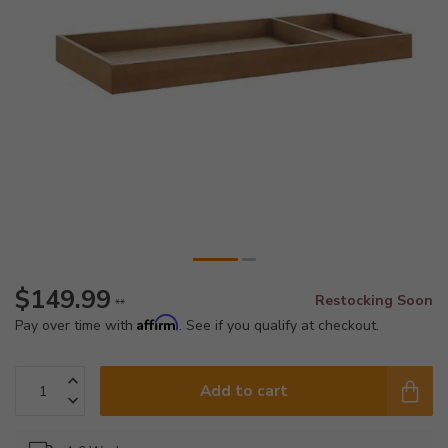
$149.99
Restocking Soon
**
Affirm
Pay over time with
. See if you qualify at checkout.
Add to cart