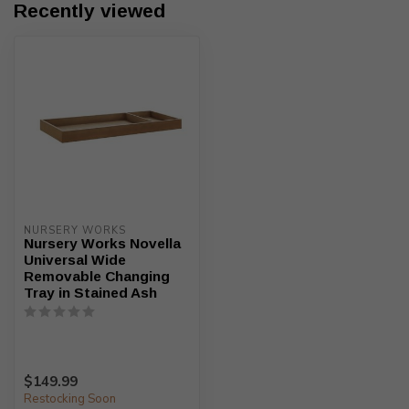
Recently viewed
NURSERY WORKS
Nursery Works Novella
Universal Wide
Removable Changing
Tray in Stained Ash
$149.99
Restocking Soon