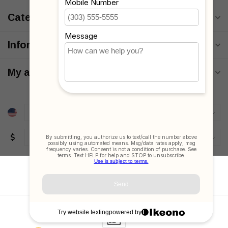
Categories
Information
My account
$