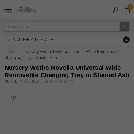
0
MENU
AUTHORIZED DEALER
FREE
9.5
Home
/
Nursery Works Novella Universal Wide Removable
Changing Tray in Stained Ash
Nursery Works Novella Universal Wide
Removable Changing Tray in Stained Ash
(0)
NURSERY WORKS