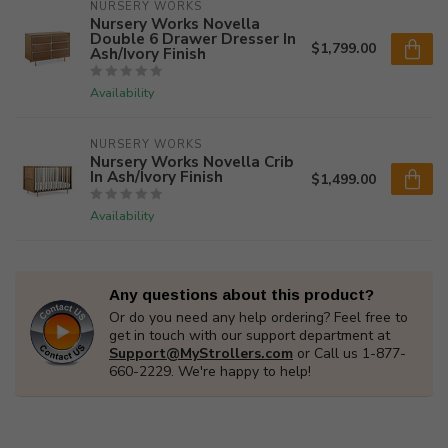
NURSERY WORKS
Nursery Works Novella
Double 6 Drawer Dresser In
$1,799.00
Ash/Ivory Finish
Availability
NURSERY WORKS
Nursery Works Novella Crib
In Ash/Ivory Finish
$1,499.00
Availability
Any questions about this product?
Or do you need any help ordering? Feel free to
get in touch with our support department at
Support@MyStrollers.com
or Call us 1-877-
660-2229. We're happy to help!