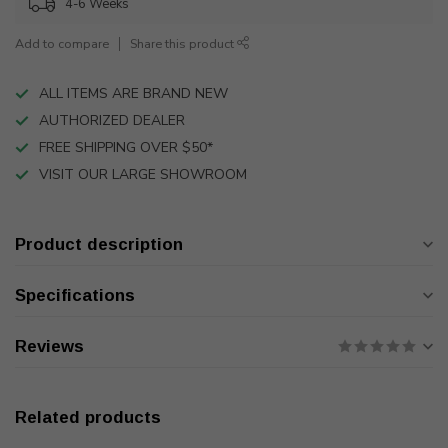
4-6 Weeks
Add to compare
Share this product
ALL ITEMS ARE BRAND NEW
AUTHORIZED DEALER
FREE SHIPPING OVER $50*
VISIT OUR LARGE SHOWROOM
Product description
Specifications
Reviews
Related products