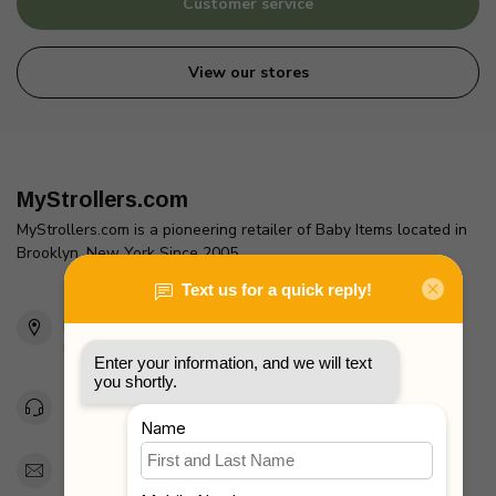
Customer service
View our stores
MyStrollers.com
MyStrollers.com is a pioneering retailer of Baby Items located in
Brooklyn, New York Since 2005
2436 McDonald Ave
Brooklyn, NY 11223
Unites States
Toll Free 1-877-660-2229
Support@MyStrollers.com