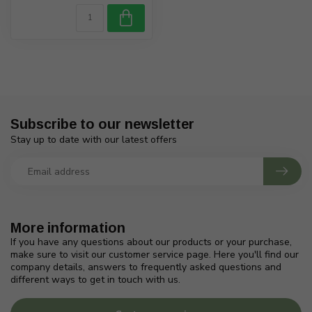
Subscribe to our newsletter
Stay up to date with our latest offers
More information
If you have any questions about our products or your purchase,
make sure to visit our customer service page. Here you'll find our
company details, answers to frequently asked questions and
different ways to get in touch with us.