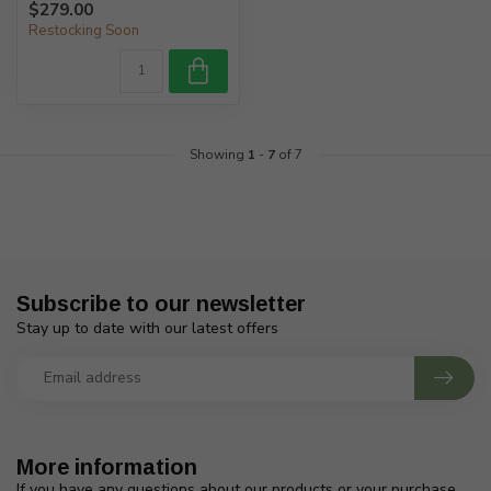
$279.00
Restocking Soon
Showing
1
-
7
of 7
Subscribe to our newsletter
Stay up to date with our latest offers
More information
If you have any questions about our products or your purchase,