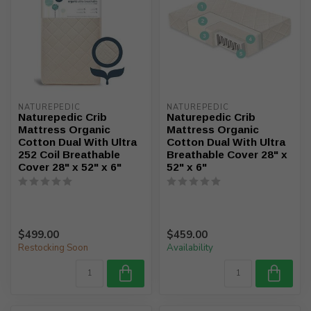
NATUREPEDIC
NATUREPEDIC
Naturepedic Crib
Naturepedic Crib
Mattress Organic
Mattress Organic
Cotton Dual With Ultra
Cotton Dual With Ultra
252 Coil Breathable
Breathable Cover 28" x
Cover 28" x 52" x 6"
52" x 6"
$499.00
$459.00
Restocking Soon
Availability