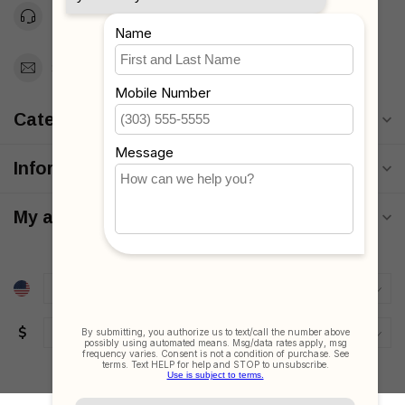
Toll Free 1-877-660-2229
Support@MyStrollers.com
Categories
Information
My account
$