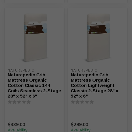
NATUREPEDIC
NATUREPEDIC
Naturepedic Crib
Naturepedic Crib
Mattress Organic
Mattress Organic
Cotton Classic 144
Cotton Lightweight
Coils Seamless 2-Stage
Classic 2-Stage 28" x
28" x 52" x 6"
52" x 6"
$339.00
$299.00
Availability
Availability