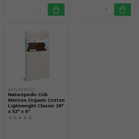
NATUREPEDIC
Naturepedic Crib
Mattres Organic Cotton
Lightweight Classic 28"
x 52" x 6"