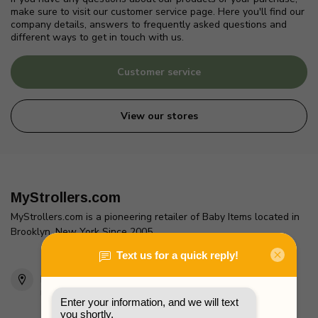
make sure to visit our customer service page. Here you'll find our
company details, answers to frequently asked questions and
different ways to get in touch with us.
Customer service
View our stores
MyStrollers.com
MyStrollers.com is a pioneering retailer of Baby Items located in
Brooklyn, New York Since 2005
2436 McDonald Ave
Brooklyn, NY 11223
Unites States