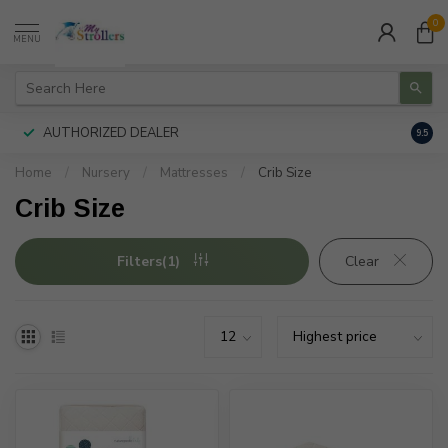
0
MENU
AUTHORIZED DEALER
FREE
9.5
Home
/
Nursery
/
Mattresses
/
Crib Size
Crib Size
Filters(1)
Clear