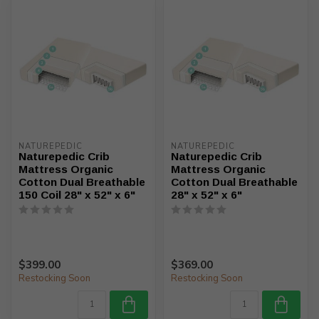
NATUREPEDIC
NATUREPEDIC
Naturepedic Crib
Naturepedic Crib
Mattress Organic
Mattress Organic
Cotton Dual Breathable
Cotton Dual Breathable
150 Coil 28" x 52" x 6"
28" x 52" x 6"
$399.00
$369.00
Restocking Soon
Restocking Soon