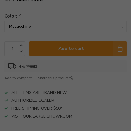
Color:
*
Add to cart
4-6 Weeks
Add to compare
Share this product
ALL ITEMS ARE BRAND NEW
AUTHORIZED DEALER
FREE SHIPPING OVER $50*
VISIT OUR LARGE SHOWROOM