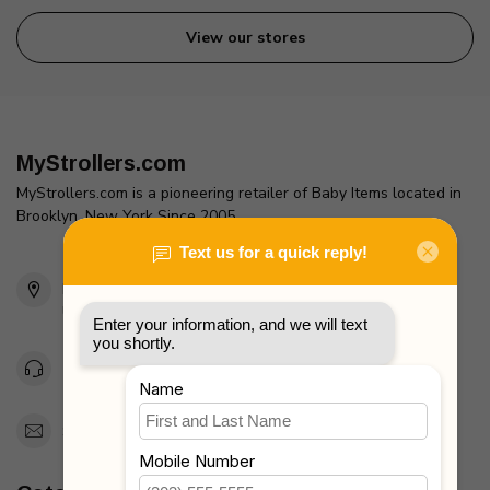
View our stores
MyStrollers.com
MyStrollers.com is a pioneering retailer of Baby Items located in
Brooklyn, New York Since 2005
2436 McDonald Ave
Brooklyn, NY 11223
Unites States
Toll Free 1-877-660-2229
Support@MyStrollers.com