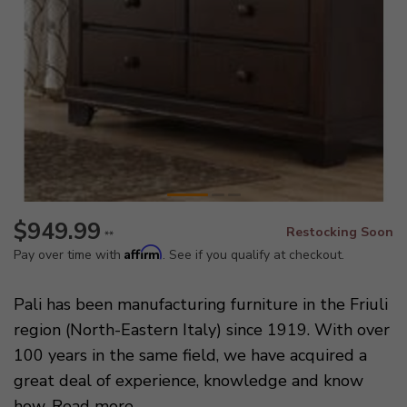
$949.99
Restocking Soon
**
Affirm
Pay over time with
. See if you qualify at checkout.
Pali has been manufacturing furniture in the Friuli
region (North-Eastern Italy) since 1919. With over
100 years in the same field, we have acquired a
great deal of experience, knowledge and know
how.
Read more
.