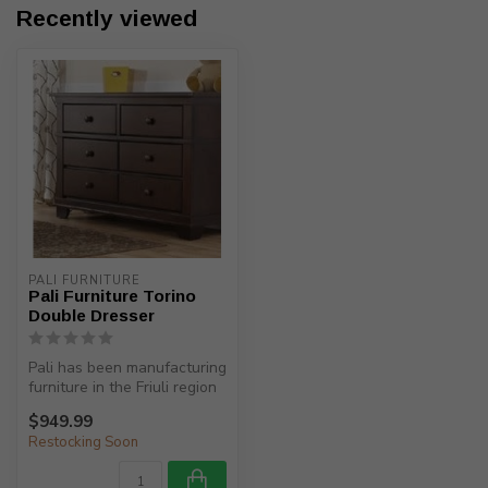
Recently viewed
PALI FURNITURE
Pali Furniture Torino
Double Dresser
Pali has been manufacturing
furniture in the Friuli region
(North-Eastern Italy)...
$949.99
Restocking Soon