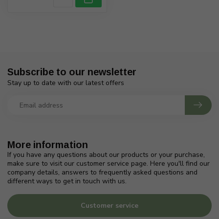
Subscribe to our newsletter
Stay up to date with our latest offers
More information
If you have any questions about our products or your purchase,
make sure to visit our customer service page. Here you'll find our
company details, answers to frequently asked questions and
different ways to get in touch with us.
Customer service