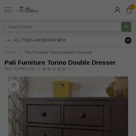
0
MENU
ALL ITEMS ARE BRAND NEW
AUTH
9.5
Home
/
Pali Furniture Torino Double Dresser
Pali Furniture Torino Double Dresser
(0)
PALI FURNITURE