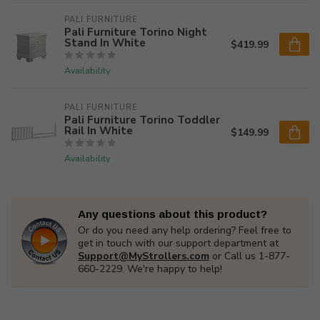
PALI FURNITURE
Pali Furniture Torino Night
Stand In White
$419.99
Availability
PALI FURNITURE
Pali Furniture Torino Toddler
Rail In White
$149.99
Availability
Any questions about this product?
Or do you need any help ordering? Feel free to
get in touch with our support department at
Support@MyStrollers.com
or Call us 1-877-
660-2229. We're happy to help!