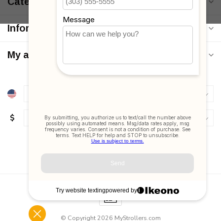
Categories
Information
My account
$
© Copyright 2026 MyStrollers.com