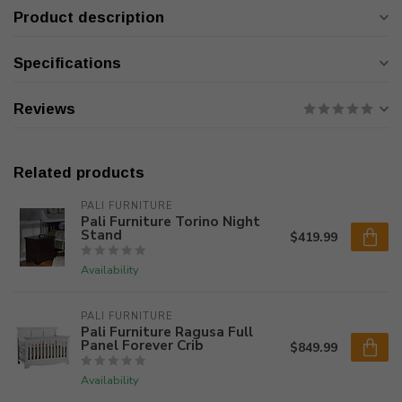
Product description
Specifications
Reviews
Related products
PALI FURNITURE
Pali Furniture Torino Night
Stand
$419.99
Availability
PALI FURNITURE
Pali Furniture Ragusa Full
Panel Forever Crib
$849.99
Availability