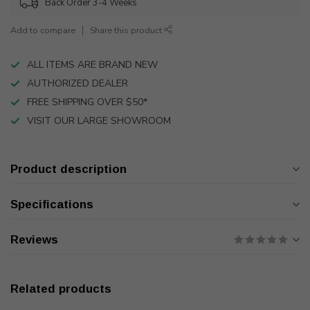
Back Order 3-4 Weeks
Add to compare
Share this product
ALL ITEMS ARE BRAND NEW
AUTHORIZED DEALER
FREE SHIPPING OVER $50*
VISIT OUR LARGE SHOWROOM
Product description
Specifications
Reviews
Related products