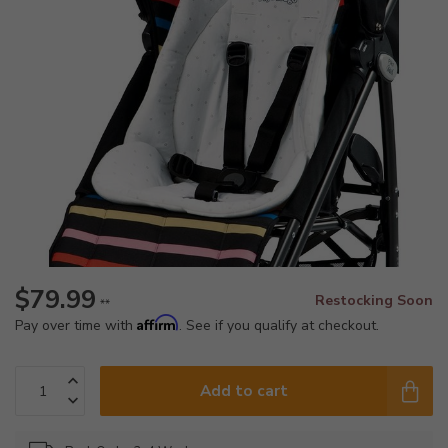
$79.99
Restocking Soon
**
Affirm
Pay over time with
. See if you qualify at checkout.
Add to cart