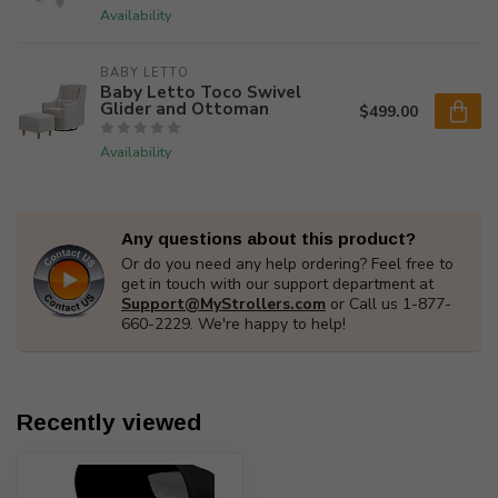
Availability
BABY LETTO
Baby Letto Toco Swivel
Glider and Ottoman
$499.00
Availability
Any questions about this product?
Or do you need any help ordering? Feel free to
get in touch with our support department at
Support@MyStrollers.com
or Call us 1-877-
660-2229. We're happy to help!
Recently viewed