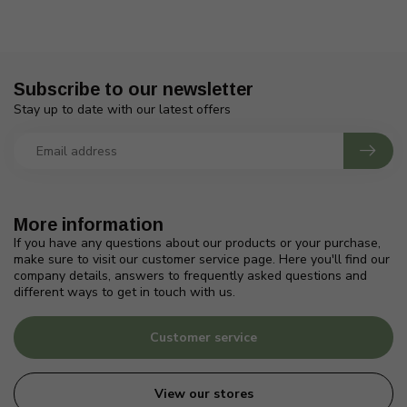
Subscribe to our newsletter
Stay up to date with our latest offers
More information
If you have any questions about our products or your purchase,
make sure to visit our customer service page. Here you'll find our
company details, answers to frequently asked questions and
different ways to get in touch with us.
Customer service
View our stores