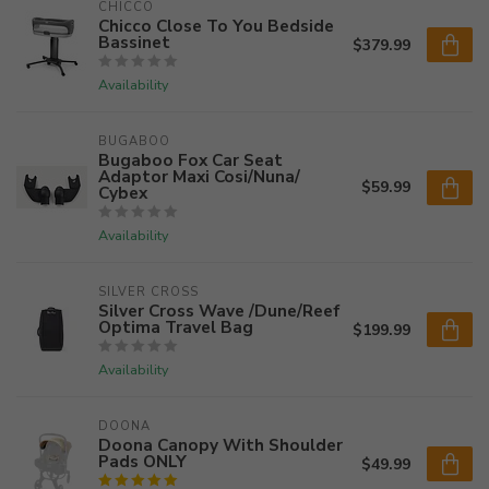
CHICCO
Chicco Close To You Bedside
Bassinet
$379.99
Availability
BUGABOO
Bugaboo Fox Car Seat
Adaptor Maxi Cosi/Nuna/
$59.99
Cybex
Availability
SILVER CROSS
Silver Cross Wave /Dune/Reef
Optima Travel Bag
$199.99
Availability
DOONA
Doona Canopy With Shoulder
Pads ONLY
$49.99