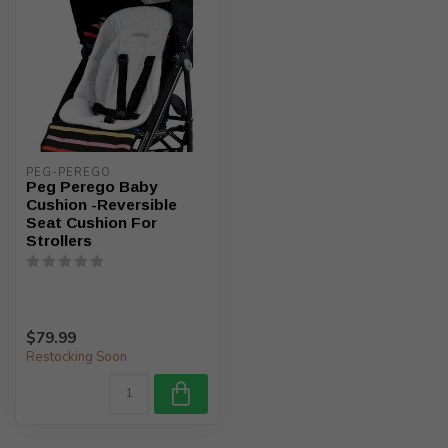
PEG-PEREGO
Peg Perego Baby
Cushion -Reversible
Seat Cushion For
Strollers
$79.99
Restocking Soon