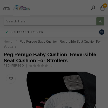
0
MENU
AUTHORIZED DEALER
FREE
9.5
Home
/
Peg Perego Baby Cushion -Reversible Seat Cushion For
Strollers
Peg Perego Baby Cushion -Reversible
Seat Cushion For Strollers
(0)
PEG-PEREGO