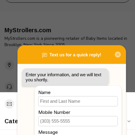
MyStrollers.com
MyStrollers.com is a pioneering retailer of Baby Items located in
Brooklyn, New York Since 2005
2436 McDonald Ave
Brooklyn, NY 11223
Unites States
Toll Free 1-877-660-2229
Support@MyStrollers.com
Categories