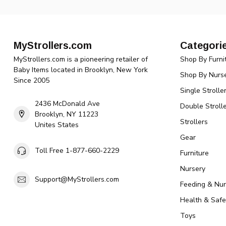
MyStrollers.com
Categori
MyStrollers.com is a pioneering retailer of
Shop By Furni
Baby Items located in Brooklyn, New York
Shop By Nurse
Since 2005
Single Strolle
2436 McDonald Ave
Double Strolle
Brooklyn, NY 11223
Strollers
Unites States
Gear
Toll Free 1-877-660-2229
Furniture
Nursery
Support@MyStrollers.com
Feeding & Nur
Health & Safe
Toys