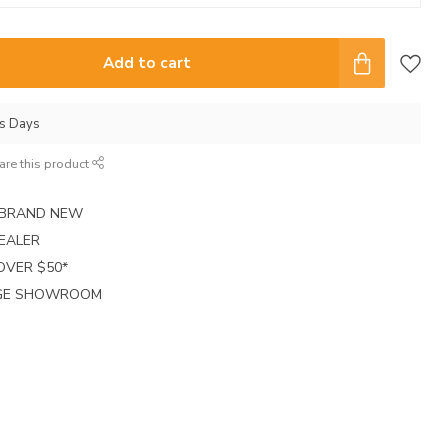
Add to cart
ss Days
are this product
E BRAND NEW
EALER
 OVER $50*
RGE SHOWROOM