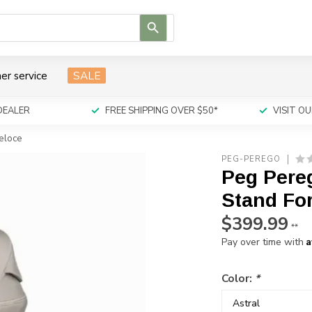
Use
the
up
and
er service
SALE
down
arrows
to
DEALER
FREE SHIPPING OVER $50*
VISIT 
select
a
Veloce
result.
PEG-PEREGO
Press
Peg Pereg
enter
to
Stand For
go
$399.99
to
**
the
A
Pay over time with
selected
search
Color:
*
result.
Touch