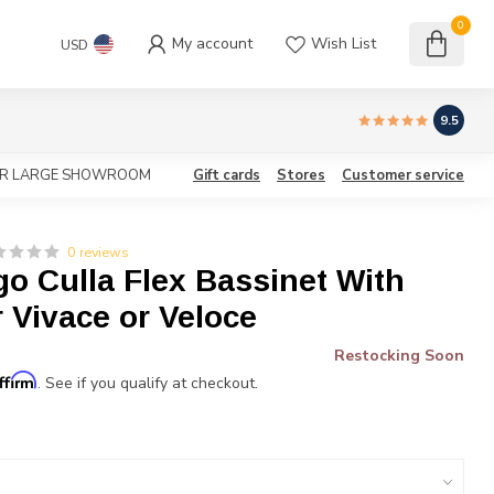
0
My account
Wish List
USD
9.5
OUR LARGE SHOWROOM
Gift cards
Stores
Customer service
0 reviews
o Culla Flex Bassinet With
 Vivace or Veloce
Restocking Soon
ffirm
. See if you qualify at checkout.