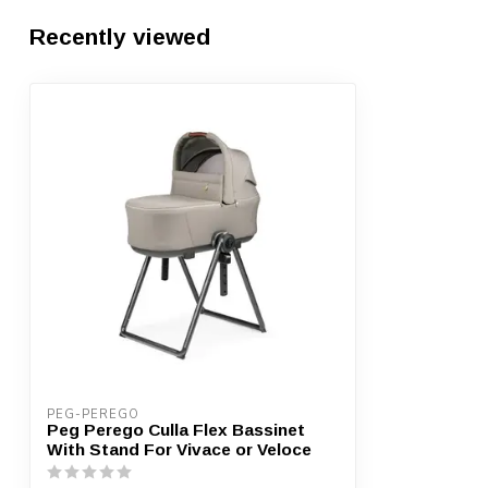
Recently viewed
PEG-PEREGO
Peg Perego Culla Flex Bassinet
With Stand For Vivace or Veloce