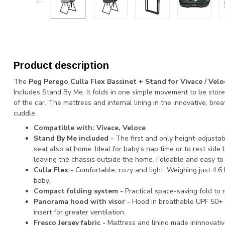
Product description
The
Peg Perego Culla Flex Bassinet + Stand for Vivace / Velo
Includes Stand By Me. It folds in one simple movement to be stor
of the car. The mattress and internal lining in the innovative, brea
cuddle.
Compatible with: Vivace, Veloce
Stand By Me included -
The first and only height-adjusta
seat also at home. Ideal for baby’s nap time or to rest side 
leaving the chassis outside the home. Foldable and easy to 
Culla Flex -
Comfortable, cozy and light. Weighing just 4.6 
baby.
Compact folding system -
Practical space-saving fold to
Panorama hood with visor -
Hood in breathable UPF 50+ f
insert for greater ventilation.
Fresco Jersey fabric -
Mattress and lining made ininnovative