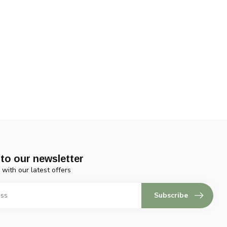
to our newsletter
 with our latest offers
Subscribe