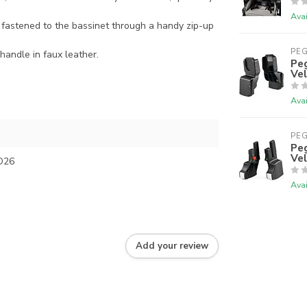
Avai
 fastened to the bassinet through a handy zip-up
PE
 handle in faux leather.
Peg
Vel
Avai
PE
Peg
Vel
O26
Avai
Add your review