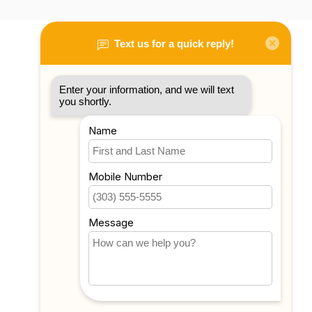
My account
Account information
My orders
My tickets
My wishlist
Compare
All products