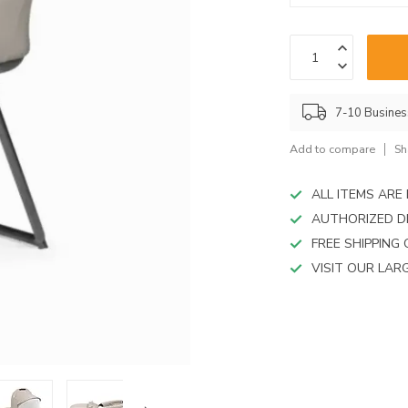
device
users
can
use
touch
and
7-10 Busine
swipe
gestures.
Add to compare
Sh
ALL ITEMS AR
AUTHORIZED D
FREE SHIPPING
VISIT OUR LA