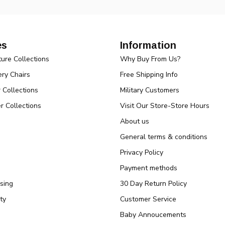
es
Information
ture Collections
Why Buy From Us?
ry Chairs
Free Shipping Info
r Collections
Military Customers
r Collections
Visit Our Store-Store Hours
About us
General terms & conditions
Privacy Policy
Payment methods
sing
30 Day Return Policy
ty
Customer Service
Baby Annoucements