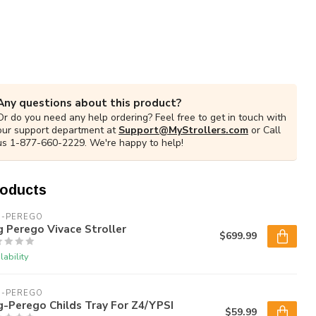
Any questions about this product?
Or do you need any help ordering? Feel free to get in touch with
our support department at
Support@MyStrollers.com
or Call
us 1-877-660-2229. We're happy to help!
roducts
G-PEREGO
 Perego Vivace Stroller
$699.99
lability
G-PEREGO
-Perego Childs Tray For Z4/YPSI
$59.99