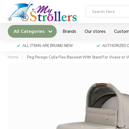
All Categories
Brands
Our stores
Custom
ALL ITEMS ARE BRAND NEW
AUTHORIZED 
Home
/
Peg Perego Culla Flex Bassinet With Stand For Vivace or 