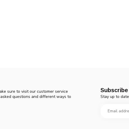
Subscribe 
ke sure to visit our customer service
Stay up to date
y asked questions and different ways to