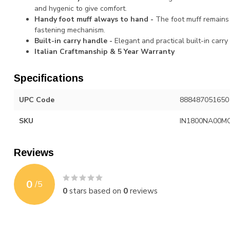
and hygenic to give comfort.
Handy foot muff always to hand -
The foot muff remains
fastening mechanism.
Built-in carry handle -
Elegant and practical built-in carry
Italian Craftmanship & 5 Year Warranty
Specifications
UPC Code
888487051650
SKU
IN1800NA00M
Reviews
0
/
5
0
stars based on
0
reviews