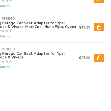
lability
G-PEREGO
 Perego Car Seat Adapter for Ypsi,
oce & Vivace-Maxi Cosi, Nuna Pipa, Cybex
$49.99
lability
G-PEREGO
 Perego Car Seat Adapter for Ypsi,
oce & Vivace
$27.00
lability