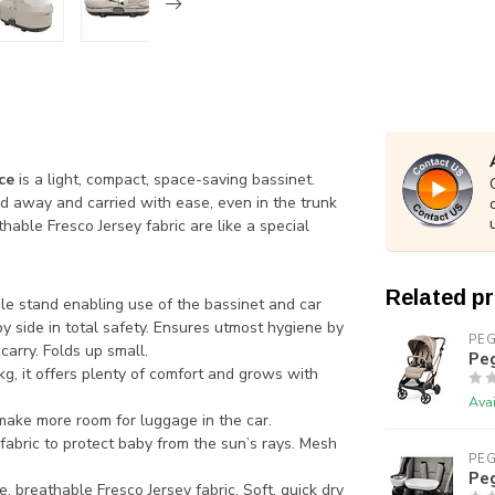
ce
is a light, compact, space-saving bassinet.
ed away and carried with ease, even in the trunk
thable Fresco Jersey fabric are like a special
Related p
ble stand enabling use of the bassinet and car
by side in total safety. Ensures utmost hygiene by
PE
carry. Folds up small.
Peg
kg, it offers plenty of comfort and grows with
Avai
 make more room for luggage in the car.
abric to protect baby from the sun’s rays. Mesh
PE
Peg
, breathable Fresco Jersey fabric. Soft, quick dry