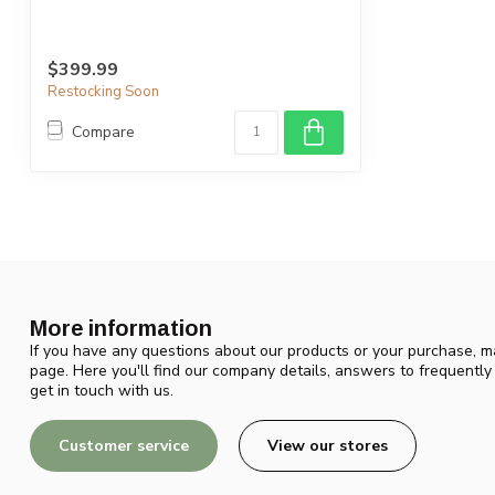
$399.99
Restocking Soon
Compare
More information
If you have any questions about our products or your purchase, ma
page. Here you'll find our company details, answers to frequentl
get in touch with us.
Customer service
View our stores