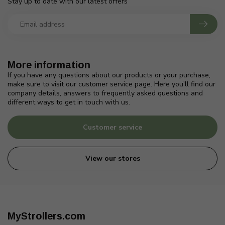
Stay up to date with our latest offers
More information
If you have any questions about our products or your purchase,
make sure to visit our customer service page. Here you'll find our
company details, answers to frequently asked questions and
different ways to get in touch with us.
Customer service
View our stores
MyStrollers.com