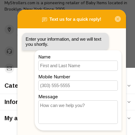
MyStrollers.com is a pioneering retailer of Baby Items located in
Brooklyn, New York Since 2005
2436 McDonald Ave
Brooklyn, NY 11223
Unites States
Toll Free 1-877-660-2229
Support@MyStrollers.com
Categories
Information
My account