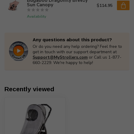
Bugaboo Dragonfly Breezy
Sun Canopy
$114.95
Availability
Any questions about this product?
Or do you need any help ordering? Feel free to
get in touch with our support department at
Support@MyStrollers.com
or Call us 1-877-
660-2229. We're happy to help!
Recently viewed