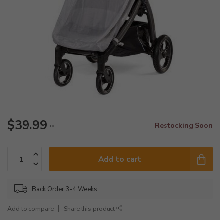
$39.99
Restocking Soon
**
Add to cart
Back Order 3-4 Weeks
Add to compare
Share this product