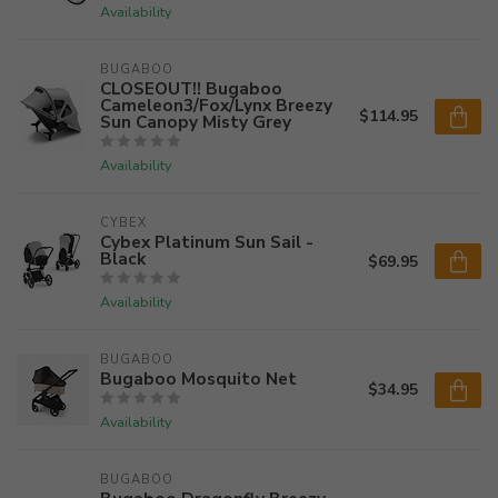
Availability
BUGABOO
CLOSEOUT!! Bugaboo
Cameleon3/Fox/Lynx Breezy
$114.95
Sun Canopy Misty Grey
Availability
CYBEX
Cybex Platinum Sun Sail -
Black
$69.95
Availability
BUGABOO
Bugaboo Mosquito Net
$34.95
Availability
BUGABOO