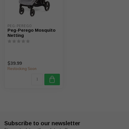
PEG-PEREGO
Peg-Perego Mosquito
Netting
$39.99
Restocking Soon
Subscribe to our newsletter