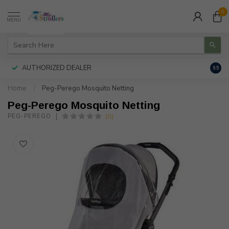
0
MENU
AUTHORIZED DEALER
FREE
9.5
Home
/
Peg-Perego Mosquito Netting
Peg-Perego Mosquito Netting
(0)
PEG-PEREGO