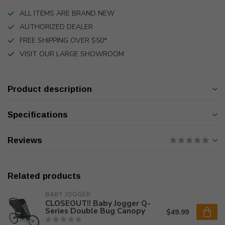
ALL ITEMS ARE BRAND NEW
AUTHORIZED DEALER
FREE SHIPPING OVER $50*
VISIT OUR LARGE SHOWROOM
Product description
Specifications
Reviews
Related products
BABY JOGGER
CLOSEOUT!! Baby Jogger Q-
Series Double Bug Canopy
$49.99