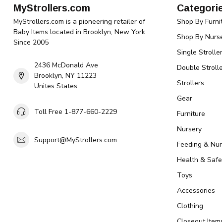
MyStrollers.com
Categori
MyStrollers.com is a pioneering retailer of
Shop By Furni
Baby Items located in Brooklyn, New York
Shop By Nurse
Since 2005
Single Strolle
2436 McDonald Ave
Double Strolle
Brooklyn, NY 11223
Strollers
Unites States
Gear
Toll Free 1-877-660-2229
Furniture
Nursery
Support@MyStrollers.com
Feeding & Nur
Health & Safe
Toys
Accessories
Clothing
Closeout Item