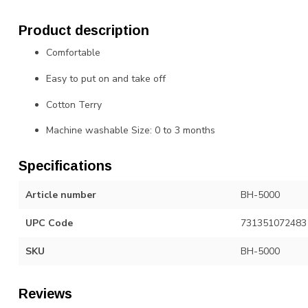
Product description
Comfortable
Easy to put on and take off
Cotton Terry
Machine washable Size: 0 to 3 months
Specifications
Article number
BH-5000
UPC Code
731351072483
SKU
BH-5000
Reviews