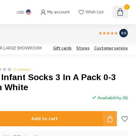
0
My account
Wish List
USD
9.5
OUR LARGE SHOWROOM
Gift cards
Stores
Customer service
0 reviews
 Infant Socks 3 In A Pack 0-3
n White
Availability (6)
Add to cart