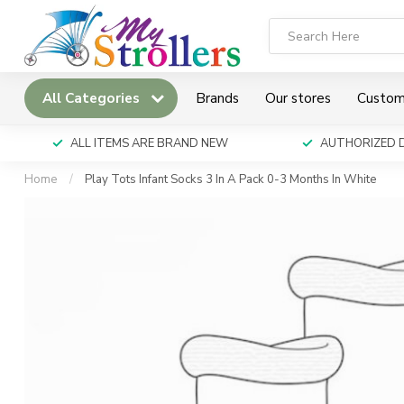
All Categories
Brands
Our stores
Custom
ALL ITEMS ARE BRAND NEW
AUTHORIZED 
Home
/
Play Tots Infant Socks 3 In A Pack 0-3 Months In White