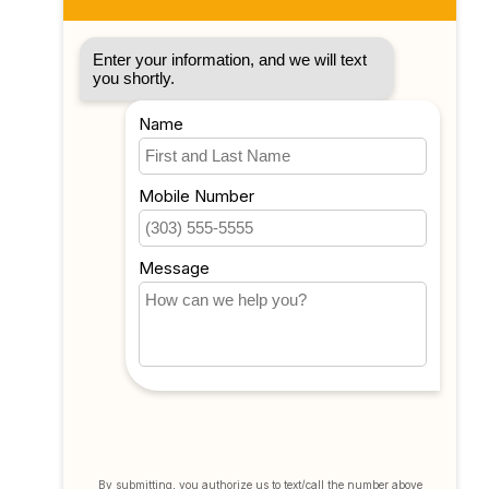
My account
Account information
My orders
My tickets
My wishlist
Compare
All products