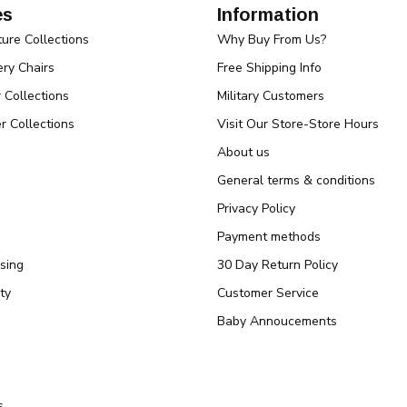
es
Information
ture Collections
Why Buy From Us?
ry Chairs
Free Shipping Info
r Collections
Military Customers
r Collections
Visit Our Store-Store Hours
About us
General terms & conditions
Privacy Policy
Payment methods
sing
30 Day Return Policy
ty
Customer Service
Baby Annoucements
s