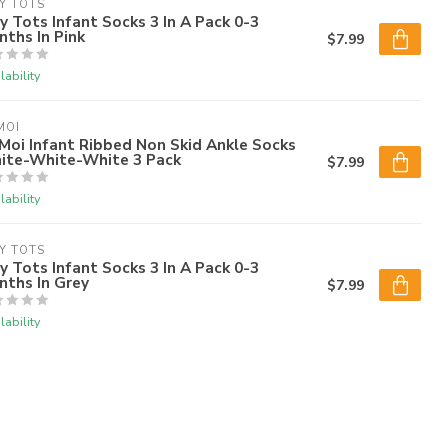
Y TOTS
y Tots Infant Socks 3 In A Pack 0-3
ths In Pink
$7.99
lability
MOI
oi Infant Ribbed Non Skid Ankle Socks
ite-White-White 3 Pack
$7.99
lability
Y TOTS
y Tots Infant Socks 3 In A Pack 0-3
nths In Grey
$7.99
lability