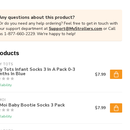
Any questions about this product?
Or do you need any help ordering? Feel free to get in touch with
our support department at
Support@MyStrollers.com
or Call
us 1-877-660-2229. We're happy to help!
roducts
Y TOTS
y Tots Infant Socks 3 In A Pack 0-3
ths In Blue
$7.99
lability
MOI
Moi Baby Bootie Socks 3 Pack
$7.99
lability