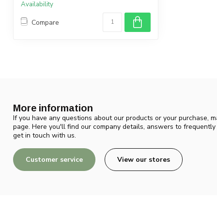
Availability
Compare
More information
If you have any questions about our products or your purchase, ma
page. Here you'll find our company details, answers to frequentl
get in touch with us.
Customer service
View our stores