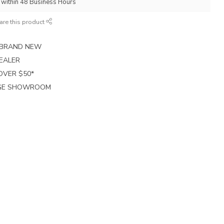
p within 48 Business Hours
are this product
E BRAND NEW
EALER
 OVER $50*
RGE SHOWROOM