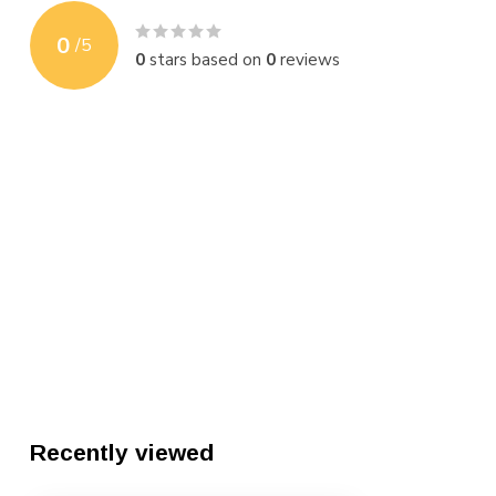
0
/
5
0
stars based on
0
reviews
Recently viewed