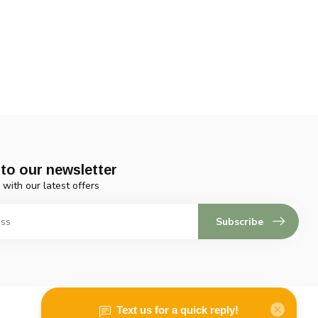
to our newsletter
 with our latest offers
Subscribe