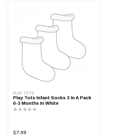
PLAY TOTS
Play Tots Infant Socks 3 In A Pack
0-3 Months In White
$7.99