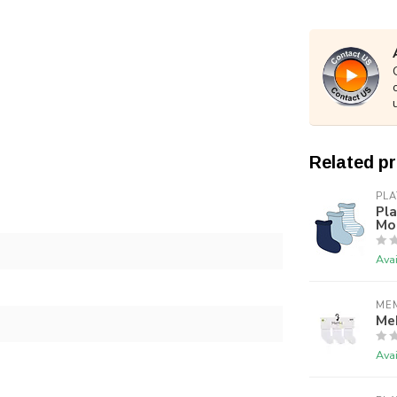
Related p
PLA
Pla
Mon
Avai
ME
Me
Avai