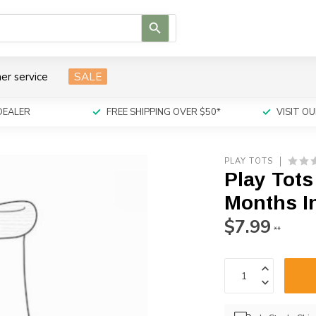
Use
the
up
and
er service
SALE
down
arrows
to
DEALER
FREE SHIPPING OVER $50*
VISIT 
select
a
result.
PLAY TOTS
Press
Play Tots
enter
to
Months I
go
$7.99
to
**
the
selected
search
result.
Touch