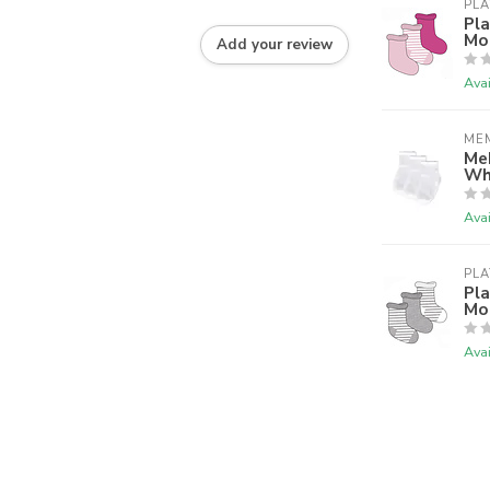
PLA
Pla
Mon
Add your review
Avai
ME
MeM
Wh
Avai
PLA
Pla
Mo
Avai