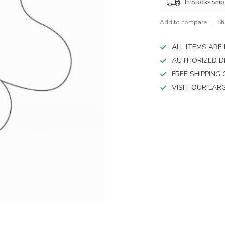
device
In Stock- Shi
users
can
Add to compare
Sh
use
touch
ALL ITEMS AR
and
AUTHORIZED D
swipe
FREE SHIPPING
gestures.
VISIT OUR LA