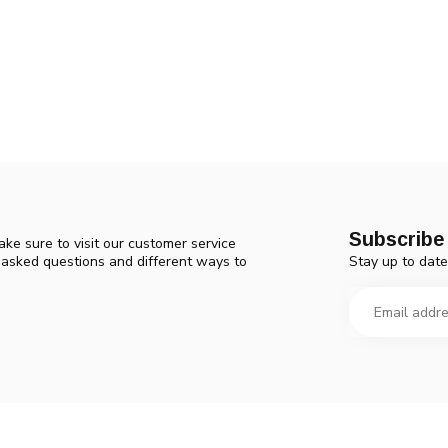
Subscribe 
ke sure to visit our customer service
Stay up to date
y asked questions and different ways to