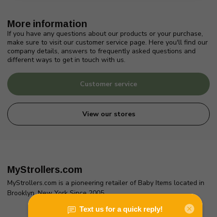
More information
If you have any questions about our products or your purchase,
make sure to visit our customer service page. Here you'll find our
company details, answers to frequently asked questions and
different ways to get in touch with us.
Customer service
View our stores
MyStrollers.com
MyStrollers.com is a pioneering retailer of Baby Items located in
Brooklyn, New York Since 2005
2436 McDonald Ave