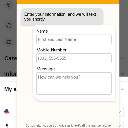
Brooklyn, NY 11223
Unites States
Toll Free 1-877-660-2229
Support@MyStrollers.com
Categories
Information
My account
$