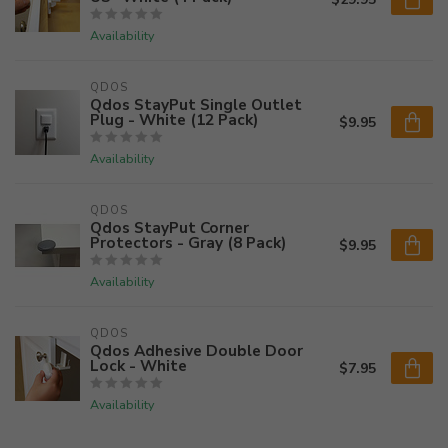
Availability
QDOS
Qdos StayPut Single Outlet
Plug - White (12 Pack)
$9.95
Availability
QDOS
Qdos StayPut Corner
Protectors - Gray (8 Pack)
$9.95
Availability
QDOS
Qdos Adhesive Double Door
Lock - White
$7.95
Availability