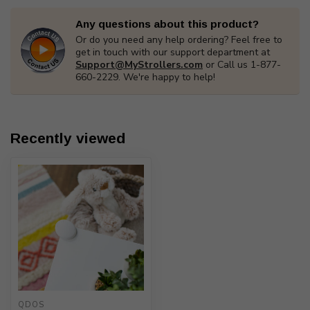
Any questions about this product?
Or do you need any help ordering? Feel free to
get in touch with our support department at
Support@MyStrollers.com
or Call us 1-877-
660-2229. We're happy to help!
Recently viewed
QDOS