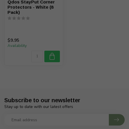
Qdos StayPut Corner
Protectors - White (8
Pack)
$9.95
Availability
Subscribe to our newsletter
Stay up to date with our latest offers