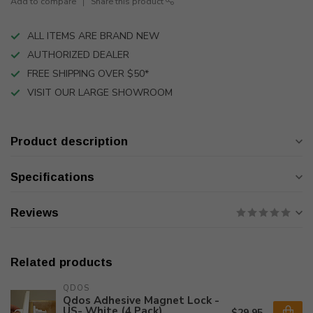
Add to compare
Share this product
ALL ITEMS ARE BRAND NEW
AUTHORIZED DEALER
FREE SHIPPING OVER $50*
VISIT OUR LARGE SHOWROOM
Product description
Specifications
Reviews
Related products
QDOS
Qdos Adhesive Magnet Lock -
US- White (4 Pack)
$29.95