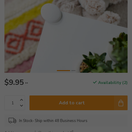
$9.95
Availability (2)
**
Add to cart
In Stock- Ship within 48 Business Hours