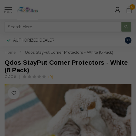
0
MENU
AUTHORIZED DEALER
FREE
9.5
Home
/
Qdos StayPut Corner Protectors - White (8 Pack)
Qdos StayPut Corner Protectors - White
(8 Pack)
(0)
QDOS