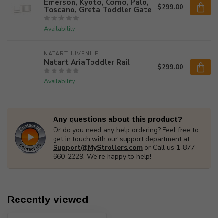
Emerson, Kyoto, Como, Palo,
$299.00
Toscano, Greta Toddler Gate
Availability
NATART JUVENILE
Natart AriaToddler Rail
$299.00
Availability
Any questions about this product?
Or do you need any help ordering? Feel free to
get in touch with our support department at
Support@MyStrollers.com
or Call us 1-877-
660-2229. We're happy to help!
Recently viewed