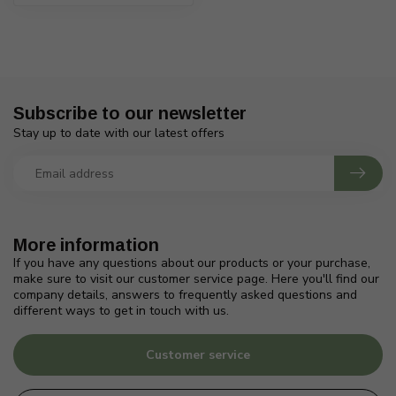
Subscribe to our newsletter
Stay up to date with our latest offers
More information
If you have any questions about our products or your purchase,
make sure to visit our customer service page. Here you'll find our
company details, answers to frequently asked questions and
different ways to get in touch with us.
Customer service