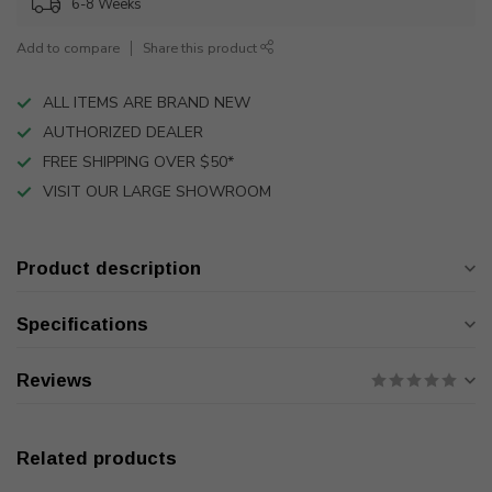
6-8 Weeks
Add to compare
Share this product
ALL ITEMS ARE BRAND NEW
AUTHORIZED DEALER
FREE SHIPPING OVER $50*
VISIT OUR LARGE SHOWROOM
Product description
Specifications
Reviews
Related products