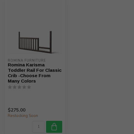
ROMINA FURNITURE
Romina Karisma
Toddler Rail For Classic
Crib -Choose From
Many Colors
$275.00
Restocking Soon