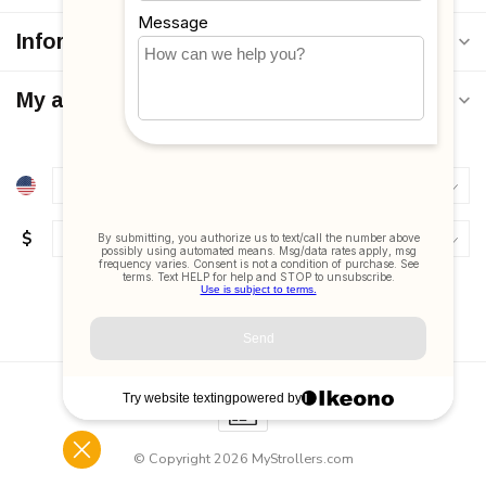
Information
My account
$
© Copyright 2026 MyStrollers.com