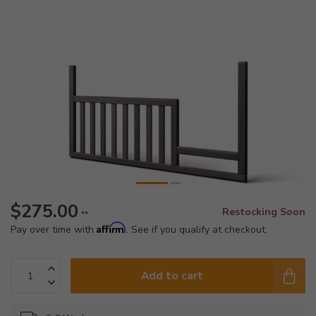
$275.00
Restocking Soon
**
Affirm
Pay over time with
. See if you qualify at checkout.
Add to cart