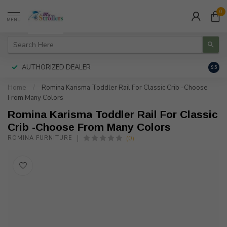
0
MENU
AUTHORIZED DEALER
FREE
9.5
Home
/
Romina Karisma Toddler Rail For Classic Crib -Choose
From Many Colors
Romina Karisma Toddler Rail For Classic
Crib -Choose From Many Colors
(0)
ROMINA FURNITURE