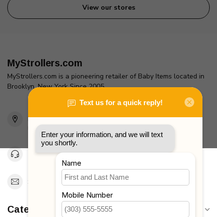
View our stores
MyStrollers.com
MyStrollers.com is a pioneering retailer of Baby Items located in
Brooklyn, New York Since 2005
2436 McDonald Ave
Brooklyn, NY 11223
Unites States
Toll Free 1-877-660-2229
Support@MyStrollers.com
Categories