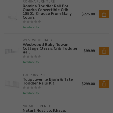
ROMINA FURNITURE
Romina Toddler Rail For
Quadro Convertible Crib
18501-Choose From Many
$275.00
Colors
Availability
WESTWOOD BABY
Westwood Baby Rowan
Cottage Classic Crib Toddler
$99.99
Rail
Availability
TULIP JUVENILE
Tulip Juvenile Bjorn & Tate
Toddler Rails Kit
$299.00
Availability
NATART JUVENILE
Natart Rustico, Ithaca,