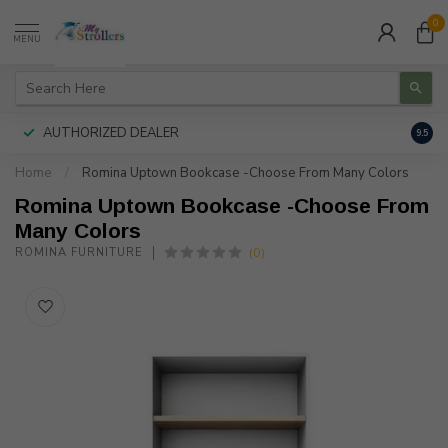
0
MENU
AUTHORIZED DEALER
FREE
9.5
Home
/
Romina Uptown Bookcase -Choose From Many Colors
Romina Uptown Bookcase -Choose From
Many Colors
(0)
ROMINA FURNITURE