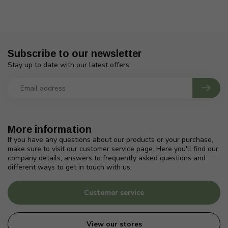
Subscribe to our newsletter
Stay up to date with our latest offers
More information
If you have any questions about our products or your purchase,
make sure to visit our customer service page. Here you'll find our
company details, answers to frequently asked questions and
different ways to get in touch with us.
Customer service
View our stores