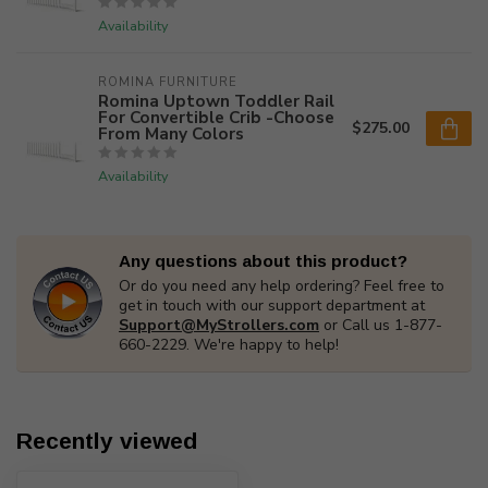
Availability
ROMINA FURNITURE
Romina Uptown Toddler Rail
For Convertible Crib -Choose
$275.00
From Many Colors
Availability
Any questions about this product?
Or do you need any help ordering? Feel free to
get in touch with our support department at
Support@MyStrollers.com
or Call us 1-877-
660-2229. We're happy to help!
Recently viewed