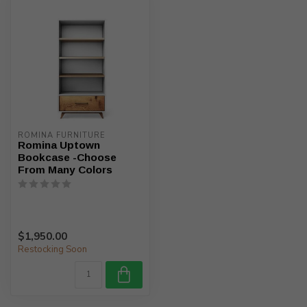
ROMINA FURNITURE
Romina Uptown
Bookcase -Choose
From Many Colors
$1,950.00
Restocking Soon