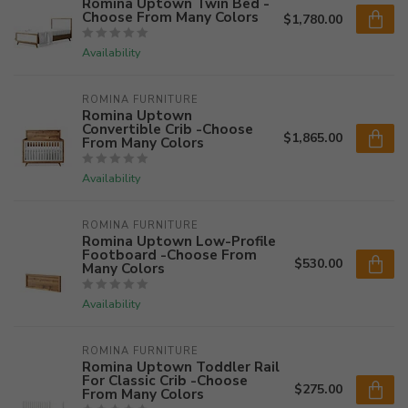
Romina Uptown Twin Bed -
Choose From Many Colors
$1,780.00
Availability
ROMINA FURNITURE
Romina Uptown
Convertible Crib -Choose
$1,865.00
From Many Colors
Availability
ROMINA FURNITURE
Romina Uptown Low-Profile
Footboard -Choose From
$530.00
Many Colors
Availability
ROMINA FURNITURE
Romina Uptown Toddler Rail
For Classic Crib -Choose
$275.00
From Many Colors