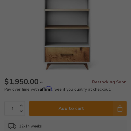
$1,950.00
Restocking Soon
**
Affirm
Pay over time with
. See if you qualify at checkout.
Add to cart
12-14 weeks