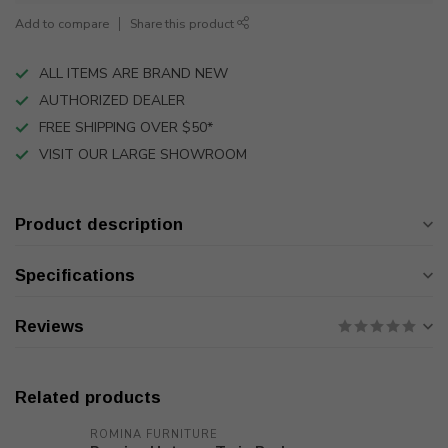
Add to compare
Share this product
ALL ITEMS ARE BRAND NEW
AUTHORIZED DEALER
FREE SHIPPING OVER $50*
VISIT OUR LARGE SHOWROOM
Product description
Specifications
Reviews
Related products
ROMINA FURNITURE