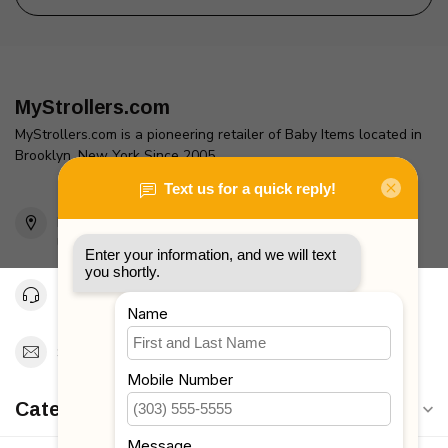
MyStrollers.com
MyStrollers.com is a pioneering retailer of Baby Items located in
Brooklyn, New York Since 2005
2436 McDonald Ave
Brooklyn, NY 11223
Unites States
Toll Free 1-877-660-2229
Support@MyStrollers.com
Categories