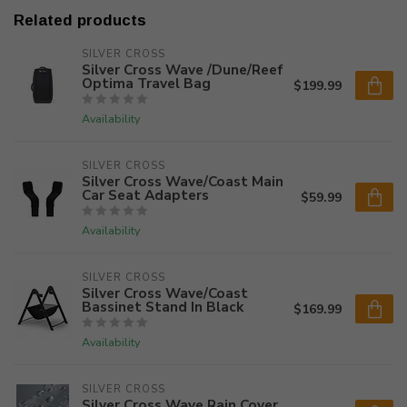
Related products
SILVER CROSS
Silver Cross Wave /Dune/Reef
Optima Travel Bag
$199.99
Availability
SILVER CROSS
Silver Cross Wave/Coast Main
Car Seat Adapters
$59.99
Availability
SILVER CROSS
Silver Cross Wave/Coast
Bassinet Stand In Black
$169.99
Availability
SILVER CROSS
Silver Cross Wave Rain Cover