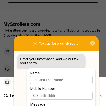
MyStrollers.com
MyStrollers.com is a pioneering retailer of Baby Items located in
Brooklyn, New York Since 2005
2436 McDonald Ave
Brooklyn, NY 11223
Unites States
Toll Free 1-877-660-2229
Support@MyStrollers.com
Categories