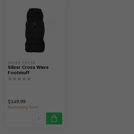
SILVER CROSS
Silver Cross Wave
Footmuff
$149.99
Restocking Soon