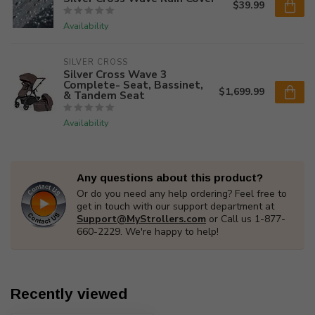
$39.99
Availability
SILVER CROSS
Silver Cross Wave 3
Complete- Seat, Bassinet,
$1,699.99
& Tandem Seat
Availability
Any questions about this product?
Or do you need any help ordering? Feel free to
get in touch with our support department at
Support@MyStrollers.com
or Call us 1-877-
660-2229. We're happy to help!
Recently viewed