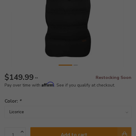
$149.99
Restocking Soon
**
Affirm
Pay over time with
. See if you qualify at checkout.
Color:
*
Add to cart