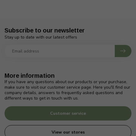
Subscribe to our newsletter
Stay up to date with our latest offers
More information
If you have any questions about our products or your purchase,
make sure to visit our customer service page. Here you'll find our
company details, answers to frequently asked questions and
different ways to get in touch with us.
Customer service
View our stores