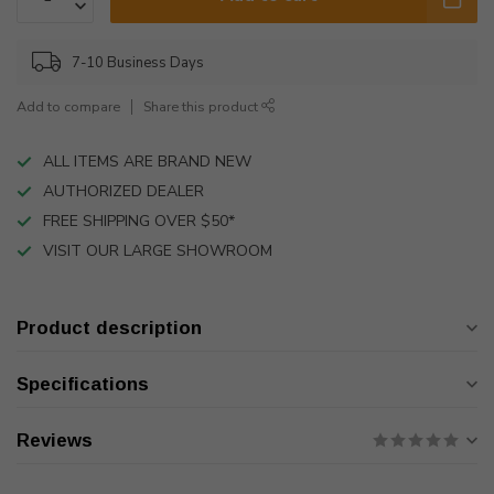
7-10 Business Days
Add to compare
Share this product
ALL ITEMS ARE BRAND NEW
AUTHORIZED DEALER
FREE SHIPPING OVER $50*
VISIT OUR LARGE SHOWROOM
Product description
Specifications
Reviews