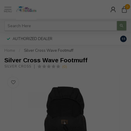
0
MENU
AUTHORIZED DEALER
FREE
9.5
Home
/
Silver Cross Wave Footmuff
Silver Cross Wave Footmuff
(0)
SILVER CROSS