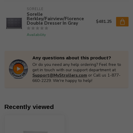
SORELLE
Sorelle
Berkley/Fairview/Florence
$481.25
Double Dresser In Gray
Availability
Any questions about this product?
Or do you need any help ordering? Feel free to
get in touch with our support department at
Support@MyStrollers.com
or Call us 1-877-
660-2229. We're happy to help!
Recently viewed