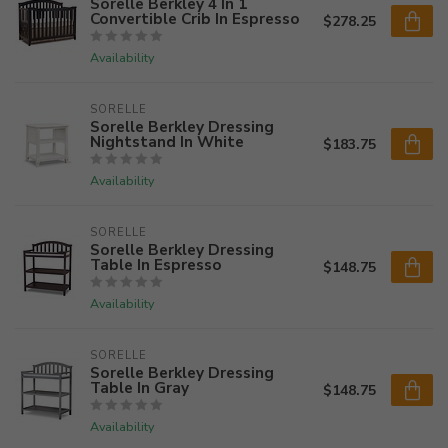
Sorelle Berkley 4 In 1
Convertible Crib In Espresso
$278.25
Availability
SORELLE
Sorelle Berkley Dressing
Nightstand In White
$183.75
Availability
SORELLE
Sorelle Berkley Dressing
Table In Espresso
$148.75
Availability
SORELLE
Sorelle Berkley Dressing
Table In Gray
$148.75
Availability