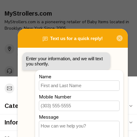
MyStrollers.com
MyStrollers.com is a pioneering retailer of Baby Items located in
Brooklyn, New York Since 2005
2436 McDonald Ave
Brooklyn, NY 11223
Unites States
Toll Free 1-877-660-2229
Support@MyStrollers.com
Categories
Information