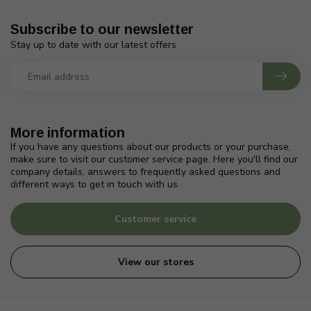
Subscribe to our newsletter
Stay up to date with our latest offers
More information
If you have any questions about our products or your purchase,
make sure to visit our customer service page. Here you'll find our
company details, answers to frequently asked questions and
different ways to get in touch with us.
Customer service
View our stores