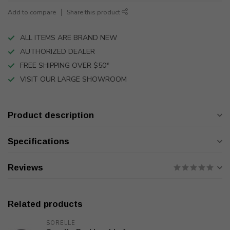
Add to compare
Share this product
ALL ITEMS ARE BRAND NEW
AUTHORIZED DEALER
FREE SHIPPING OVER $50*
VISIT OUR LARGE SHOWROOM
Product description
Specifications
Reviews
Related products
SORELLE