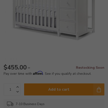
$455.00
Restocking Soon
**
Affirm
Pay over time with
. See if you qualify at checkout.
Add to cart
7-10 Business Days