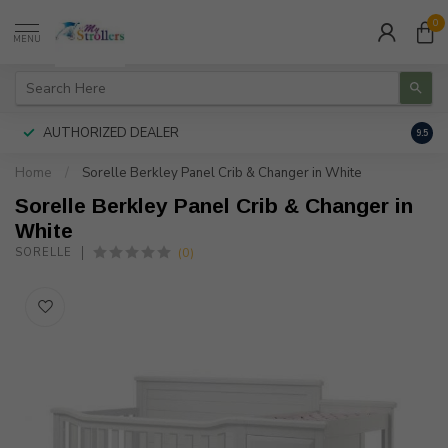
0
MENU
AUTHORIZED DEALER
FREE
9.5
Home
/
Sorelle Berkley Panel Crib & Changer in White
Sorelle Berkley Panel Crib & Changer in
White
(0)
SORELLE