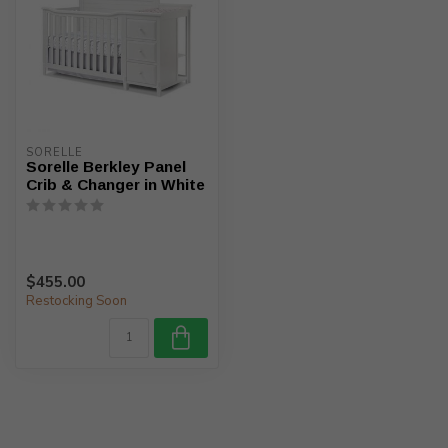
SORELLE
Sorelle Berkley Panel
Crib & Changer in White
$455.00
Restocking Soon