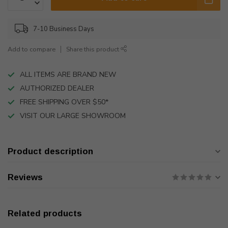
7-10 Business Days
Add to compare
Share this product
ALL ITEMS ARE BRAND NEW
AUTHORIZED DEALER
FREE SHIPPING OVER $50*
VISIT OUR LARGE SHOWROOM
Product description
Reviews
Related products