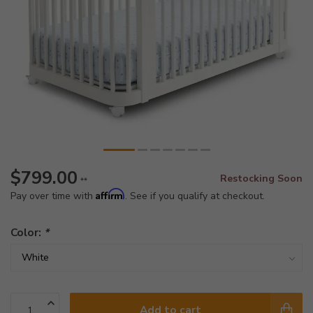
$799.00
Restocking Soon
**
Affirm
Pay over time with
. See if you qualify at checkout.
Color:
*
Add to cart