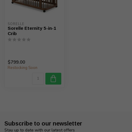
SORELLE
Sorelle Eternity 5-in-1
Crib
$799.00
Restocking Soon
Subscribe to our newsletter
Stay up to date with our latest offers