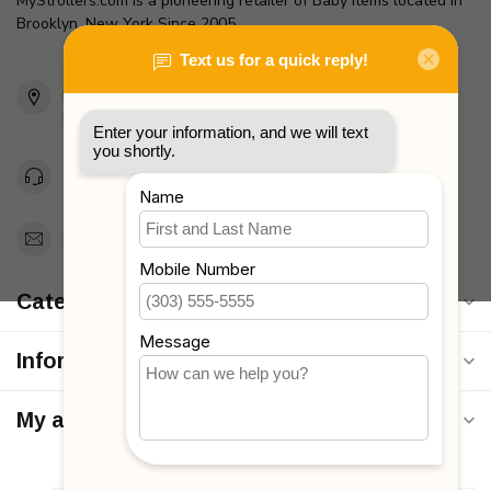
MyStrollers.com is a pioneering retailer of Baby Items located in
Brooklyn, New York Since 2005
2436 McDonald Ave
Brooklyn, NY 11223
Unites States
Toll Free 1-877-660-2229
Support@MyStrollers.com
Categories
Information
My account