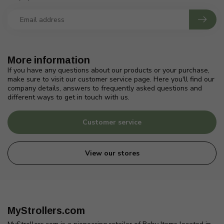
More information
If you have any questions about our products or your purchase,
make sure to visit our customer service page. Here you'll find our
company details, answers to frequently asked questions and
different ways to get in touch with us.
Customer service
View our stores
MyStrollers.com