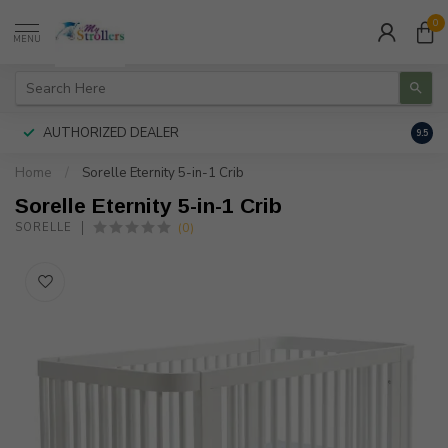
0
MENU
AUTHORIZED DEALER
FREE
9.5
Home
/
Sorelle Eternity 5-in-1 Crib
Sorelle Eternity 5-in-1 Crib
(0)
SORELLE