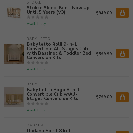
STOKKE
Stokke Sleepi Bed - Now Up
Until 5 Years (V3)
$949.00
Availability
BABY LETTO
Baby letto Rolli 9-in-1
Convertible All-Stages Crib
with Bassinet & Toddler Bed
$599.99
Conversion Kits
Availability
BABY LETTO
Baby Letto Pogo 8-in-1
Convertible Crib w/All-
$799.00
Stages Conversion Kits
Availability
DADADA
Dadada Spirit 8 In 1