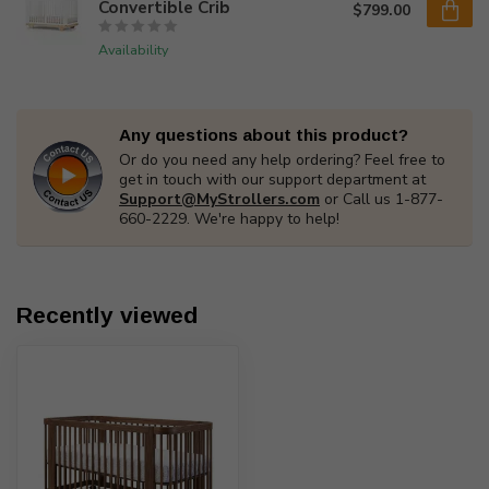
Convertible Crib
$799.00
Availability
Any questions about this product?
Or do you need any help ordering? Feel free to
get in touch with our support department at
Support@MyStrollers.com
or Call us 1-877-
660-2229. We're happy to help!
Recently viewed