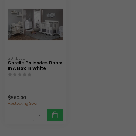
SORELLE
Sorelle Palisades Room
In A Box In White
$560.00
Restocking Soon