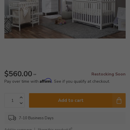
$560.00
Restocking Soon
**
Affirm
Pay over time with
. See if you qualify at checkout.
Add to cart
7-10 Business Days
Add to compare
Share this product