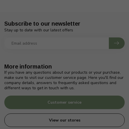
Subscribe to our newsletter
Stay up to date with our latest offers
More information
If you have any questions about our products or your purchase,
make sure to visit our customer service page. Here you'll find our
company details, answers to frequently asked questions and
different ways to get in touch with us.
Customer service
View our stores