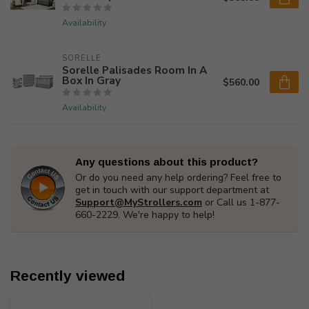
Availability
SORELLE
Sorelle Palisades Room In A
Box In Gray
$560.00
Availability
Any questions about this product?
Or do you need any help ordering? Feel free to
get in touch with our support department at
Support@MyStrollers.com
or Call us 1-877-
660-2229. We're happy to help!
Recently viewed