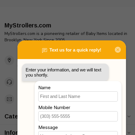
MyStrollers.com
MyStrollers.com is a pioneering retailer of Baby Items located in
Brooklyn, New York Since 2005
2436 McDonald Ave
Brooklyn, NY 11223
Unites States
Toll Free 1-877-660-2229
Support@MyStrollers.com
Categories
Information