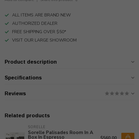
ALL ITEMS ARE BRAND NEW
AUTHORIZED DEALER
FREE SHIPPING OVER $50*
VISIT OUR LARGE SHOWROOM
Product description
Specifications
Reviews
Related products
SORELLE
Sorelle Palisades Room In A
Box In Espresso
$560.00