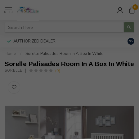
0
MENU
AUTHORIZED DEALER
FREE
9.5
Home
/
Sorelle Palisades Room In A Box In White
Sorelle Palisades Room In A Box In White
(0)
SORELLE