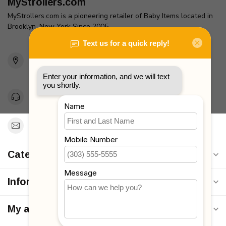
MyStrollers.com
MyStrollers.com is a pioneering retailer of Baby Items located in
Brooklyn, New York Since 2005
2436 McDonald Ave
Brooklyn, NY 11223
Unites States
Toll Free 1-877-660-2229
Support@MyStrollers.com
Categories
Information
My account