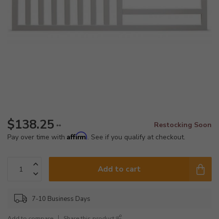
$138.25
Restocking Soon
**
Affirm
Pay over time with
. See if you qualify at checkout.
Add to cart
7-10 Business Days
Add to compare
Share this product