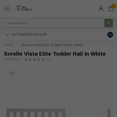
0
MENU
AUTHORIZED DEALER
FREE
9.5
Home
/
Sorelle Vista Elite Todder Rail In White
Sorelle Vista Elite Todder Rail In White
(0)
SORELLE