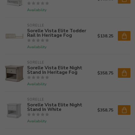
Availability
SORELLE
Sorelle Vista Elite Todder
Rail In Heritage Fog
$138.25
Availability
SORELLE
Sorelle Vista Elite Night
Stand In Heritage Fog
$358.75
Availability
SORELLE
Sorelle Vista Elite Night
Stand In White
$358.75
Availability