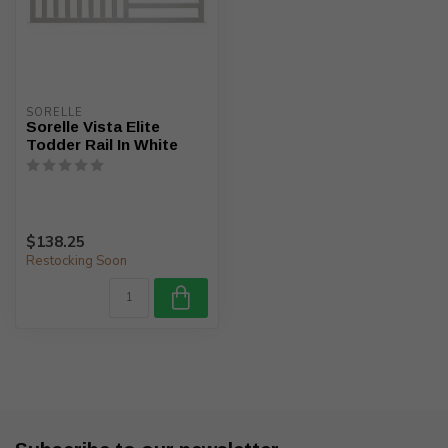
SORELLE
Sorelle Vista Elite
Todder Rail In White
$138.25
Restocking Soon