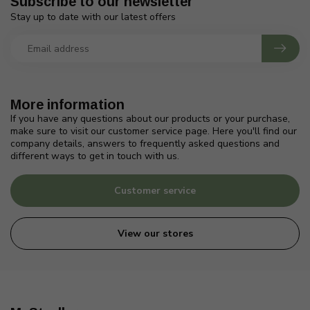
Subscribe to our newsletter
Stay up to date with our latest offers
More information
If you have any questions about our products or your purchase,
make sure to visit our customer service page. Here you'll find our
company details, answers to frequently asked questions and
different ways to get in touch with us.
Customer service
View our stores