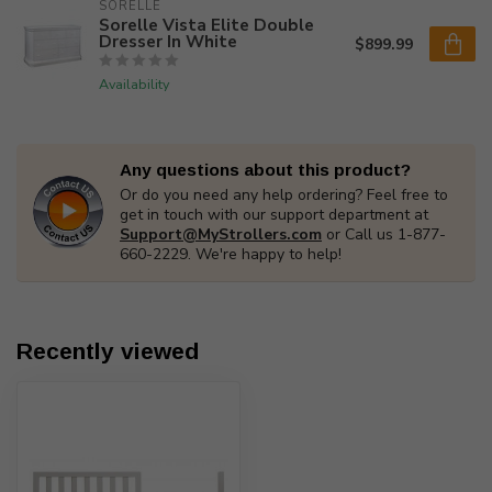
SORELLE
Sorelle Vista Elite Double
Dresser In White
$899.99
Availability
Any questions about this product?
Or do you need any help ordering? Feel free to
get in touch with our support department at
Support@MyStrollers.com
or Call us 1-877-
660-2229. We're happy to help!
Recently viewed