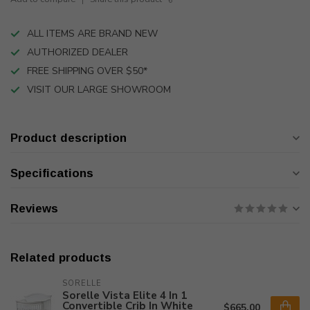
ALL ITEMS ARE BRAND NEW
AUTHORIZED DEALER
FREE SHIPPING OVER $50*
VISIT OUR LARGE SHOWROOM
Product description
Specifications
Reviews
Related products
SORELLE
Sorelle Vista Elite 4 In 1
Convertible Crib In White
$665.00