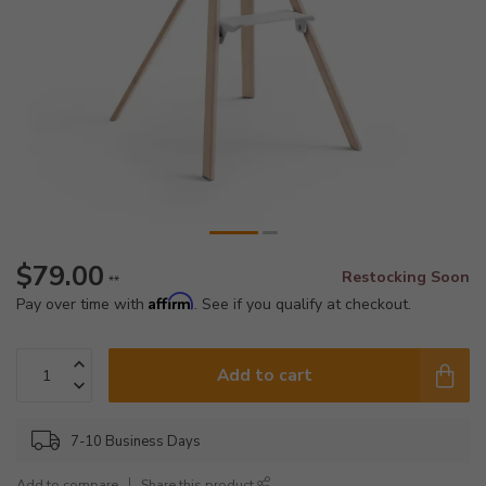
$79.00
Restocking Soon
**
Affirm
Pay over time with
. See if you qualify at checkout.
Add to cart
7-10 Business Days
Add to compare
Share this product