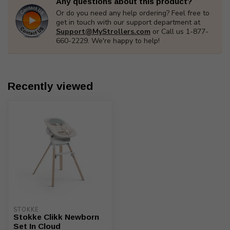
Any questions about this product?
Or do you need any help ordering? Feel free to
get in touch with our support department at
Support@MyStrollers.com
or Call us 1-877-
660-2229. We're happy to help!
Recently viewed
STOKKE
Stokke Clikk Newborn
Set In Cloud