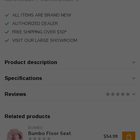
ALL ITEMS ARE BRAND NEW
AUTHORIZED DEALER
FREE SHIPPING OVER $50*
VISIT OUR LARGE SHOWROOM
Product description
Specifications
Reviews
Related products
BUMBO
Bumbo Floor Seat
$54.99