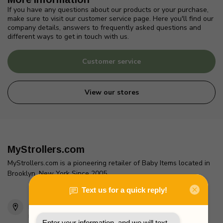
If you have any questions about our products or your purchase,
make sure to visit our customer service page. Here you'll find our
company details, answers to frequently asked questions and
different ways to get in touch with us.
Customer service
View our stores
MyStrollers.com
MyStrollers.com is a pioneering retailer of Baby Items located in
Brooklyn, New York Since 2005
2436 McDonald Ave
Brooklyn, NY 11223
Unites States