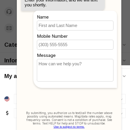
Toll Free 1-877-660-2229
Support@MyStrollers.com
Categories
Information
My account
$