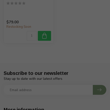
$79.00
Restocking Soon
Subscribe to our newsletter
Stay up to date with our latest offers
More information