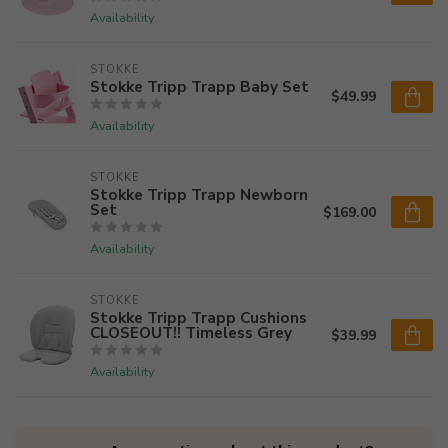
Availability
STOKKE
Stokke Tripp Trapp Baby Set
$49.99
Availability
STOKKE
Stokke Tripp Trapp Newborn
Set
$169.00
Availability
STOKKE
Stokke Tripp Trapp Cushions
CLOSEOUT!! Timeless Grey
$39.99
Availability