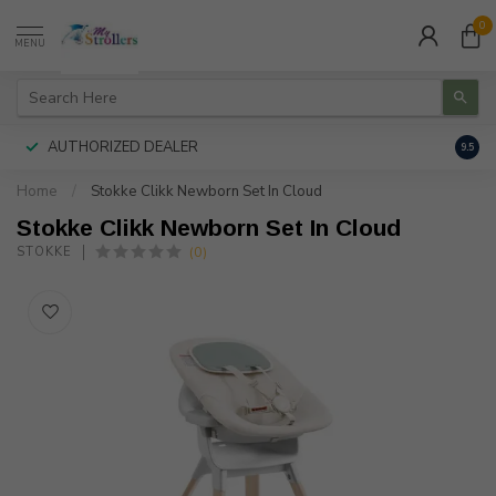
0
MENU
AUTHORIZED DEALER
FREE
9.5
Home
/
Stokke Clikk Newborn Set In Cloud
Stokke Clikk Newborn Set In Cloud
(0)
STOKKE