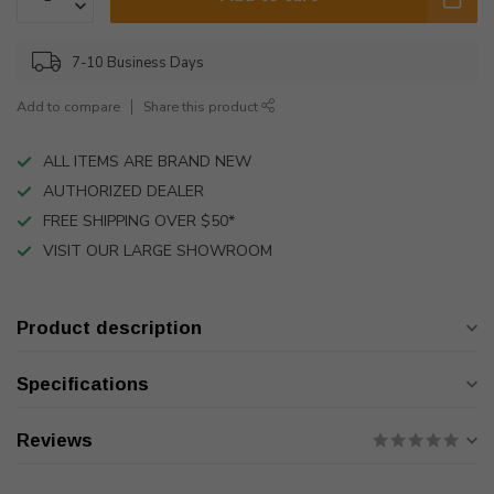
7-10 Business Days
Add to compare
Share this product
ALL ITEMS ARE BRAND NEW
AUTHORIZED DEALER
FREE SHIPPING OVER $50*
VISIT OUR LARGE SHOWROOM
Product description
Specifications
Reviews