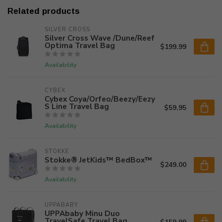
Related products
SILVER CROSS
Silver Cross Wave /Dune/Reef
Optima Travel Bag
$199.99
Availability
CYBEX
Cybex Coya/Orfeo/Beezy/Eezy
S Line Travel Bag
$59.95
Availability
STOKKE
Stokke® JetKids™ BedBox™
$249.00
Availability
UPPABABY
UPPAbaby Minu Duo
TravelSafe Travel Bag