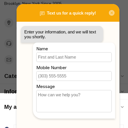
Brooklyn, New York Since 2005
2436 McDonald Ave
Brooklyn, NY 11223
Unites States
Toll Free 1-877-660-2229
Support@MyStrollers.com
Categories
Information
My account