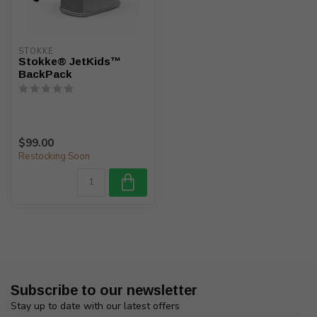
STOKKE
Stokke® JetKids™
BackPack
$99.00
Restocking Soon
Subscribe to our newsletter
Stay up to date with our latest offers