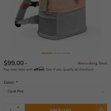
$99.00
Restocking Soon
**
Affirm
Pay over time with
. See if you qualify at checkout.
Color:
*
Add to cart