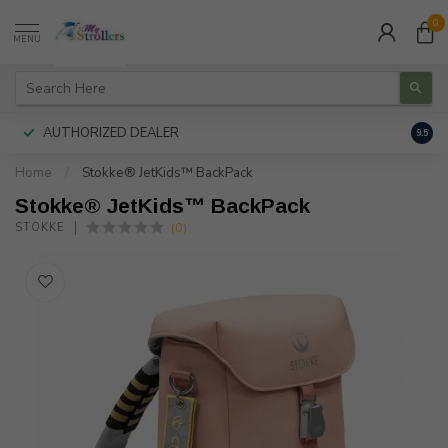
0
MENU
AUTHORIZED DEALER
FREE
9.5
Home
/
Stokke® JetKids™ BackPack
Stokke® JetKids™ BackPack
(0)
STOKKE