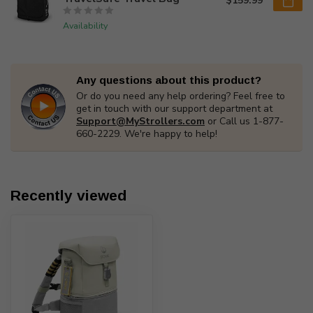
$159.99
Availability
Any questions about this product?
Or do you need any help ordering? Feel free to
get in touch with our support department at
Support@MyStrollers.com
or Call us 1-877-
660-2229. We're happy to help!
Recently viewed