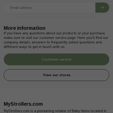
More information
If you have any questions about our products or your purchase,
make sure to visit our customer service page. Here you'll find our
company details, answers to frequently asked questions and
different ways to get in touch with us.
Customer service
View our stores
MyStrollers.com
MyStrollers.com is a pioneering retailer of Baby Items located in