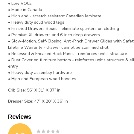
• Low VOCs
• Made in Canada
• High end - scratch resistant Canadian laminate
• Heavy duty solid wood legs
• Finished Drawers Boxes - eliminate splinters on clothing
• Premium XL drawers and 6-inch deep drawers
• Slow-Motion, Self-Closing, Anti-Pinch Drawer Glides with Safet
Lifetime Warranty - drawer cannot be slammed shut
• Recessed & Encased Back Panel - reinforces unit’s structure
• Dust Cover on furniture bottom - reinforces unit’s structure & e
entry
• Heavy duty assembly hardware
• High end European wood handles
Crib Size: 56” X 31” X 37” in
Dresser Size: 47” X 20” X 36” in
Reviews