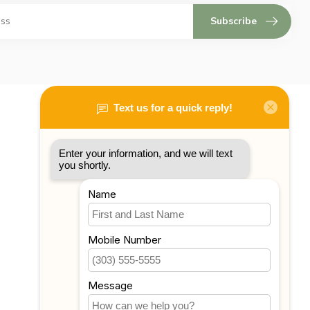
Subscribe
My account
Account information
My orders
My tickets
My wishlist
Compare
All products