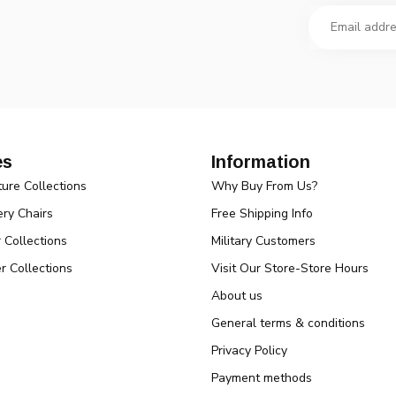
es
Information
ture Collections
Why Buy From Us?
ry Chairs
Free Shipping Info
r Collections
Military Customers
r Collections
Visit Our Store-Store Hours
About us
General terms & conditions
Privacy Policy
Payment methods