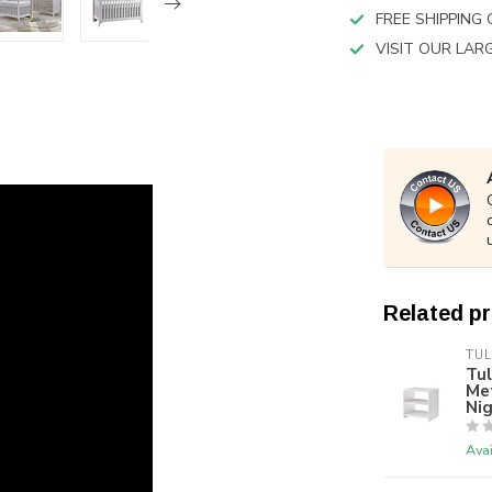
FREE SHIPPING
VISIT OUR LA
Related p
TUL
Tul
Met
Ni
Avai