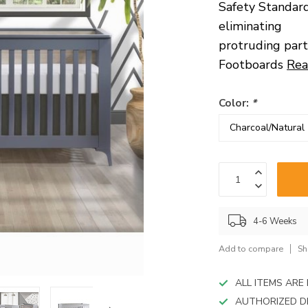
device
Safety Standard
users
eliminating
can
protruding part
use
touch
Footboards
Rea
and
swipe
gestures.
Color:
*
4-6 Weeks
Add to compare
Sh
ALL ITEMS AR
AUTHORIZED D