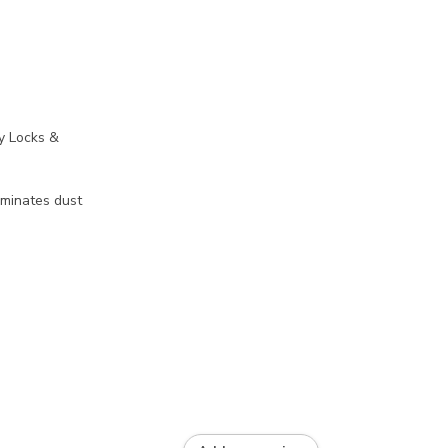
y Locks &
liminates dust