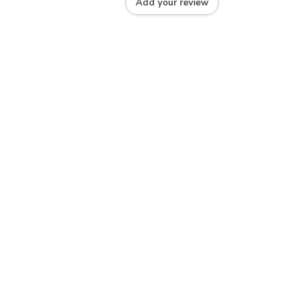
Add your review