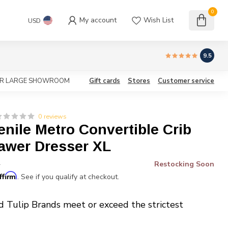
0
My account
Wish List
USD
9.5
OUR LARGE SHOWROOM
Gift cards
Stores
Customer service
0 reviews
enile Metro Convertible Crib
rawer Dresser XL
Restocking Soon
*
ffirm
. See if you qualify at checkout.
d Tulip Brands meet or exceed the strictest