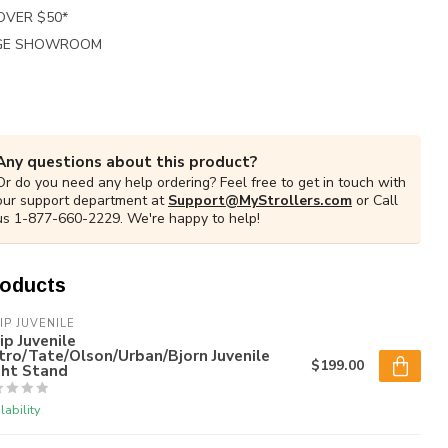
 OVER $50*
RGE SHOWROOM
Any questions about this product?
Or do you need any help ordering? Feel free to get in touch with
our support department at
Support@MyStrollers.com
or Call
us 1-877-660-2229. We're happy to help!
roducts
IP JUVENILE
ip Juvenile
ro/Tate/Olson/Urban/Bjorn Juvenile
$199.00
ght Stand
lability