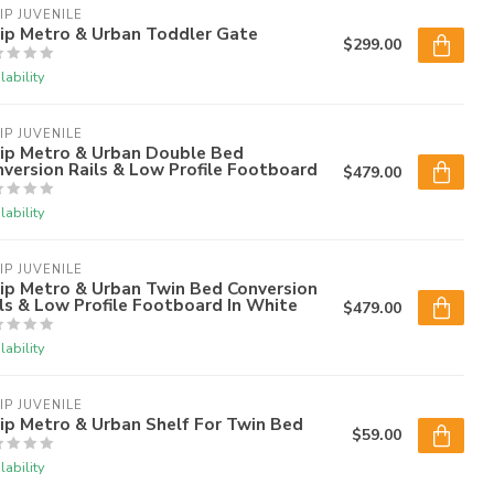
IP JUVENILE
lip Metro & Urban Toddler Gate
$299.00
lability
IP JUVENILE
lip Metro & Urban Double Bed
version Rails & Low Profile Footboard
$479.00
lability
IP JUVENILE
ip Metro & Urban Twin Bed Conversion
ls & Low Profile Footboard In White
$479.00
lability
IP JUVENILE
ip Metro & Urban Shelf For Twin Bed
$59.00
lability