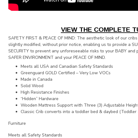
VIEW THE COMPLETE T
SAFETY FIRST & PEACE OF MIND: The aesthetic look of our cribs
slightly modified, without prior notice, enabling us to provide a 
SECURITY to prevent any unforeseeable risks to your BABY and p
SAFER ENVIRONMENT and your PEACE OF MIND.
Meets all USA and Canadian Safety Standards
Greenguard GOLD Certified – Very Low VOCs
Made in Canada
Solid Wood
High Resistance Finishes
“Hidden” Hardware
Wooden Mattress Support with Three (3) Adjustable Heigh
Classic Crib converts into a toddler bed & daybed (Toddler 
Furniture
Meets all Safety Standards