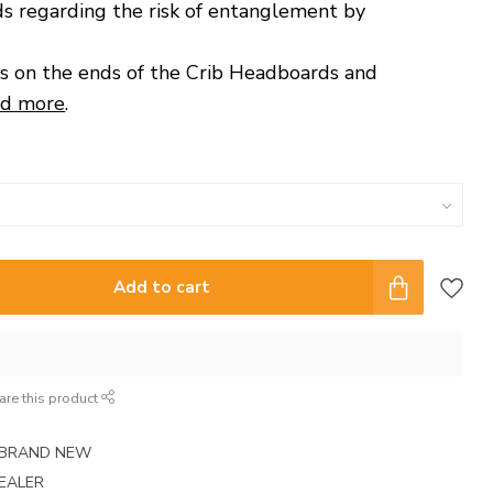
s regarding the risk of entanglement by
s on the ends of the Crib Headboards and
d more
.
Add to cart
are this product
E BRAND NEW
EALER