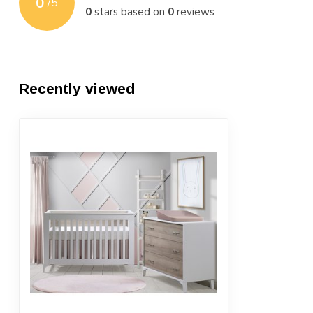
0
/
5
0
stars based on
0
reviews
Recently viewed