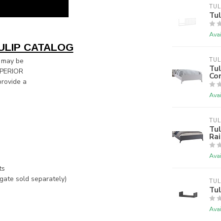
TUL
Tu
Avai
ULIP CATALOG
 may be
TUL
Tu
SUPERIOR
Con
rovide a
Avai
TUL
Tul
Rai
Avai
ts
gate sold separately)
TUL
Tul
Avai