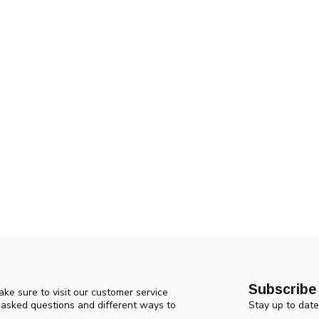
Subscribe 
ke sure to visit our customer service
Stay up to date
y asked questions and different ways to