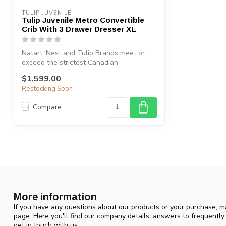
TULIP JUVENILE
Tulip Juvenile Metro Convertible
Crib With 3 Drawer Dresser XL
Natart, Nest and Tulip Brands meet or
exceed the strictest Canadian
Safety Stan...
$1,599.00
Restocking Soon
Compare
More information
If you have any questions about our products or your purchase, ma
page. Here you'll find our company details, answers to frequentl
get in touch with us.