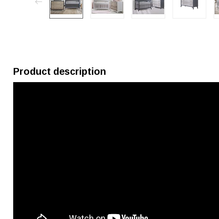
Product description