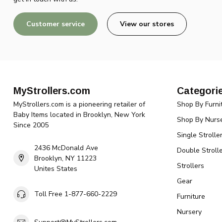
Customer service
View our stores
MyStrollers.com
Categori
MyStrollers.com is a pioneering retailer of
Shop By Furni
Baby Items located in Brooklyn, New York
Shop By Nurse
Since 2005
Single Strolle
2436 McDonald Ave
Double Strolle
Brooklyn, NY 11223
Strollers
Unites States
Gear
Toll Free 1-877-660-2229
Furniture
Nursery