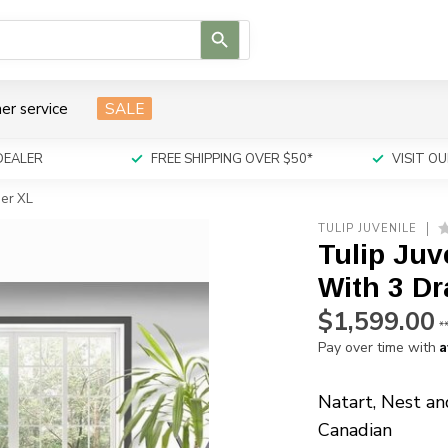
Use
the
up
and
er service
SALE
down
arrows
to
DEALER
FREE SHIPPING OVER $50*
VISIT 
select
a
ser XL
result.
TULIP JUVENILE
Press
Tulip Juv
enter
to
With 3 D
go
$1,599.00
to
*
the
A
Pay over time with
selected
search
Natart, Nest an
result.
Canadian
Touch