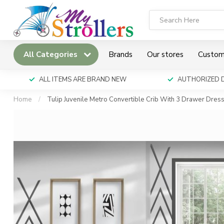
All Categories
Brands
Our stores
Custom
ALL ITEMS ARE BRAND NEW
AUTHORIZED 
Home
/
Tulip Juvenile Metro Convertible Crib With 3 Drawer Dres