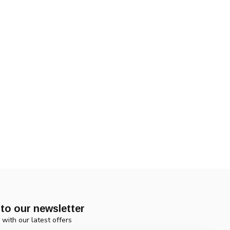
to our newsletter
 with our latest offers