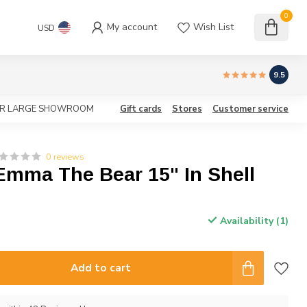
0
My account
Wish List
USD
9.5
OUR LARGE SHOWROOM
Gift cards
Stores
Customer service
0 reviews
Emma The Bear 15" In Shell
Availability (1)
Add to cart