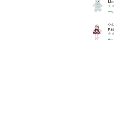
Mon
Avai
KA
Kal
Avai