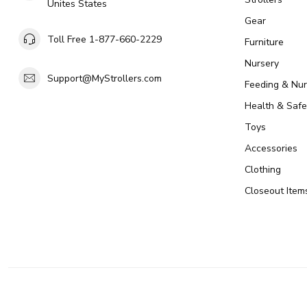
Unites States
Gear
Toll Free 1-877-660-2229
Furniture
Nursery
Support@MyStrollers.com
Feeding & Nur
Health & Safe
Toys
Accessories
Clothing
Closeout Item