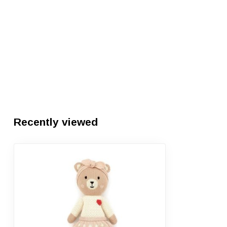
Recently viewed