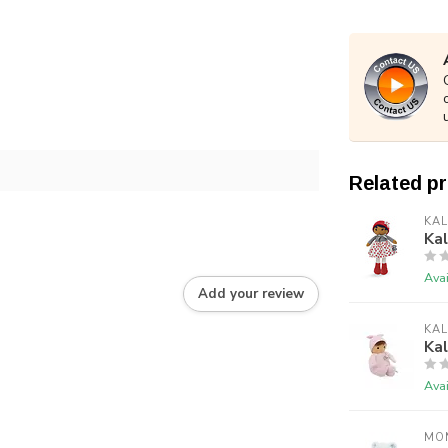
Related p
KA
Kal
Avai
Add your review
KA
Kal
Avai
MO