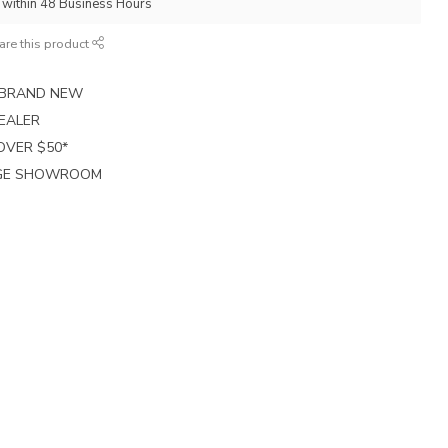
p within 48 Business Hours
are this product
E BRAND NEW
EALER
 OVER $50*
RGE SHOWROOM