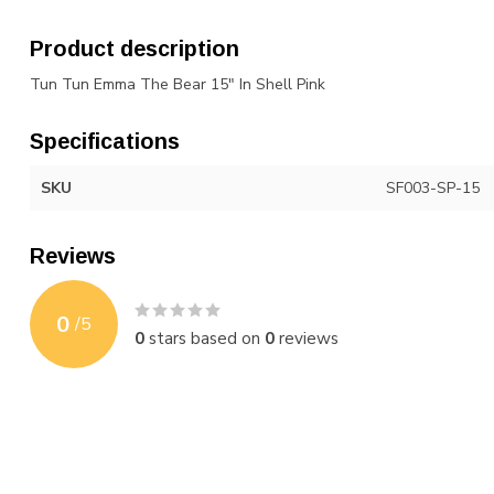
Product description
Tun Tun Emma The Bear 15" In Shell Pink
Specifications
SKU
SF003-SP-15
Reviews
0
/
5
0
stars based on
0
reviews