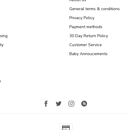
General terms & conditions
Privacy Policy
Payment methods
sing
30 Day Return Policy
ty
Customer Service
Baby Annoucements
s