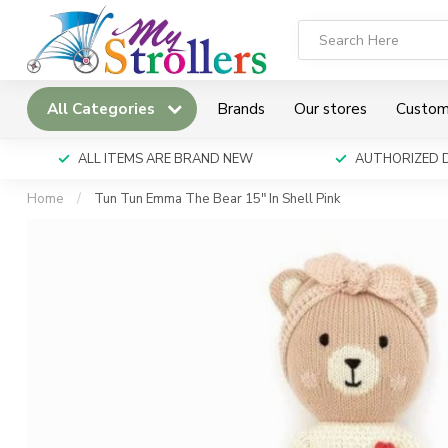
All Categories
Brands
Our stores
Custom
ALL ITEMS ARE BRAND NEW
AUTHORIZED 
Home
/
Tun Tun Emma The Bear 15" In Shell Pink