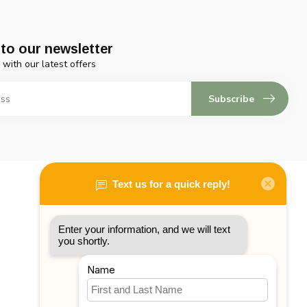
to our newsletter
 with our latest offers
Subscribe
My account
Account information
My orders
My tickets
My wishlist
Compare