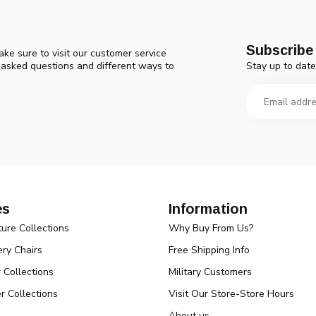
Subscribe 
ke sure to visit our customer service
Stay up to date
y asked questions and different ways to
es
Information
ture Collections
Why Buy From Us?
ry Chairs
Free Shipping Info
r Collections
Military Customers
r Collections
Visit Our Store-Store Hours
About us