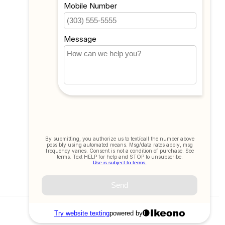
All products