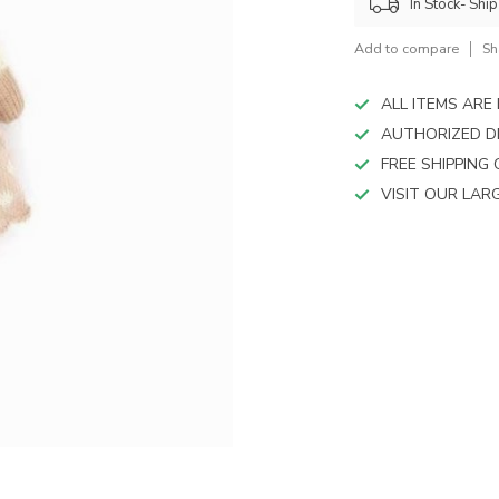
device
In Stock- Shi
users
can
Add to compare
Sh
use
touch
ALL ITEMS AR
and
AUTHORIZED D
swipe
FREE SHIPPING
gestures.
VISIT OUR LA