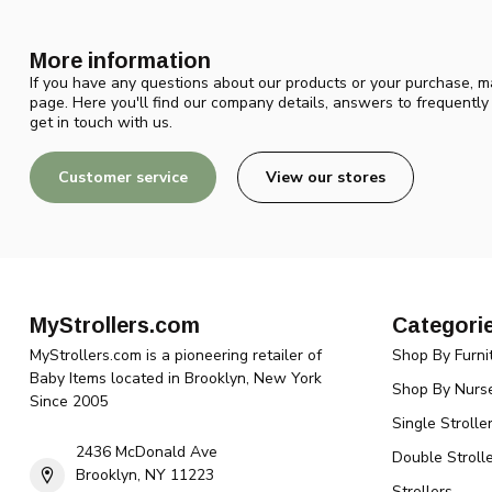
More information
If you have any questions about our products or your purchase, ma
page. Here you'll find our company details, answers to frequentl
get in touch with us.
Customer service
View our stores
MyStrollers.com
Categori
MyStrollers.com is a pioneering retailer of
Shop By Furni
Baby Items located in Brooklyn, New York
Shop By Nurse
Since 2005
Single Strolle
2436 McDonald Ave
Double Strolle
Brooklyn, NY 11223
Strollers