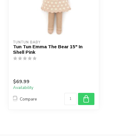
TUNTUN BABY
Tun Tun Emma The Bear 15" In
Shell Pink
$69.99
Availability
Compare