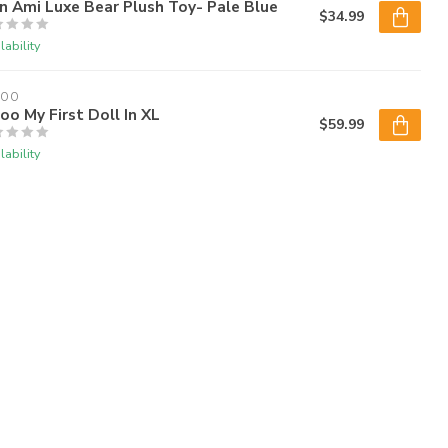
 Ami Luxe Bear Plush Toy- Pale Blue
$34.99
lability
LOO
oo My First Doll In XL
$59.99
lability