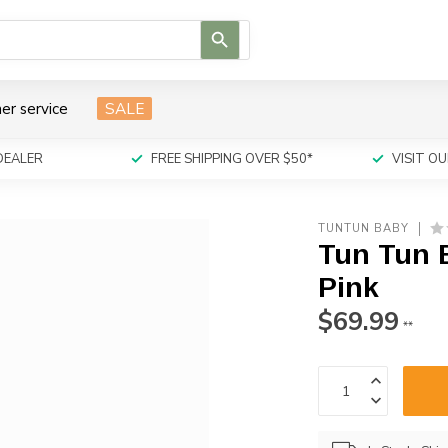
Use
the
up
and
er service
SALE
down
arrows
to
DEALER
FREE SHIPPING OVER $50*
VISIT 
select
a
result.
TUNTUN BABY
Press
Tun Tun 
enter
to
Pink
go
$69.99
to
**
the
selected
search
result.
Touch