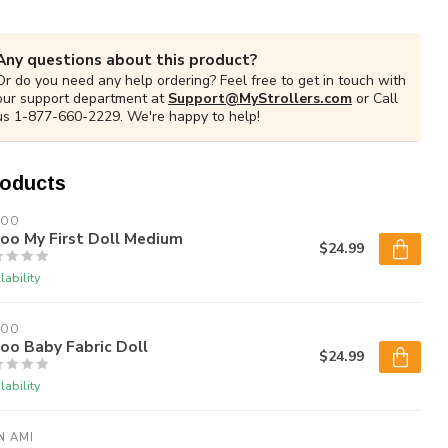
Any questions about this product?
Or do you need any help ordering? Feel free to get in touch with
our support department at
Support@MyStrollers.com
or Call
us 1-877-660-2229. We're happy to help!
roducts
LOO
oo My First Doll Medium
$24.99
lability
LOO
oo Baby Fabric Doll
$24.99
lability
N AMI