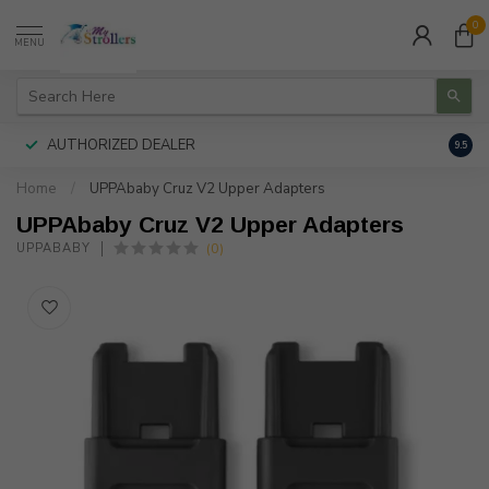
0
MENU
AUTHORIZED DEALER
FREE
9.5
Home
/
UPPAbaby Cruz V2 Upper Adapters
UPPAbaby Cruz V2 Upper Adapters
(0)
UPPABABY