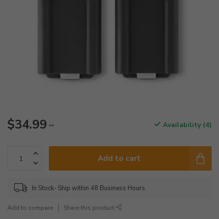
$34.99
Availability (4)
**
Add to cart
In Stock- Ship within 48 Business Hours
Add to compare
Share this product