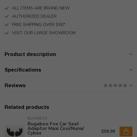
ALL ITEMS ARE BRAND NEW
AUTHORIZED DEALER
FREE SHIPPING OVER $50*
VISIT OUR LARGE SHOWROOM
Product description
Specifications
Reviews
Related products
BUGABOO
Bugaboo Fox Car Seat
Adaptor Maxi Cosi/Nuna/
$59.99
Cybex