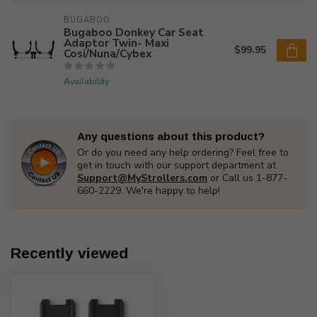
BUGABOO
Bugaboo Donkey Car Seat
Adaptor Twin- Maxi
$99.95
Cosi/Nuna/Cybex
Availability
Any questions about this product?
Or do you need any help ordering? Feel free to
get in touch with our support department at
Support@MyStrollers.com
or Call us 1-877-
660-2229. We're happy to help!
Recently viewed