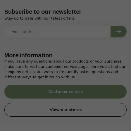
Subscribe to our newsletter
Stay up to date with our latest offers
More information
If you have any questions about our products or your purchase,
make sure to visit our customer service page. Here you'll find our
company details, answers to frequently asked questions and
different ways to get in touch with us.
Customer service
View our stores