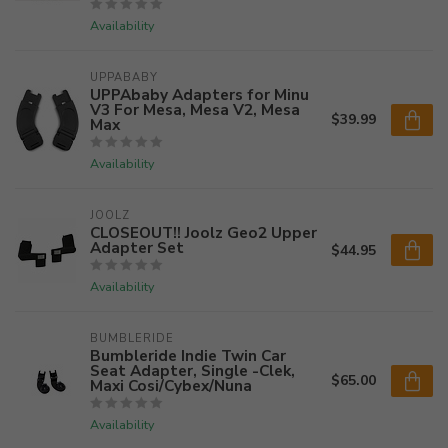
Availability
UPPABABY
UPPAbaby Adapters for Minu
V3 For Mesa, Mesa V2, Mesa
$39.99
Max
Availability
JOOLZ
CLOSEOUT!! Joolz Geo2 Upper
Adapter Set
$44.95
Availability
BUMBLERIDE
Bumbleride Indie Twin Car
Seat Adapter, Single -Clek,
$65.00
Maxi Cosi/Cybex/Nuna
Availability