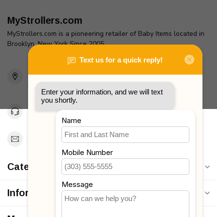
MyStrollers.com
MyStrollers.com is a pioneering retailer of Baby Items located in
Brooklyn, New York Since 2005
2436 McDonald Ave
Brooklyn, NY 11223
Unites States
Toll Free 1-877-660-2229
Support@MyStrollers.com
Categories
Information