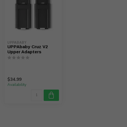
UPPABABY
UPPAbaby Cruz V2
Upper Adapters
$34.99
Availability