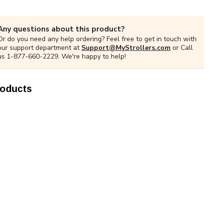
Any questions about this product?
Or do you need any help ordering? Feel free to get in touch with
our support department at
Support@MyStrollers.com
or Call
us 1-877-660-2229. We're happy to help!
roducts