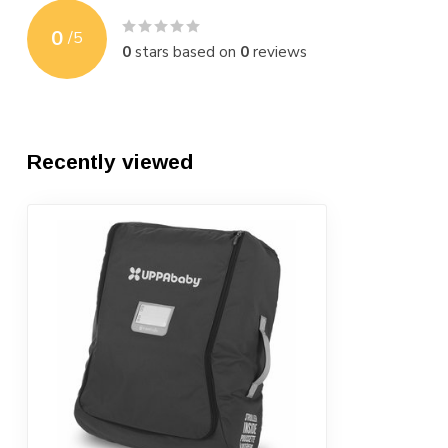
0
/
5
0
stars based on
0
reviews
Recently viewed