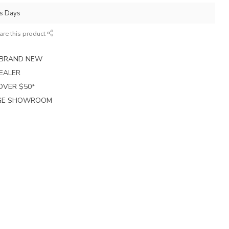
ss Days
are this product
E BRAND NEW
EALER
 OVER $50*
RGE SHOWROOM