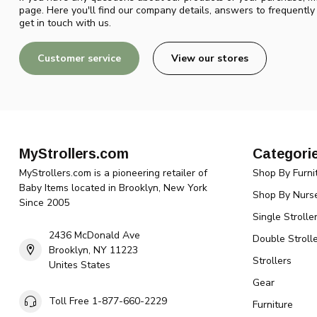
page. Here you'll find our company details, answers to frequentl
get in touch with us.
Customer service
View our stores
MyStrollers.com
Categori
MyStrollers.com is a pioneering retailer of
Shop By Furni
Baby Items located in Brooklyn, New York
Shop By Nurse
Since 2005
Single Strolle
2436 McDonald Ave
Double Strolle
Brooklyn, NY 11223
Strollers
Unites States
Gear
Toll Free 1-877-660-2229
Furniture