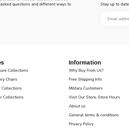
Stay up to date
y asked questions and different ways to
es
Information
ture Collections
Why Buy From Us?
ry Chairs
Free Shipping Info
r Collections
Military Customers
r Collections
Visit Our Store-Store Hours
About us
General terms & conditions
Privacy Policy