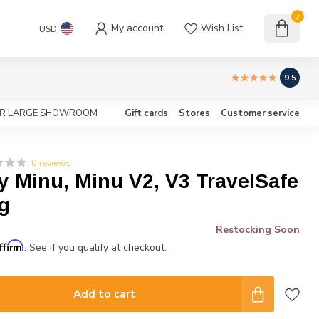
0
My account
Wish List
USD
9.5
OUR LARGE SHOWROOM
Gift cards
Stores
Customer service
0 reviews
 Minu, Minu V2, V3 TravelSafe
g
Restocking Soon
ffirm
. See if you qualify at checkout.
Add to cart