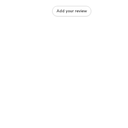
Add your review