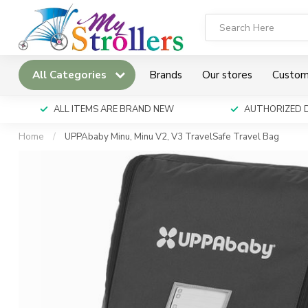
All Categories
Brands
Our stores
Custom
ALL ITEMS ARE BRAND NEW
AUTHORIZED 
Home
/
UPPAbaby Minu, Minu V2, V3 TravelSafe Travel Bag