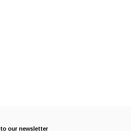
to our newsletter