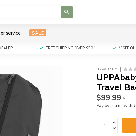
Use
the
up
and
er service
SALE
down
arrows
to
DEALER
FREE SHIPPING OVER $50*
VISIT 
select
a
result.
UPPABABY
Press
UPPAbaby
enter
to
Travel Ba
go
$99.99
to
**
the
A
Pay over time with
selected
search
result.
Touch