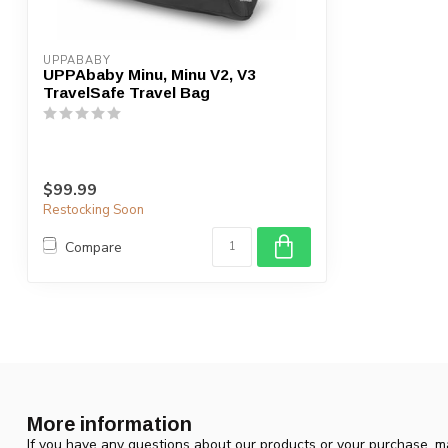
UPPABABY
UPPAbaby Minu, Minu V2, V3
TravelSafe Travel Bag
$99.99
Restocking Soon
Compare
More information
If you have any questions about our products or your purchase, ma