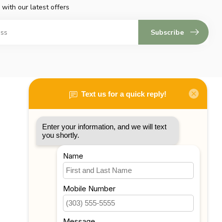
 with our latest offers
Subscribe
My account
Account information
My orders
My tickets
My wishlist
Compare
All products