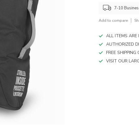
device
users
7-10 Busine
can
use
Add to compare
Sh
touch
and
ALL ITEMS AR
swipe
AUTHORIZED D
gestures.
FREE SHIPPING
VISIT OUR LA