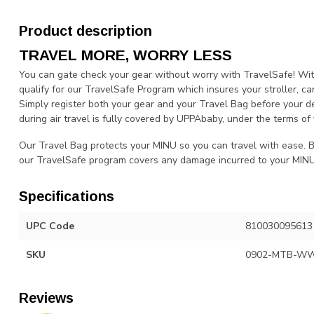
Product description
TRAVEL MORE, WORRY LESS
You can gate check your gear without worry with TravelSafe! Wi
qualify for our TravelSafe Program which insures your stroller, car
Simply register both your gear and your Travel Bag before your 
during air travel is fully covered by UPPAbaby, under the terms of 
Our Travel Bag protects your MINU so you can travel with ease. By
our TravelSafe program covers any damage incurred to your MINU d
Specifications
UPC Code
810030095613
SKU
0902-MTB-W
Reviews