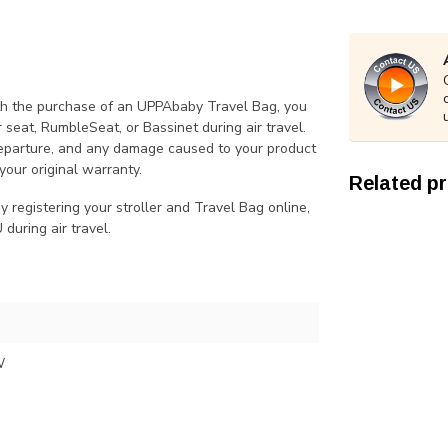
th the purchase of an UPPAbaby Travel Bag, you
 seat, RumbleSeat, or Bassinet during air travel.
departure, and any damage caused to your product
your original warranty.
Related p
 registering your stroller and Travel Bag online,
uring air travel.
W