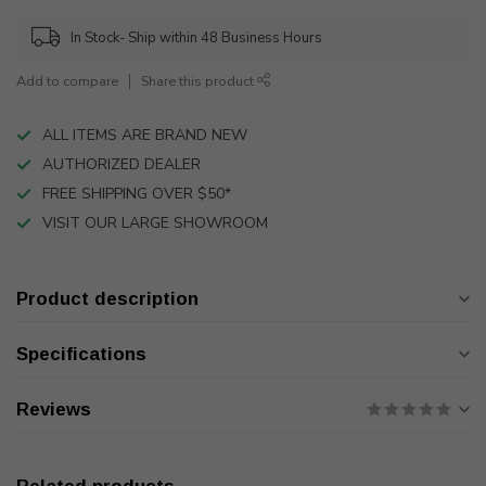
In Stock- Ship within 48 Business Hours
Add to compare
Share this product
ALL ITEMS ARE BRAND NEW
AUTHORIZED DEALER
FREE SHIPPING OVER $50*
VISIT OUR LARGE SHOWROOM
Product description
Specifications
Reviews