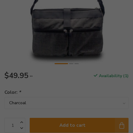
$49.95
Availability (1)
**
Color:
*
Add to cart