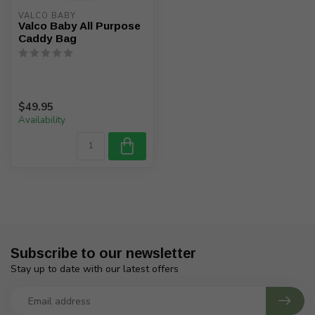
VALCO BABY
Valco Baby All Purpose
Caddy Bag
$49.95
Availability
Subscribe to our newsletter
Stay up to date with our latest offers