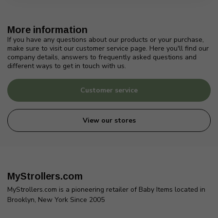
More information
If you have any questions about our products or your purchase,
make sure to visit our customer service page. Here you'll find our
company details, answers to frequently asked questions and
different ways to get in touch with us.
Customer service
View our stores
MyStrollers.com
MyStrollers.com is a pioneering retailer of Baby Items located in
Brooklyn, New York Since 2005