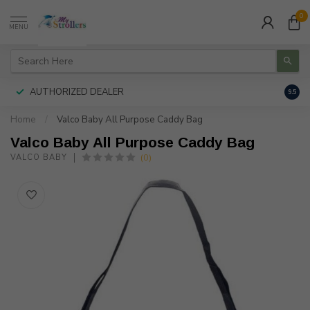
0
MENU
AUTHORIZED DEALER
FREE
9.5
Home
/
Valco Baby All Purpose Caddy Bag
Valco Baby All Purpose Caddy Bag
(0)
VALCO BABY