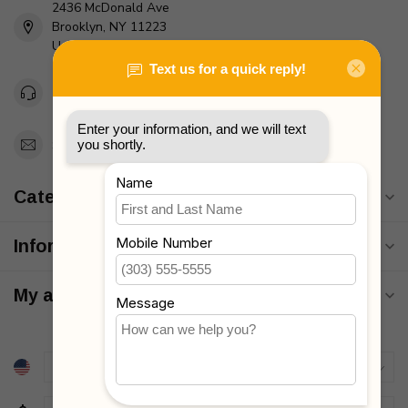
2436 McDonald Ave
Brooklyn, NY 11223
Unites States
Toll Free 1-877-660-2229
Support@MyStrollers.com
Categories
Information
My account