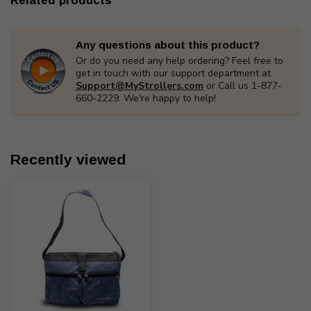
Related products
Any questions about this product?
Or do you need any help ordering? Feel free to
get in touch with our support department at
Support@MyStrollers.com
or Call us 1-877-
660-2229. We're happy to help!
Recently viewed