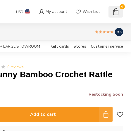
0
My account
Wish List
USD
9.5
OUR LARGE SHOWROOM
Gift cards
Stores
Customer service
0 reviews
unny Bamboo Crochet Rattle
Restocking Soon
Add to cart