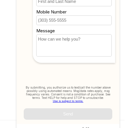
Compare
All products