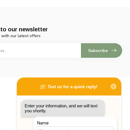
to our newsletter
 with our latest offers
Subscribe
My account
Account information
My orders
My tickets
My wishlist