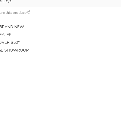
ss Days
are this product
E BRAND NEW
EALER
 OVER $50*
RGE SHOWROOM