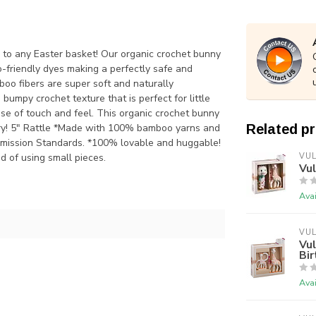
on to any Easter basket! Our organic crochet bunny
-friendly dyes making a perfectly safe and
mboo fibers are super soft and naturally
umpy crochet texture that is perfect for little
se of touch and feel. This organic crochet bunny
o dry! 5" Rattle *Made with 100% bamboo yarns and
Related p
mmission Standards. *100% lovable and huggable!
d of using small pieces.
VUL
Vul
Avai
VUL
Vul
Bir
Avai