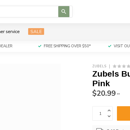
Use
the
up
and
er service
SALE
down
arrows
to
DEALER
FREE SHIPPING OVER $50*
VISIT 
select
a
result.
ZUBELS
Press
Zubels B
enter
to
Pink
go
$20.99
to
**
the
selected
search
result.
Touch