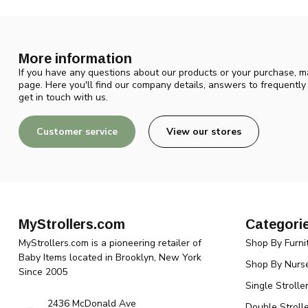
More information
If you have any questions about our products or your purchase, ma
page. Here you'll find our company details, answers to frequentl
get in touch with us.
Customer service
View our stores
MyStrollers.com
Categori
MyStrollers.com is a pioneering retailer of
Shop By Furni
Baby Items located in Brooklyn, New York
Shop By Nurse
Since 2005
Single Strolle
2436 McDonald Ave
Double Strolle