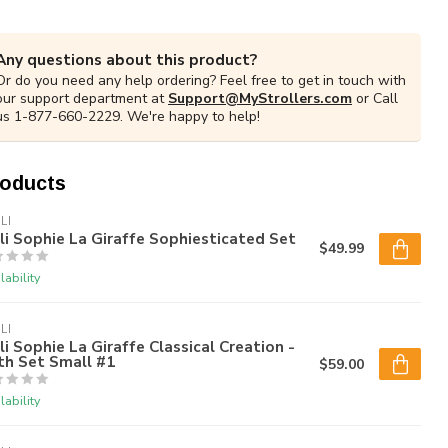
Any questions about this product?
Or do you need any help ordering? Feel free to get in touch with
our support department at
Support@MyStrollers.com
or Call
us 1-877-660-2229. We're happy to help!
roducts
LI
li Sophie La Giraffe Sophiesticated Set
$49.99
lability
LI
li Sophie La Giraffe Classical Creation -
th Set Small #1
$59.00
lability