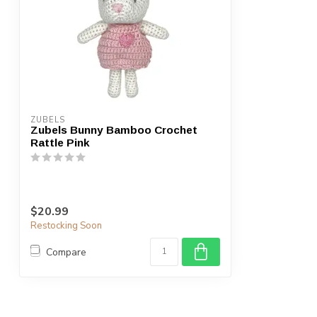
ZUBELS
Zubels Bunny Bamboo Crochet
Rattle Pink
$20.99
Restocking Soon
Compare