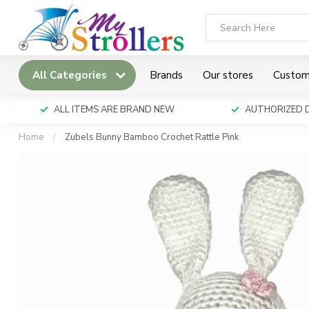
All Categories
Brands
Our stores
Custom
ALL ITEMS ARE BRAND NEW
AUTHORIZED 
Home
/
Zubels Bunny Bamboo Crochet Rattle Pink