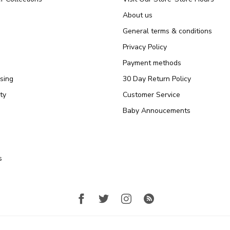
About us
General terms & conditions
Privacy Policy
Payment methods
sing
30 Day Return Policy
ty
Customer Service
Baby Annoucements
s