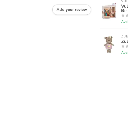
VUL
Vul
Add your review
Bir
Avai
ZU
Zub
Avai