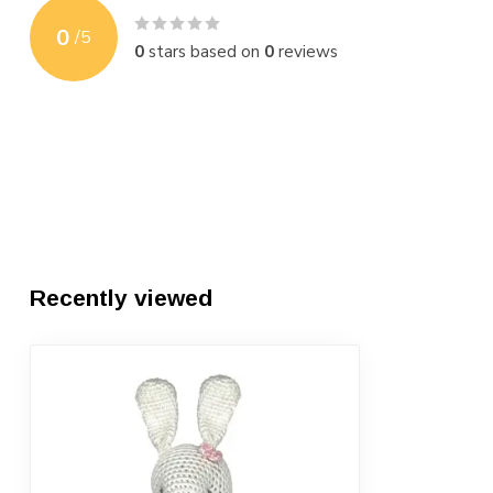
0
/
5
0
stars based on
0
reviews
Recently viewed