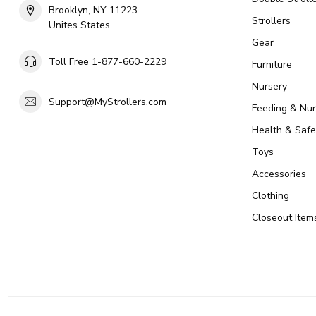
Brooklyn, NY 11223
Strollers
Unites States
Gear
Toll Free 1-877-660-2229
Furniture
Nursery
Support@MyStrollers.com
Feeding & Nur
Health & Safe
Toys
Accessories
Clothing
Closeout Item