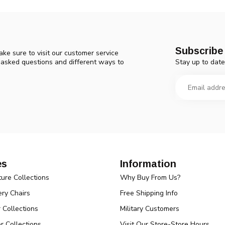
Subscribe 
ke sure to visit our customer service
Stay up to date
y asked questions and different ways to
es
Information
ture Collections
Why Buy From Us?
ry Chairs
Free Shipping Info
r Collections
Military Customers
r Collections
Visit Our Store-Store Hours