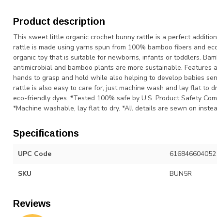
Product description
This sweet little organic crochet bunny rattle is a perfect additi
rattle is made using yarns spun from 100% bamboo fibers and eco
organic toy that is suitable for newborns, infants or toddlers. Ba
antimicrobial and bamboo plants are more sustainable. Features a b
hands to grasp and hold while also helping to develop babies sen
rattle is also easy to care for, just machine wash and lay flat t
eco-friendly dyes. *Tested 100% safe by U.S. Product Safety Co
*Machine washable, lay flat to dry. *All details are sewn on instea
Specifications
UPC Code
616846604052
SKU
BUN5R
Reviews