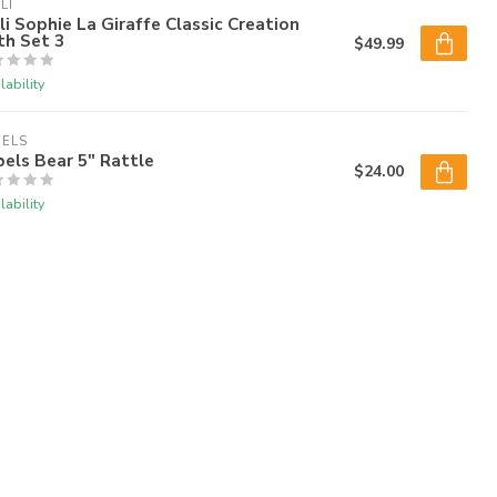
LI
li Sophie La Giraffe Classic Creation
th Set 3
$49.99
lability
BELS
els Bear 5" Rattle
$24.00
lability