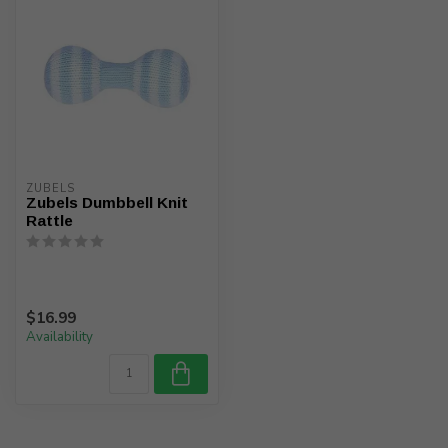
ZUBELS
Zubels Dumbbell Knit
Rattle
$16.99
Availability