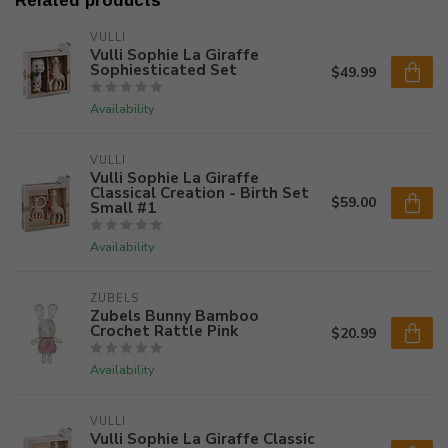
Related products
VULLI
Vulli Sophie La Giraffe
Sophiesticated Set
$49.99
Availability
VULLI
Vulli Sophie La Giraffe
Classical Creation - Birth Set
$59.00
Small #1
Availability
ZUBELS
Zubels Bunny Bamboo
Crochet Rattle Pink
$20.99
Availability
VULLI
Vulli Sophie La Giraffe Classic