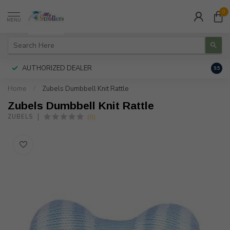
0
MENU
AUTHORIZED DEALER
FREE
9.5
Home
/
Zubels Dumbbell Knit Rattle
Zubels Dumbbell Knit Rattle
(0)
ZUBELS