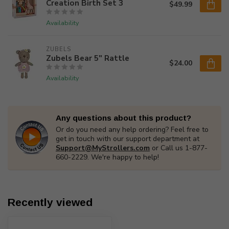
Creation Birth Set 3
$49.99
Availability
ZUBELS
Zubels Bear 5" Rattle
$24.00
Availability
Any questions about this product?
Or do you need any help ordering? Feel free to
get in touch with our support department at
Support@MyStrollers.com
or Call us 1-877-
660-2229. We're happy to help!
Recently viewed