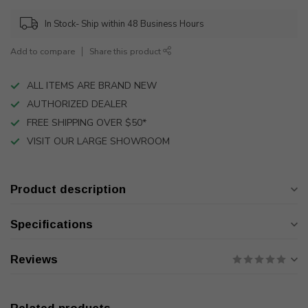
In Stock- Ship within 48 Business Hours
Add to compare
Share this product
ALL ITEMS ARE BRAND NEW
AUTHORIZED DEALER
FREE SHIPPING OVER $50*
VISIT OUR LARGE SHOWROOM
Product description
Specifications
Reviews