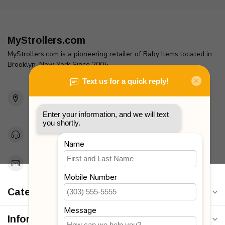
MyStrollers.com
MyStrollers.com is a pioneering retailer of Baby Items located in
Brooklyn, New York Since 2005
2436 McDonald Ave
Brooklyn, NY 11223
Unites States
Toll Free 1-877-660-2229
Support@MyStrollers.com
Categories
Information