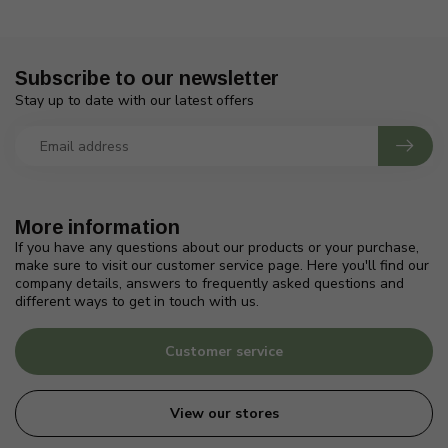
Subscribe to our newsletter
Stay up to date with our latest offers
More information
If you have any questions about our products or your purchase,
make sure to visit our customer service page. Here you'll find our
company details, answers to frequently asked questions and
different ways to get in touch with us.
Customer service
View our stores