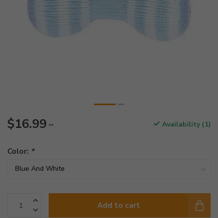
$16.99
Availability (1)
**
Color:
*
Add to cart