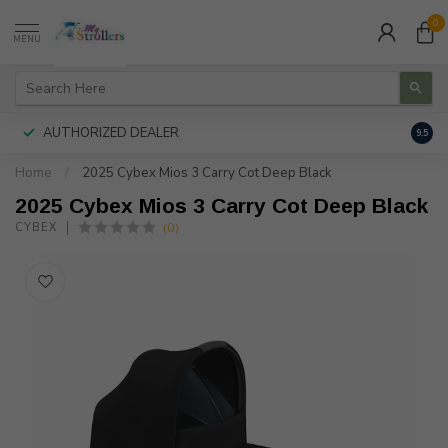
0
MENU
AUTHORIZED DEALER
FREE
9.5
Home
/
2025 Cybex Mios 3 Carry Cot Deep Black
2025 Cybex Mios 3 Carry Cot Deep Black
(0)
CYBEX