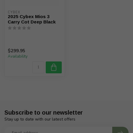
CYBEX
2025 Cybex Mios 3
Carry Cot Deep Black
$299.95
Availability
Subscribe to our newsletter
Stay up to date with our latest offers