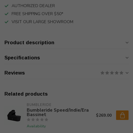
AUTHORIZED DEALER
FREE SHIPPING OVER $50*
VISIT OUR LARGE SHOWROOM
Product description
Specifications
Reviews
Related products
BUMBLERIDE
Bumbleride Speed/Indie/Era
Bassinet
$269.00
Availability