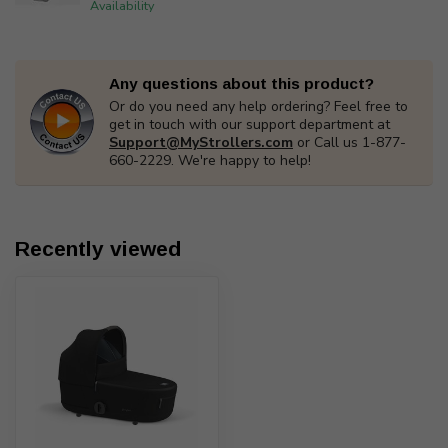
Availability
Any questions about this product?
Or do you need any help ordering? Feel free to
get in touch with our support department at
Support@MyStrollers.com
or Call us 1-877-
660-2229. We're happy to help!
Recently viewed