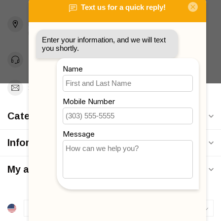
2436 McDonald Ave
Brooklyn, NY 11223
Unites States
Toll Free 1-877-660-2229
Support@MyStrollers.com
Categories
Information
My account