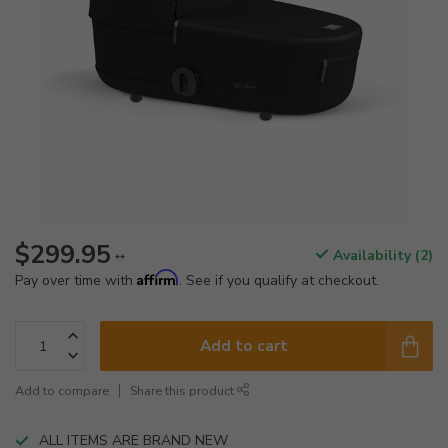
$299.95
Availability (2)
**
Affirm
Pay over time with
. See if you qualify at checkout.
Add to cart
Add to compare
Share this product
ALL ITEMS ARE BRAND NEW