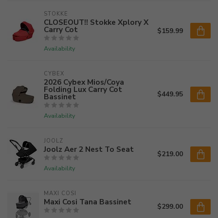
STOKKE
CLOSEOUT!! Stokke Xplory X
Carry Cot
$159.99
Availability
CYBEX
2026 Cybex Mios/Coya
Folding Lux Carry Cot
$449.95
Bassinet
Availability
JOOLZ
Joolz Aer 2 Nest To Seat
$219.00
Availability
MAXI COSI
Maxi Cosi Tana Bassinet
$299.00