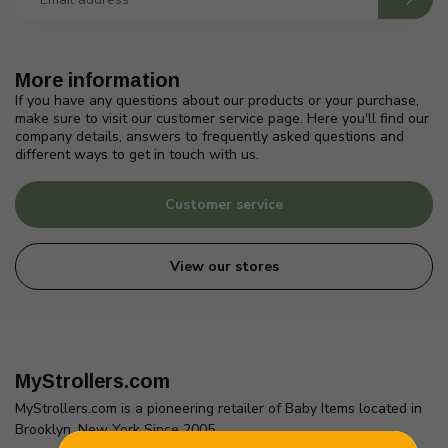
More information
If you have any questions about our products or your purchase,
make sure to visit our customer service page. Here you'll find our
company details, answers to frequently asked questions and
different ways to get in touch with us.
Customer service
View our stores
MyStrollers.com
MyStrollers.com is a pioneering retailer of Baby Items located in
Brooklyn, New York Since 2005