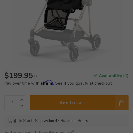
$199.95
Availability (1)
**
Affirm
Pay over time with
. See if you qualify at checkout.
Add to cart
In Stock- Ship within 48 Business Hours
Add to compare
Share this product