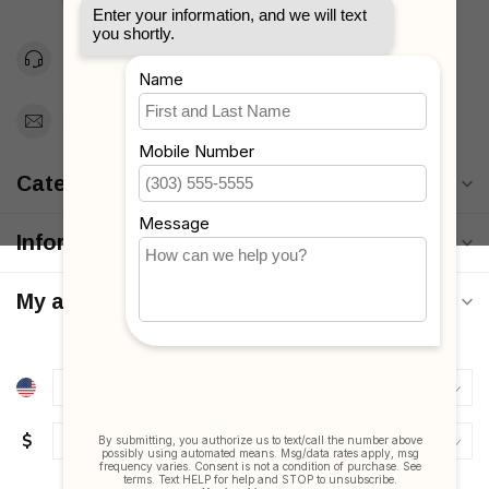
Unites States
Toll Free 1-877-660-2229
Support@MyStrollers.com
Categories
Information
My account
$