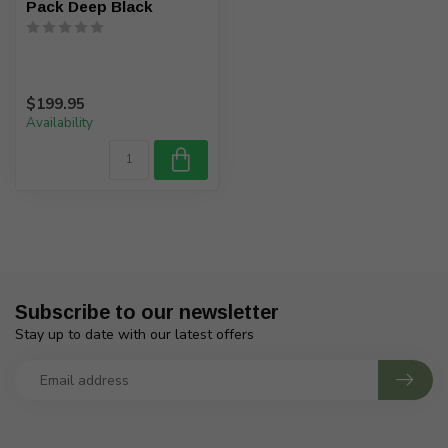
Pack Deep Black
$199.95
Availability
Subscribe to our newsletter
Stay up to date with our latest offers