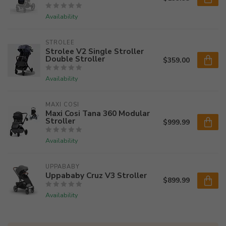
Availability
STROLEE
Strolee V2 Single Stroller
Double Stroller
$359.00
Availability
MAXI COSI
Maxi Cosi Tana 360 Modular
Stroller
$999.99
Availability
UPPABABY
Uppababy Cruz V3 Stroller
$899.99
Availability