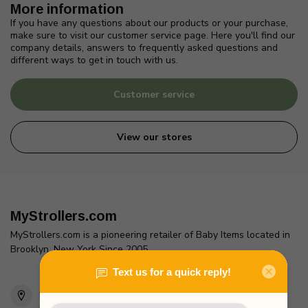
More information
If you have any questions about our products or your purchase,
make sure to visit our customer service page. Here you'll find our
company details, answers to frequently asked questions and
different ways to get in touch with us.
Customer service
View our stores
MyStrollers.com
MyStrollers.com is a pioneering retailer of Baby Items located in
Brooklyn, New York Since 2005
2436 McDonald Ave
Brooklyn, NY 11223