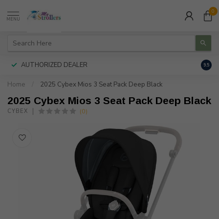
0
MENU
AUTHORIZED DEALER
FREE
9.5
Home
/
2025 Cybex Mios 3 Seat Pack Deep Black
2025 Cybex Mios 3 Seat Pack Deep Black
(0)
CYBEX