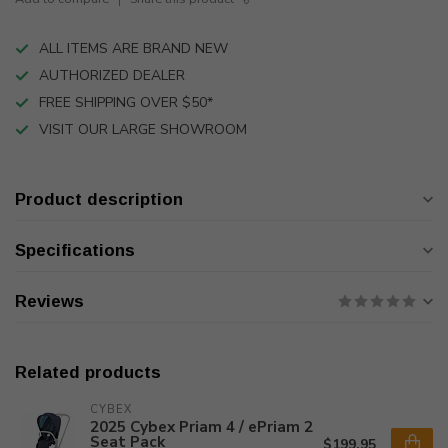
ALL ITEMS ARE BRAND NEW
AUTHORIZED DEALER
FREE SHIPPING OVER $50*
VISIT OUR LARGE SHOWROOM
Product description
Specifications
Reviews
Related products
CYBEX
2025 Cybex Priam 4 / ePriam 2
Seat Pack
$199.95