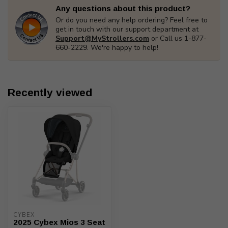
Any questions about this product?
Or do you need any help ordering? Feel free to
get in touch with our support department at
Support@MyStrollers.com
or Call us 1-877-
660-2229. We're happy to help!
Recently viewed
CYBEX
2025 Cybex Mios 3 Seat