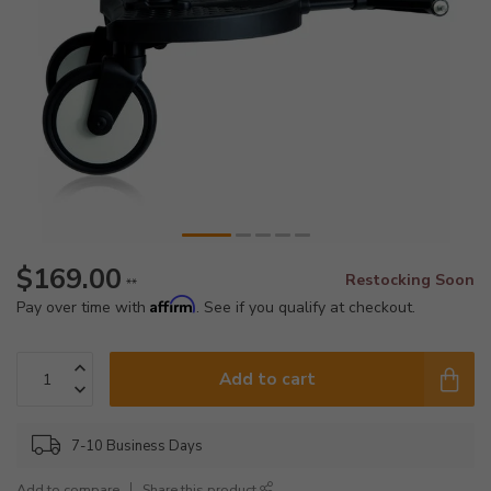
$169.00
Restocking Soon
**
Affirm
Pay over time with
. See if you qualify at checkout.
Add to cart
7-10 Business Days
Add to compare
Share this product