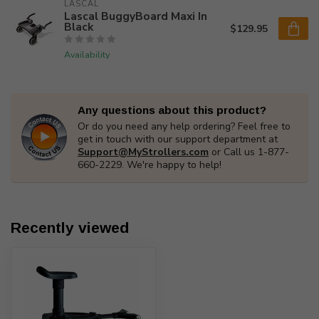
LASCAL
Lascal BuggyBoard Maxi In
Black
$129.95
Availability
Any questions about this product?
Or do you need any help ordering? Feel free to
get in touch with our support department at
Support@MyStrollers.com
or Call us 1-877-
660-2229. We're happy to help!
Recently viewed