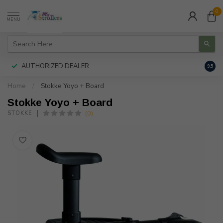
0
MENU
AUTHORIZED DEALER
FREE
9.5
Home
/
Stokke Yoyo + Board
Stokke Yoyo + Board
(0)
STOKKE