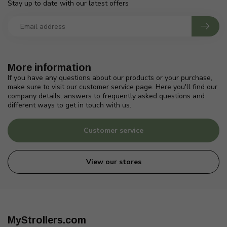
Stay up to date with our latest offers
More information
If you have any questions about our products or your purchase,
make sure to visit our customer service page. Here you'll find our
company details, answers to frequently asked questions and
different ways to get in touch with us.
Customer service
View our stores
MyStrollers.com