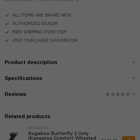
ALL ITEMS ARE BRAND NEW
AUTHORIZED DEALER
FREE SHIPPING OVER $50*
VISIT OUR LARGE SHOWROOM
Product description
Specifications
Reviews
Related products
BUGABOO
Bugaboo Butterfly 1 Only
/Kangaroo Comfort Wheeled