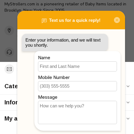
MyStrollers.com is a pioneering retailer of Baby Items located in
Brooklyn, New York Since 2005
2436 McDonald Ave
Brooklyn, NY 11223
Unites States
Toll Free 1-877-660-2229
Support@MyStrollers.com
Categories
Information
My account