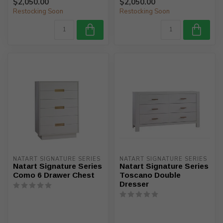
$2,050.00
$2,050.00
Restocking Soon
Restocking Soon
NATART SIGNATURE SERIES
NATART SIGNATURE SERIES
Natart Signature Series
Natart Signature Series
Como 6 Drawer Chest
Toscano Double
Dresser