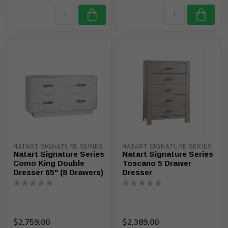
NATART SIGNATURE SERIES
NATART SIGNATURE SERIES
Natart Signature Series
Natart Signature Series
Como King Double
Toscano 5 Drawer
Dresser 65" (8 Drawers)
Dresser
$2,759.00
$2,389.00