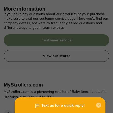
More information
If you have any questions about our products or your purchase,
make sure to visit our customer service page. Here you'll find our
company details, answers to frequently asked questions and
different ways to get in touch with us.
Customer service
View our stores
MyStrollers.com
MyStrollers.com is a pioneering retailer of Baby Items located in
Brooklyn, New York Since 2005
2436 McDonald Ave