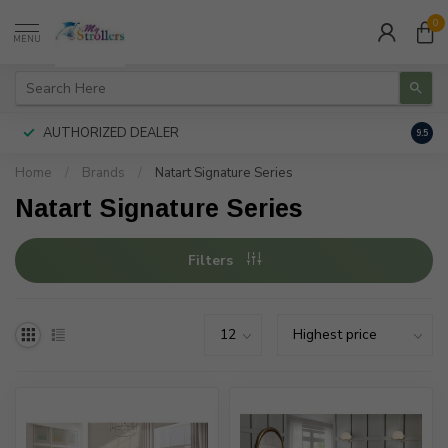
0
MENU
AUTHORIZED DEALER
FREE
9.5
Home
/
Brands
/
Natart Signature Series
Natart Signature Series
Filters