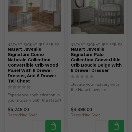
NATART SIGNATURE SERIES
NATART SIGNATURE SERIES
Natart Juvenile
Natart Juvenile
Signature Como
Signature Palo
Naturale Collection
Collection Convertible
Convertible Crib Wood
Crib Boucle Beige With
Panel With 8 Drawer
6 Drawer Dresser
Dresser, And 6 Drawer
Tall Chest
Elevate your nursery with
the Natart Juvenile
Experience sophistication in
Signature Palo Collection
your nursery with the Natart
Converti...
Juvenile Signature Com...
$5,248.00
$3,398.00
Restocking Soon
Restocking Soon