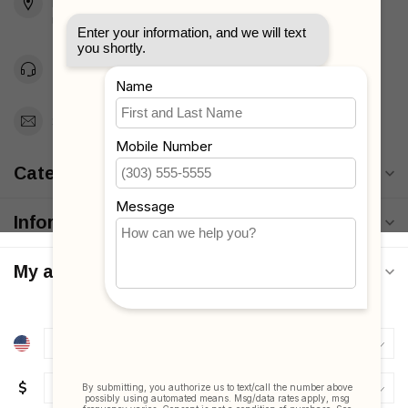
Brooklyn, NY 11223
Unites States
Toll Free 1-877-660-2229
Support@MyStrollers.com
Categories
Information
My account
$