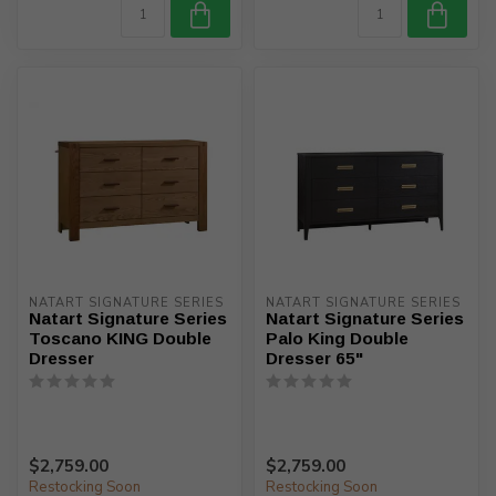
NATART SIGNATURE SERIES
NATART SIGNATURE SERIES
Natart Signature Series
Natart Signature Series
Toscano KING Double
Palo King Double
Dresser
Dresser 65"
$2,759.00
$2,759.00
Restocking Soon
Restocking Soon