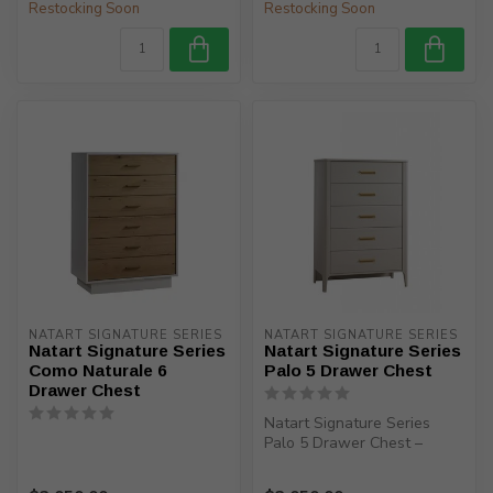
Restocking Soon
Restocking Soon
NATART SIGNATURE SERIES
NATART SIGNATURE SERIES
Natart Signature Series
Natart Signature Series
Como Naturale 6
Palo 5 Drawer Chest
Drawer Chest
Natart Signature Series
Palo 5 Drawer Chest –
Elevate your nursery with
timeless...