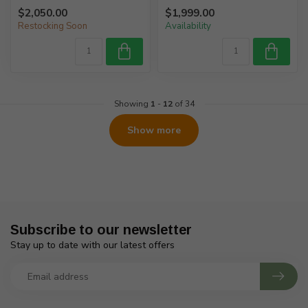
$2,050.00
$1,999.00
Restocking Soon
Availability
Showing
1
-
12
of 34
Show more
Subscribe to our newsletter
Stay up to date with our latest offers