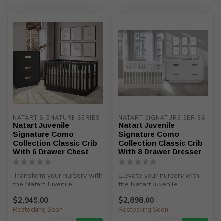
NATART SIGNATURE SERIES
NATART SIGNATURE SERIES
Natart Juvenile
Natart Juvenile
Signature Como
Signature Como
Collection Classic Crib
Collection Classic Crib
With 6 Drawer Chest
With 8 Drawer Dresser
Transform your nursery with
Elevate your nursery with
the Natart Juvenile
the Natart Juvenile
Signature Como Collection
Signature Como Collection
$2,949.00
$2,898.00
Classi...
Classic ...
Restocking Soon
Restocking Soon