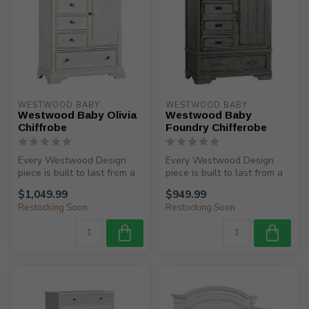
WESTWOOD BABY
WESTWOOD BABY
Westwood Baby Olivia
Westwood Baby
Chiffrobe
Foundry Chifferobe
Every Westwood Design
Every Westwood Design
piece is built to last from a
piece is built to last from a
child’s birth, through adole...
child’s birth, through adole...
$1,049.99
$949.99
Restocking Soon
Restocking Soon