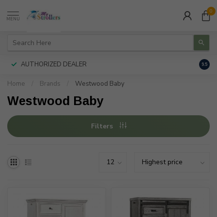
0
MENU
AUTHORIZED DEALER
FREE
9.5
Home
/
Brands
/
Westwood Baby
Westwood Baby
Filters