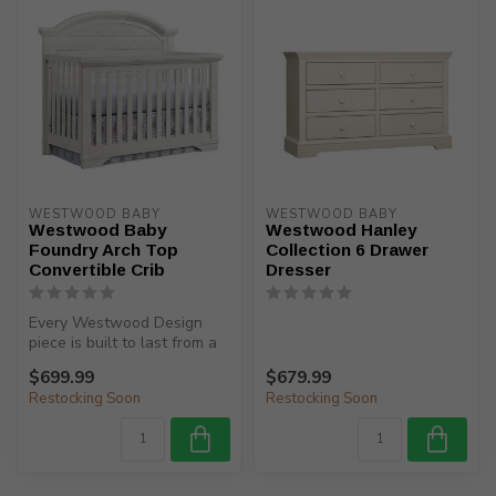
WESTWOOD BABY
WESTWOOD BABY
Westwood Baby
Westwood Hanley
Foundry Arch Top
Collection 6 Drawer
Convertible Crib
Dresser
Every Westwood Design
piece is built to last from a
child’s birth, through adole...
$699.99
$679.99
Restocking Soon
Restocking Soon