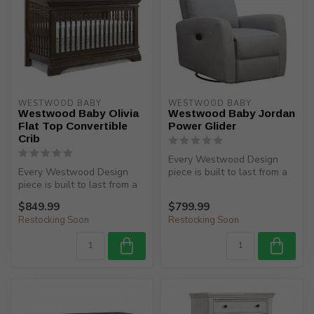
WESTWOOD BABY
WESTWOOD BABY
Westwood Baby Olivia
Westwood Baby Jordan
Flat Top Convertible
Power Glider
Crib
Every Westwood Design
Every Westwood Design
piece is built to last from a
piece is built to last from a
child’s birth, through adole...
child’s birth, through adole...
$849.99
$799.99
Restocking Soon
Restocking Soon