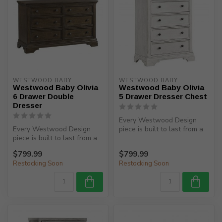
WESTWOOD BABY
WESTWOOD BABY
Westwood Baby Olivia
Westwood Baby Olivia
6 Drawer Double
5 Drawer Dresser Chest
Dresser
Every Westwood Design
Every Westwood Design
piece is built to last from a
piece is built to last from a
child’s birth, through adole...
child’s birth, through adole...
$799.99
$799.99
Restocking Soon
Restocking Soon