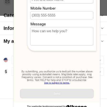
Support@MyStrollers.com
Categories
Information
My account
$