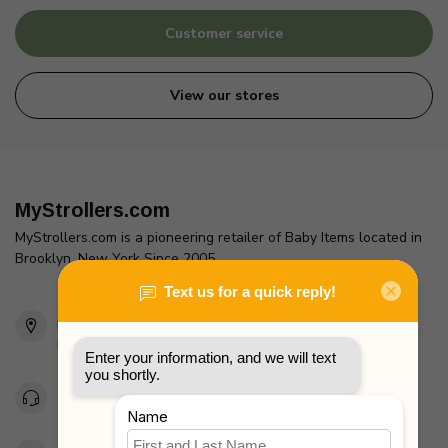
Customer service
View our stores
MyStrollers.com
MyStrollers.com is a pioneering retailer of Baby Items located in
Brooklyn, New York Since 2005
2436 McDonald Ave
Brooklyn, NY 11223
Unites States
Toll Free 1-877-660-2229