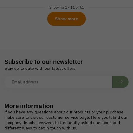
Showing
1
-
12
of 61
Show more
Subscribe to our newsletter
Stay up to date with our latest offers
More information
If you have any questions about our products or your purchase,
make sure to visit our customer service page. Here you'll find our
company details, answers to frequently asked questions and
different ways to get in touch with us.