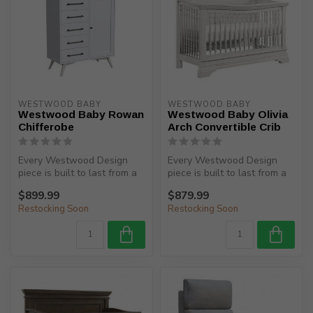
WESTWOOD BABY
WESTWOOD BABY
Westwood Baby Rowan
Westwood Baby Olivia
Chifferobe
Arch Convertible Crib
Every Westwood Design
Every Westwood Design
piece is built to last from a
piece is built to last from a
child’s birth, through adole...
child’s birth, through adole...
$899.99
$879.99
Restocking Soon
Restocking Soon