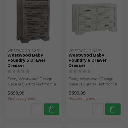
WESTWOOD BABY
WESTWOOD BABY
Westwood Baby
Westwood Baby
Foundry 5 Drawer
Foundry 6 Drawer
Dresser
Dresser
Every Westwood Design
Every Westwood Design
piece is built to last from a
piece is built to last from a
child’s birth, through adole...
child’s birth, through adole...
$699.99
$699.99
Restocking Soon
Restocking Soon