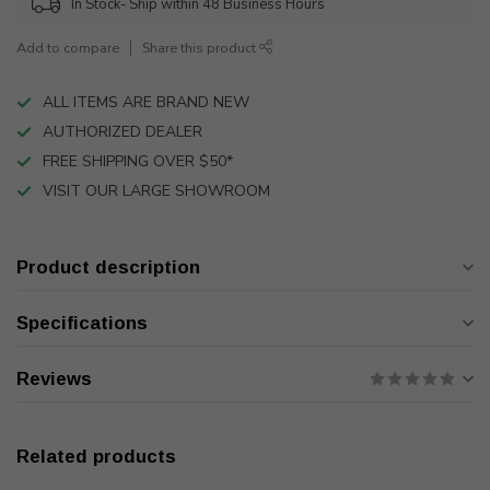
In Stock- Ship within 48 Business Hours
Add to compare
Share this product
ALL ITEMS ARE BRAND NEW
AUTHORIZED DEALER
FREE SHIPPING OVER $50*
VISIT OUR LARGE SHOWROOM
Product description
Specifications
Reviews
Related products