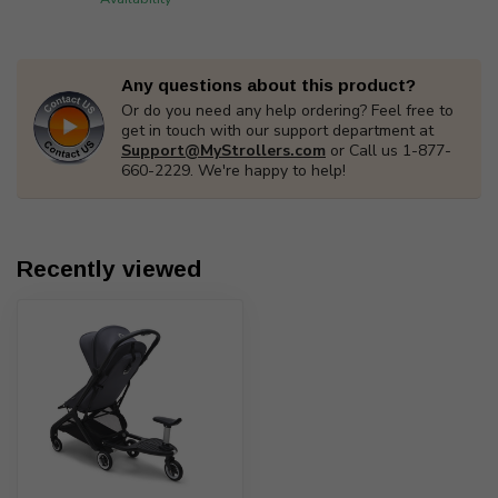
Any questions about this product?
Or do you need any help ordering? Feel free to
get in touch with our support department at
Support@MyStrollers.com
or Call us 1-877-
660-2229. We're happy to help!
Recently viewed