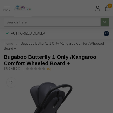
0
MENU
AUTHORIZED DEALER
FREE
9.5
Home
/
Bugaboo Butterfly 1 Only /Kangaroo Comfort Wheeled
Board +
Bugaboo Butterfly 1 Only /Kangaroo
Comfort Wheeled Board +
(0)
BUGABOO