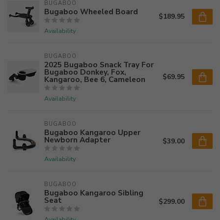
BUGABOO
Bugaboo Wheeled Board
$189.95
Availability
BUGABOO
2025 Bugaboo Snack Tray For
Bugaboo Donkey, Fox,
$69.95
Kangaroo, Bee 6, Cameleon
Availability
BUGABOO
Bugaboo Kangaroo Upper
Newborn Adapter
$39.00
Availability
BUGABOO
Bugaboo Kangaroo Sibling
Seat
$299.00
Availability