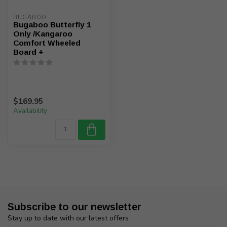
BUGABOO
Bugaboo Butterfly 1
Only /Kangaroo
Comfort Wheeled
Board +
$169.95
Availability
Subscribe to our newsletter
Stay up to date with our latest offers