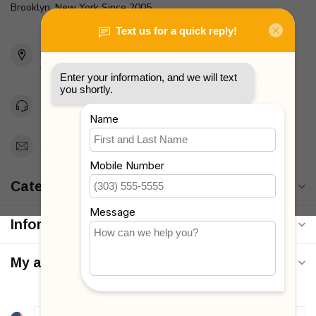
Brooklyn, New York Since 2005
2436 McDonald Ave
Brooklyn, NY 11223
Unites States
Toll Free 1-877-660-2229
Support@MyStrollers.com
Categories
Information
My account