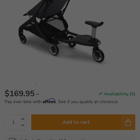
$169.95
Availability (5)
**
Affirm
Pay over time with
. See if you qualify at checkout.
Add to cart