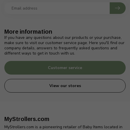
More information
If you have any questions about our products or your purchase,
make sure to visit our customer service page. Here you'll find our
company details, answers to frequently asked questions and
different ways to get in touch with us.
Customer service
View our stores
MyStrollers.com
MyStrollers.com is a pioneering retailer of Baby Items located in